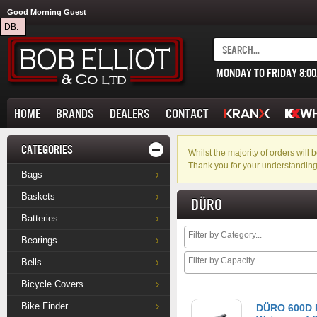
Good Morning Guest
DB.
MONDAY TO FRIDAY 8:0
HOME
BRANDS
DEALERS
CONTACT
CATEGORIES
Whilst the majority of orders wil
Thank you for your understanding
Bags
Baskets
DÜRO
Batteries
Bearings
Bells
Bicycle Covers
Bike Finder
DÜRO 600D 