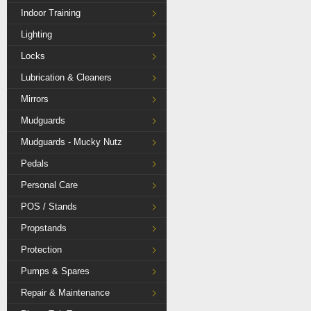
Indoor Training
Lighting
Locks
Lubrication & Cleaners
Mirrors
Mudguards
Mudguards - Mucky Nutz
Pedals
Personal Care
POS / Stands
Propstands
Protection
Pumps & Spares
Repair & Maintenance