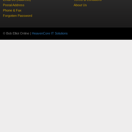
Postal Address
About Us
Phone & Fax
Forgotten Password
© Bob Elliot Online |
HeavenCore IT Solutions