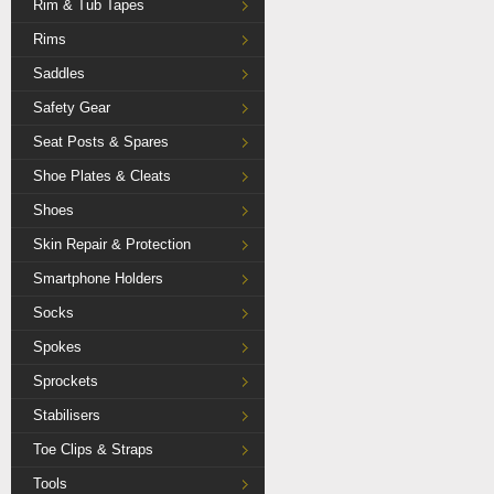
Rim & Tub Tapes
Rims
Saddles
Safety Gear
Seat Posts & Spares
Shoe Plates & Cleats
Shoes
Skin Repair & Protection
Smartphone Holders
Socks
Spokes
Sprockets
Stabilisers
Toe Clips & Straps
Tools