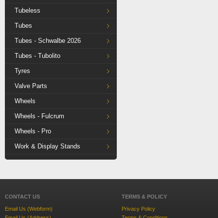
Tubeless
Tubes
Tubes - Schwalbe 2026
Tubes - Tubolito
Tyres
Valve Parts
Wheels
Wheels - Fulcrum
Wheels - Pro
Work & Display Stands
CONTACT US
TERMS & POLICY
Email Us (Webform)
Privacy Policy
Email Us (Address)
Terms & Conditions