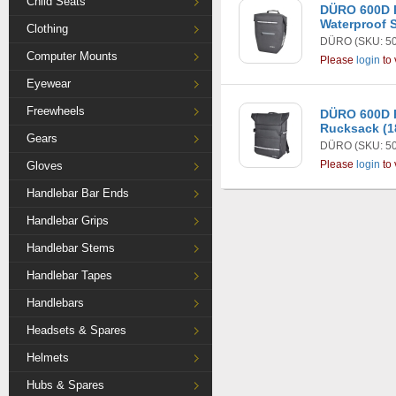
Child Seats
DÜRO 600D 
Waterproof S
Clothing
DÜRO
(SKU: 5
Computer Mounts
Please
login
to 
Eyewear
Freewheels
DÜRO 600D R
Rucksack (1
Gears
DÜRO
(SKU: 5
Please
login
to 
Gloves
Handlebar Bar Ends
Handlebar Grips
Handlebar Stems
Handlebar Tapes
Handlebars
Headsets & Spares
Helmets
Hubs & Spares