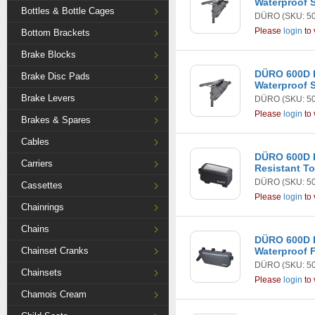
Waterproof S
Bottles & Bottle Cages
DÜRO
(SKU: 5
Please
login
to 
Bottom Brackets
Brake Blocks
DÜRO 600D 
Brake Disc Pads
Waterproof 
Brake Levers
DÜRO
(SKU: 5
Please
login
to 
Brakes & Spares
Cables
DÜRO 600D R
Carriers
Resistant T
DÜRO
(SKU: 5
Cassettes
Please
login
to 
Chainrings
Chains
DÜRO 600D 
Chainset Cranks
Waterproof 
DÜRO
(SKU: 5
Chainsets
Please
login
to 
Chamois Cream