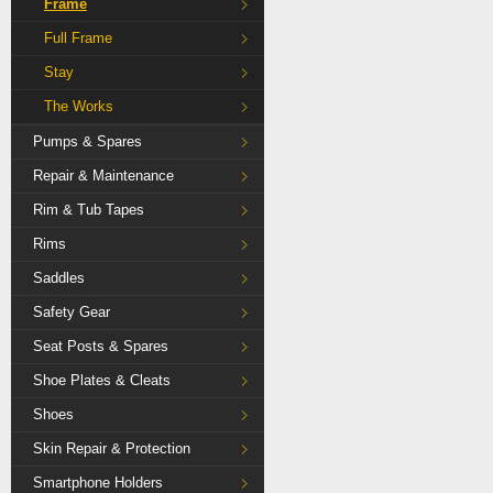
Frame
Full Frame
Stay
The Works
Pumps & Spares
Repair & Maintenance
Rim & Tub Tapes
Rims
Saddles
Safety Gear
Seat Posts & Spares
Shoe Plates & Cleats
Shoes
Skin Repair & Protection
Smartphone Holders