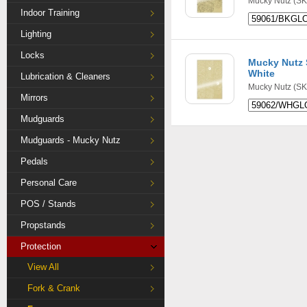
Mucky Nutz
(SK
Indoor Training
Lighting
Locks
Mucky Nutz S
White
Lubrication & Cleaners
Mucky Nutz
(SK
Mirrors
Mudguards
Mudguards - Mucky Nutz
Pedals
Personal Care
POS / Stands
Propstands
Protection
View All
Fork & Crank