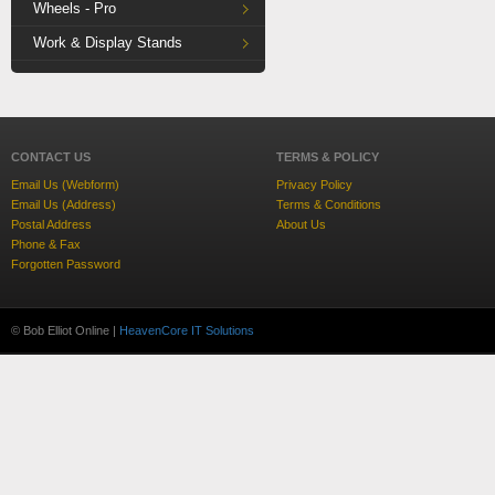
Wheels - Pro
Work & Display Stands
CONTACT US
TERMS & POLICY
Email Us (Webform)
Privacy Policy
Email Us (Address)
Terms & Conditions
Postal Address
About Us
Phone & Fax
Forgotten Password
© Bob Elliot Online |
HeavenCore IT Solutions