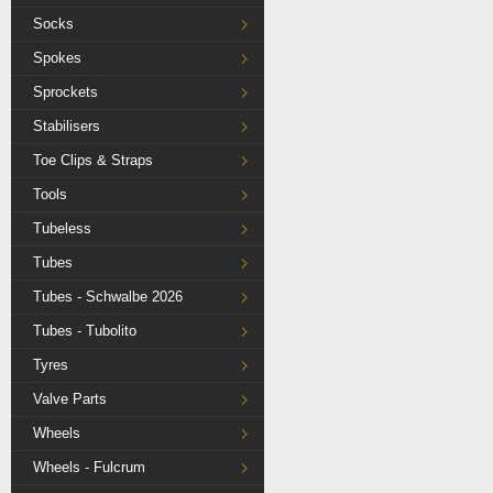
Socks
Spokes
Sprockets
Stabilisers
Toe Clips & Straps
Tools
Tubeless
Tubes
Tubes - Schwalbe 2026
Tubes - Tubolito
Tyres
Valve Parts
Wheels
Wheels - Fulcrum