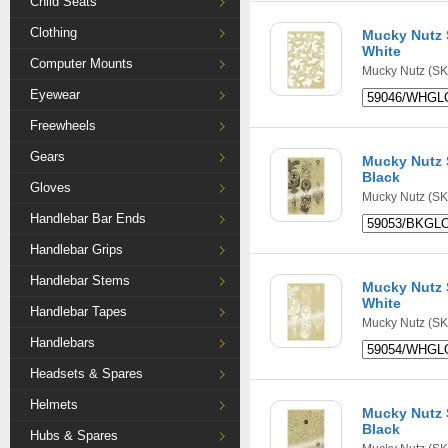
Child Seats
Clothing
Mucky Nutz S
White
Computer Mounts
Mucky Nutz
(SK
Eyewear
Freewheels
Gears
Mucky Nutz S
Black
Gloves
Mucky Nutz
(SK
Handlebar Bar Ends
Handlebar Grips
Handlebar Stems
Mucky Nutz S
White
Handlebar Tapes
Mucky Nutz
(SK
Handlebars
Headsets & Spares
Helmets
Mucky Nutz S
Black
Hubs & Spares