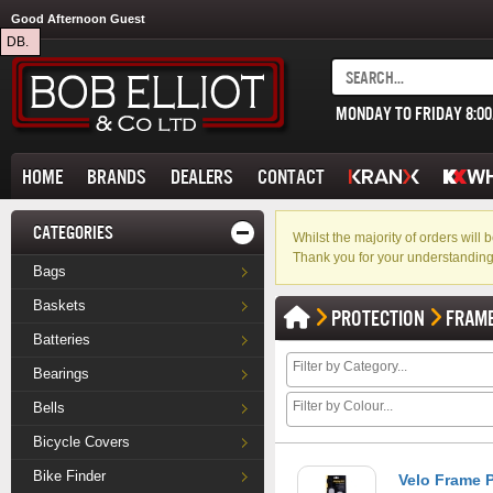
Good Afternoon Guest
DB.
MONDAY TO FRIDAY 8:0
HOME
BRANDS
DEALERS
CONTACT
CATEGORIES
Whilst the majority of orders wil
Thank you for your understanding
Bags
Baskets
PROTECTION
FRAM
Batteries
Bearings
Bells
Bicycle Covers
Bike Finder
Velo Frame P