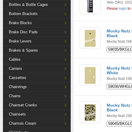
Velo
(SKU: 101
Bottles & Bottle Cages
Please
login
to 
Bottom Brackets
Brake Blocks
Mucky Nutz S
Brake Disc Pads
Black
Brake Levers
Mucky Nutz
(SK
Brakes & Spares
Cables
Mucky Nutz S
Carriers
White
Cassettes
Mucky Nutz
(SK
Chainrings
Chains
Chainset Cranks
Mucky Nutz S
Black
Chainsets
Mucky Nutz
(SK
Chamois Cream