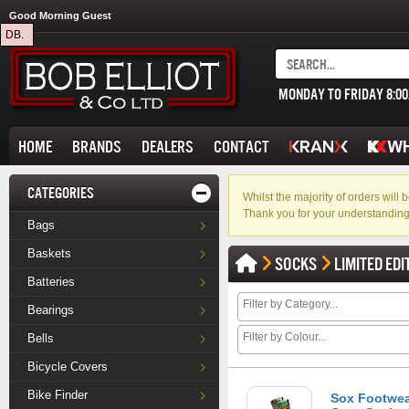
Good Morning Guest
DB.
MONDAY TO FRIDAY 8:0
HOME
BRANDS
DEALERS
CONTACT
CATEGORIES
Whilst the majority of orders wil
Thank you for your understanding
Bags
Baskets
SOCKS
LIMITED EDI
Batteries
Bearings
Bells
Bicycle Covers
Bike Finder
Sox Footwea