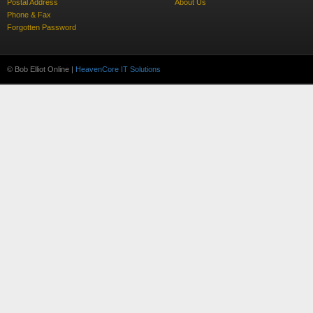
Postal Address
About Us
Phone & Fax
Forgotten Password
© Bob Elliot Online |
HeavenCore IT Solutions