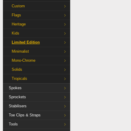
Custom
Flags
Heritage
Kids
Limited Edition
Minimalist
Mono-Chrome
Solids
Tropicals
Spokes
Sprockets
Stabilisers
Toe Clips & Straps
Tools