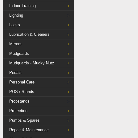
Indoor Training
Lighting
Locks
Lubrication & Cleaners
Mirrors
Mudguards
Mudguards - Mucky Nutz
Pedals
Personal Care
POS / Stands
Propstands
Protection
Pumps & Spares
Repair & Maintenance