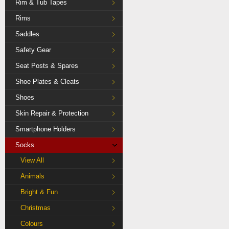
Rim & Tub Tapes
Rims
Saddles
Safety Gear
Seat Posts & Spares
Shoe Plates & Cleats
Shoes
Skin Repair & Protection
Smartphone Holders
Socks
View All
Animals
Bright & Fun
Christmas
Colours