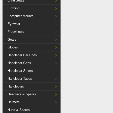
Child Seats
Clothing
Computer Mounts
Eyewear
Freewheels
Gears
Gloves
Handlebar Bar Ends
Handlebar Grips
Handlebar Stems
Handlebar Tapes
Handlebars
Headsets & Spares
Helmets
Hubs & Spares