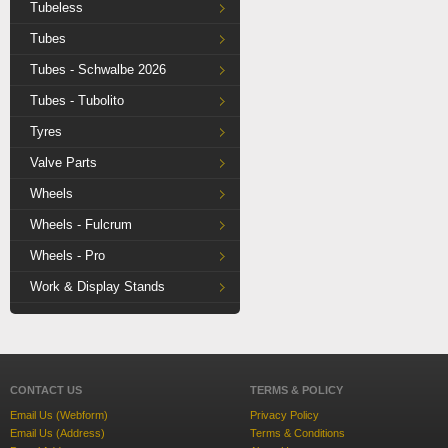
Tubeless
Tubes
Tubes - Schwalbe 2026
Tubes - Tubolito
Tyres
Valve Parts
Wheels
Wheels - Fulcrum
Wheels - Pro
Work & Display Stands
CONTACT US
TERMS & POLICY
Email Us (Webform)
Privacy Policy
Email Us (Address)
Terms & Conditions