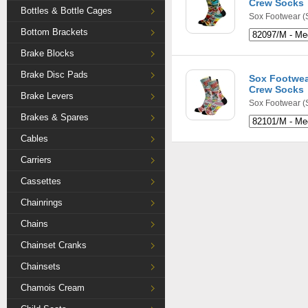
Crew Socks
Bottles & Bottle Cages
Sox Footwear
(
Bottom Brackets
Brake Blocks
Brake Disc Pads
Sox Footwea
Crew Socks
Brake Levers
Sox Footwear
(
Brakes & Spares
Cables
Carriers
Cassettes
Chainrings
Chains
Chainset Cranks
Chainsets
Chamois Cream