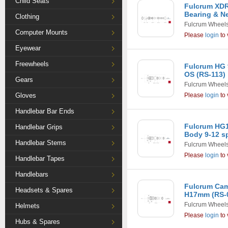
Child Seats
Fulcrum XDR
Bearing & N
Clothing
Fulcrum Wheel
Computer Mounts
Please
login
to 
Eyewear
Freewheels
Fulcrum HG 
OS (RS-113)
Gears
Fulcrum Wheel
Gloves
Please
login
to 
Handlebar Bar Ends
Fulcrum HG1
Handlebar Grips
Body 9-12 s
Handlebar Stems
Fulcrum Wheel
Please
login
to 
Handlebar Tapes
Handlebars
Fulcrum Ca
Headsets & Spares
H17mm (RS-
Fulcrum Wheel
Helmets
Please
login
to 
Hubs & Spares