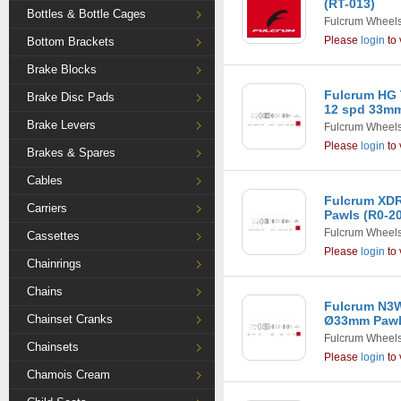
(RT-013)
Bottles & Bottle Cages
Fulcrum Wheel
Please
login
to 
Bottom Brackets
Brake Blocks
Fulcrum HG 
Brake Disc Pads
12 spd 33mm
Brake Levers
Fulcrum Wheel
Please
login
to 
Brakes & Spares
Cables
Fulcrum XD
Carriers
Pawls (R0-2
Fulcrum Wheel
Cassettes
Please
login
to 
Chainrings
Chains
Fulcrum N3
Chainset Cranks
Ø33mm Pawls
Fulcrum Wheel
Chainsets
Please
login
to 
Chamois Cream