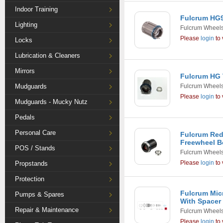
Indoor Training
Fulcrum HG9
Lighting
Fulcrum Wheel
Please
login
to 
Locks
Lubrication & Cleaners
Mirrors
Fulcrum HG
Mudguards
Fulcrum Wheel
Please
login
to 
Mudguards - Mucky Nutz
Pedals
Personal Care
Fulcrum Red
Freewheel 
POS / Stands
Fulcrum Wheel
Please
login
to 
Propstands
Protection
Fulcrum Mic
Pumps & Spares
With Spacer
Repair & Maintenance
Fulcrum Wheel
Please
login
to 