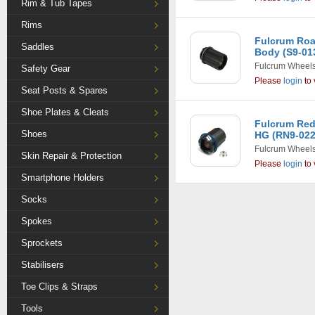
Rim & Tub Tapes
Rims
Fulcrum Roa
Saddles
Body (S9-01
Fulcrum Wheel
Safety Gear
Please
login
to 
Seat Posts & Spares
Shoe Plates & Cleats
Fulcrum Red
Shoes
HG (RN9-022
Fulcrum Wheel
Skin Repair & Protection
Please
login
to 
Smartphone Holders
Socks
Spokes
Sprockets
Stabilisers
Toe Clips & Straps
Tools