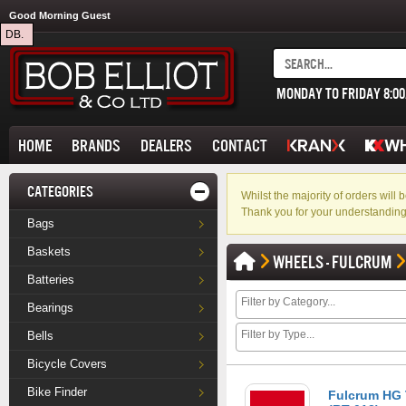
Good Morning Guest
DB.
MONDAY TO FRIDAY 8:0
HOME
BRANDS
DEALERS
CONTACT
CATEGORIES
Whilst the majority of orders wil
Thank you for your understanding
Bags
Baskets
WHEELS - FULCRUM
Batteries
Bearings
Bells
Bicycle Covers
Bike Finder
Fulcrum HG 