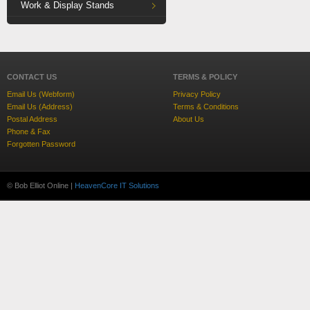
Work & Display Stands
CONTACT US
TERMS & POLICY
Email Us (Webform)
Privacy Policy
Email Us (Address)
Terms & Conditions
Postal Address
About Us
Phone & Fax
Forgotten Password
© Bob Elliot Online |
HeavenCore IT Solutions