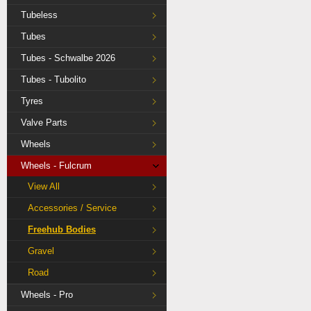
Tubeless
Tubes
Tubes - Schwalbe 2026
Tubes - Tubolito
Tyres
Valve Parts
Wheels
Wheels - Fulcrum
View All
Accessories / Service
Freehub Bodies
Gravel
Road
Wheels - Pro