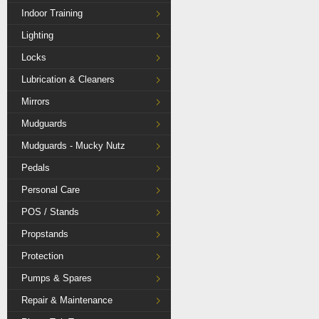
Indoor Training
Lighting
Locks
Lubrication & Cleaners
Mirrors
Mudguards
Mudguards - Mucky Nutz
Pedals
Personal Care
POS / Stands
Propstands
Protection
Pumps & Spares
Repair & Maintenance