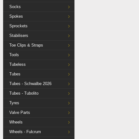
Socks
Spokes
Sprockets
Stabilisers
Toe Clips & Straps
Tools
Tubeless
Tubes
Tubes - Schwalbe 2026
Tubes - Tubolito
Tyres
Valve Parts
Wheels
Wheels - Fulcrum