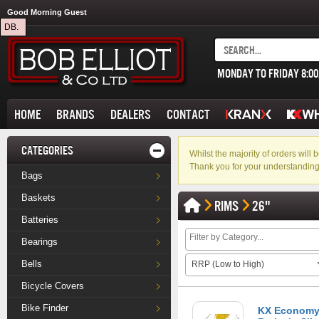
Good Morning Guest
DB.
MONDAY TO FRIDAY 8:0
HOME
BRANDS
DEALERS
CONTACT
CATEGORIES
Whilst the majority of orders wil
Thank you for your understanding
Bags
Baskets
RIMS
26"
Batteries
Bearings
Bells
RRP (Low to High)
Bicycle Covers
Bike Finder
KX Economy 