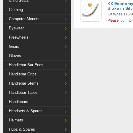
Child Seats
KX Economy 
Brake in Silv
Clothing
KX Wheels
(SK
Computer Mounts
Please
login
to 
Eyewear
Freewheels
Gears
Gloves
Handlebar Bar Ends
Handlebar Grips
Handlebar Stems
Handlebar Tapes
Handlebars
Headsets & Spares
Helmets
Hubs & Spares