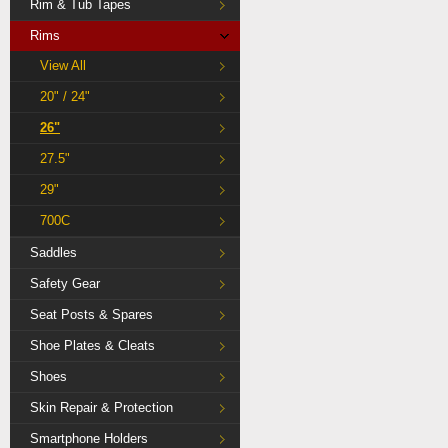
Rim & Tub Tapes
Rims
View All
20" / 24"
26"
27.5"
29"
700C
Saddles
Safety Gear
Seat Posts & Spares
Shoe Plates & Cleats
Shoes
Skin Repair & Protection
Smartphone Holders