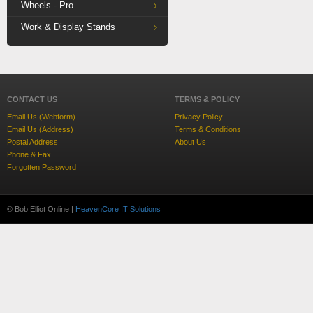
Wheels - Pro
Work & Display Stands
CONTACT US
TERMS & POLICY
Email Us (Webform)
Privacy Policy
Email Us (Address)
Terms & Conditions
Postal Address
About Us
Phone & Fax
Forgotten Password
© Bob Elliot Online |
HeavenCore IT Solutions