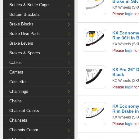
Brake in Silv
Bottles & Bottle Cages
KX Wheels
(SK
Please
login
to 
Bottom Brackets
Brake Blocks
KX Economy 
Brake Disc Pads
Rim 36H in 
Brake Levers
KX Wheels
(SK
Please
login
to 
Brakes & Spares
Cables
KX Pro 26" D
Carriers
Black
KX Wheels
(SK
Cassettes
Please
login
to 
Chainrings
Chains
KX Economy 
Chainset Cranks
Rim Brake in
KX Wheels
(SK
Chainsets
Please
login
to 
Chamois Cream