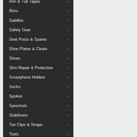
Rim & Tub Tapes
Rims
Saddles
Safety Gear
Seat Posts & Spares
Shoe Plates & Cleats
Shoes
Skin Repair & Protection
Smartphone Holders
Socks
Spokes
Sprockets
Stabilisers
Toe Clips & Straps
Tools