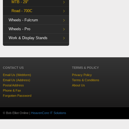
MTB - 29"
Road - 700C
Wheels - Fulcrum
Wheels - Pro
Work & Display Stands
CONTACT US
TERMS & POLICY
Email Us (Webform)
Privacy Policy
Email Us (Address)
Terms & Conditions
Postal Address
About Us
Phone & Fax
Forgotten Password
© Bob Elliot Online |
HeavenCore IT Solutions