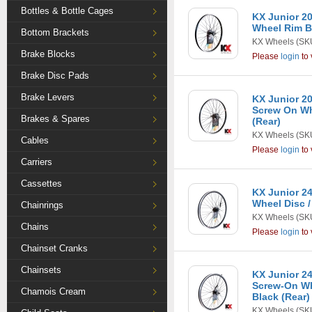
Bottles & Bottle Cages
KX Junior 20
Wheel Rim Br
Bottom Brackets
KX Wheels
(SK
Brake Blocks
Please
login
to 
Brake Disc Pads
Brake Levers
KX Junior 20
Screw On Wh
Brakes & Spares
(Rear)
KX Wheels
(SK
Cables
Please
login
to 
Carriers
Cassettes
KX Junior 24
Wheel Disc /
Chainrings
KX Wheels
(SK
Chains
Please
login
to 
Chainset Cranks
Chainsets
KX Junior 24
Screw-On Wh
Chamois Cream
Black (Rear)
KX Wheels
(SK