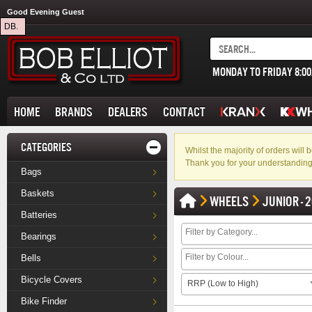
Good Evening Guest
DB.
MONDAY TO FRIDAY 8:0
HOME
BRANDS
DEALERS
CONTACT
CATEGORIES
Whilst the majority of orders wil
Thank you for your understanding
Bags
Baskets
WHEELS
JUNIOR - 2
Batteries
Bearings
Bells
Bicycle Covers
RRP (Low to High)
Bike Finder