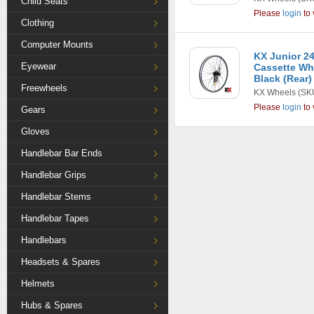
Child Seats
Please
login
to 
Clothing
Computer Mounts
KX Junior 24
Eyewear
Cassette Whe
Black (Rear)
Freewheels
KX Wheels
(SK
Please
login
to 
Gears
Gloves
Handlebar Bar Ends
Handlebar Grips
Handlebar Stems
Handlebar Tapes
Handlebars
Headsets & Spares
Helmets
Hubs & Spares