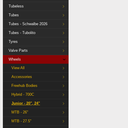
Tubeless
Tubes
Tubes - Schwalbe 2026
Tubes - Tubolito
Tyres
Valve Parts
Wheels
View All
Accessories
Freehub Bodies
Hybrid - 700C
Junior - 20", 24"
MTB - 26"
MTB - 27.5"