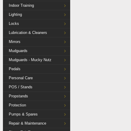
Indoor Training
Lighting
Locks
Lubrication & Cleaners
Mirrors
Mudguards
Mudguards - Mucky Nutz
Pedals
Personal Care
POS / Stands
Propstands
Protection
Pumps & Spares
Repair & Maintenance