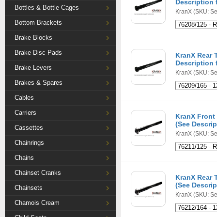
Description f
Bottles & Bottle Cages
KranX
(SKU: Se
Bottom Brackets
Brake Blocks
Brake Disc Pads
KranX Rear 
Description f
Brake Levers
KranX
(SKU: Se
Brakes & Spares
Cables
Carriers
KranX Front 
(See Descript
Cassettes
KranX
(SKU: Se
Chainrings
Chains
Chainset Cranks
KranX Rear 
(See Descript
Chainsets
KranX
(SKU: Se
Chamois Cream