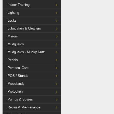
Indoor Training
Lighting
Locks
Lubrication & Cleaners
Mirrors
Mudguards
Mudguards - Mucky Nutz
Pedals
Personal Care
POS / Stands
Propstands
Protection
Pumps & Spares
Repair & Maintenance