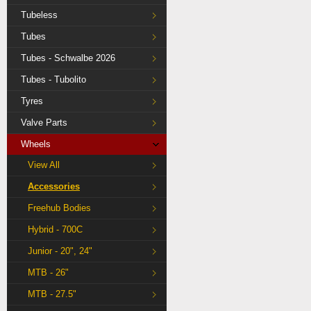
Tubeless
Tubes
Tubes - Schwalbe 2026
Tubes - Tubolito
Tyres
Valve Parts
Wheels
View All
Accessories
Freehub Bodies
Hybrid - 700C
Junior - 20", 24"
MTB - 26"
MTB - 27.5"