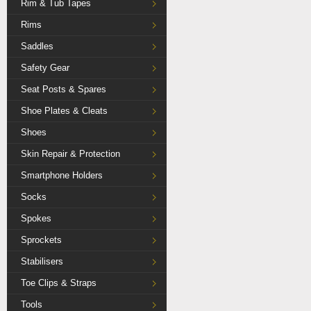
Rim & Tub Tapes
Rims
Saddles
Safety Gear
Seat Posts & Spares
Shoe Plates & Cleats
Shoes
Skin Repair & Protection
Smartphone Holders
Socks
Spokes
Sprockets
Stabilisers
Toe Clips & Straps
Tools