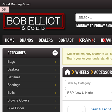
Good Morning Guest
DB.
MONDAY TO FRIDAY 8:0
HOME
BRANDS
DEALERS
CONTACT
CATEGORIES
Whilst the majority of orders wil
Thank you for your understanding
Bags
Baskets
WHEELS
ACCESSOR
Batteries
Bearings
Bells
RRP (Low to High)
Bicycle Covers
Bike Finder
KranX Front