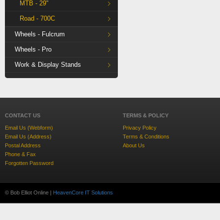
MTB - 29"
Road - 700C
Wheels - Fulcrum
Wheels - Pro
Work & Display Stands
CONTACT US
TERMS & POLICY
Email Us (Webform)
Privacy Policy
Email Us (Address)
Terms & Conditions
Postal Address
About Us
Phone & Fax
Forgotten Password
© Bob Elliot Online |
HeavenCore IT Solutions