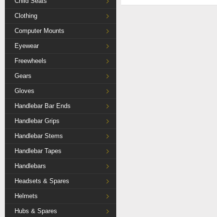
Child Seats
Clothing
Computer Mounts
Eyewear
Freewheels
Gears
Gloves
Handlebar Bar Ends
Handlebar Grips
Handlebar Stems
Handlebar Tapes
Handlebars
Headsets & Spares
Helmets
Hubs & Spares