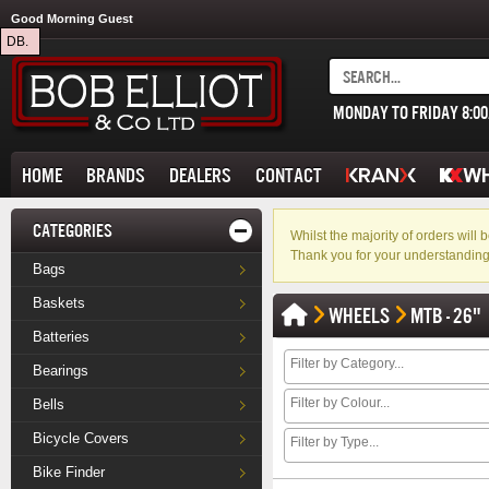
Good Morning Guest
DB.
MONDAY TO FRIDAY 8:0
HOME
BRANDS
DEALERS
CONTACT
CATEGORIES
Whilst the majority of orders wil
Thank you for your understanding
Bags
Baskets
WHEELS
MTB - 26"
Batteries
Bearings
Bells
Bicycle Covers
Bike Finder