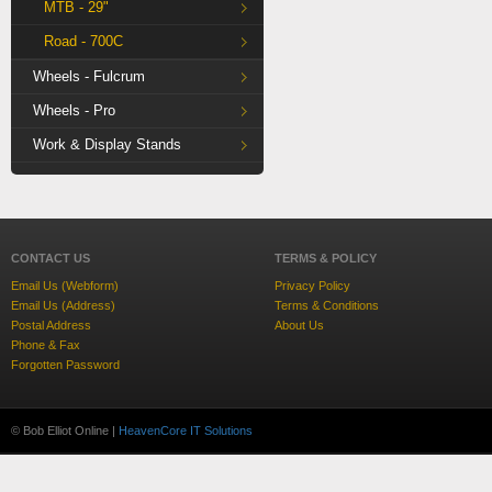
MTB - 29"
Road - 700C
Wheels - Fulcrum
Wheels - Pro
Work & Display Stands
CONTACT US
TERMS & POLICY
Email Us (Webform)
Privacy Policy
Email Us (Address)
Terms & Conditions
Postal Address
About Us
Phone & Fax
Forgotten Password
© Bob Elliot Online |
HeavenCore IT Solutions