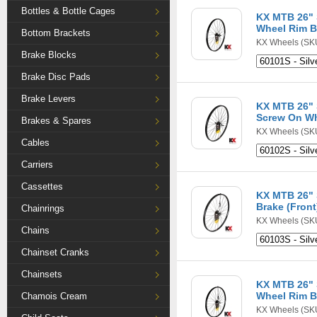
Bottles & Bottle Cages
KX MTB 26" S
Wheel Rim B
Bottom Brackets
KX Wheels
(SKU
Brake Blocks
Brake Disc Pads
Brake Levers
KX MTB 26" S
Screw On Wh
Brakes & Spares
KX Wheels
(SKU
Cables
Carriers
Cassettes
KX MTB 26" 
Brake (Front
Chainrings
KX Wheels
(SKU
Chains
Chainset Cranks
Chainsets
KX MTB 26" 
Wheel Rim B
Chamois Cream
KX Wheels
(SKU