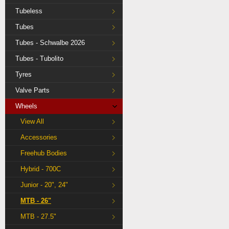
Tubeless
Tubes
Tubes - Schwalbe 2026
Tubes - Tubolito
Tyres
Valve Parts
Wheels
View All
Accessories
Freehub Bodies
Hybrid - 700C
Junior - 20", 24"
MTB - 26"
MTB - 27.5"