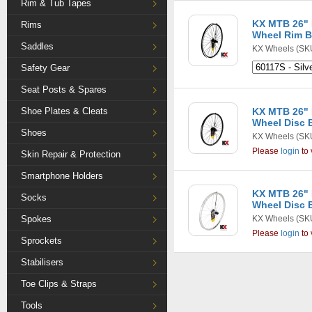
Rim & Tub Tapes
KX MTB 26" 
Rims
Wheel Rim B
Saddles
KX Wheels
(SKU
Safety Gear
Seat Posts & Spares
Shoe Plates & Cleats
KX MTB 26" 
Wheel Disc B
Shoes
KX Wheels
(SK
Please
login
to 
Skin Repair & Protection
Smartphone Holders
KX MTB 26" 
Socks
Wheel Disc B
Spokes
KX Wheels
(SKU
Please
login
to 
Sprockets
Stabilisers
Toe Clips & Straps
Tools