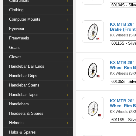
Child Seats
Clothing
Computer Mounts
KX MTB 26" 
Eyewear
Brake (Front
KX Wheels
(SKU
Freewheels
Gears
Gloves
KX MTB 26" 
Handlebar Bar Ends
Wheel Rim B
KX Wheels
(SKU
Handlebar Grips
Handlebar Stems
Handlebar Tapes
KX MTB 26" 
Handlebars
Wheel Rim B
KX Wheels
(SKU
Headsets & Spares
Helmets
Hubs & Spares