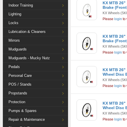
KX MTB 26" 
Indoor Training
Brake (Front)
KX Wheels
(SKU
Lighting
Please
login
to 
Locks
Lubrication & Cleaners
KX MTB 26" 
Mirrors
Brake (Front
KX Wheels
(SK
Mudguards
Please
login
to 
Mudguards - Mucky Nutz
Pedals
KX MTB 26" 
Wheel Disc B
Personal Care
KX Wheels
(SKU
POS / Stands
Please
login
to 
Propstands
Protection
KX MTB 26" 
Wheel Disc B
Pumps & Spares
KX Wheels
(SK
Repair & Maintenance
Please
login
to 