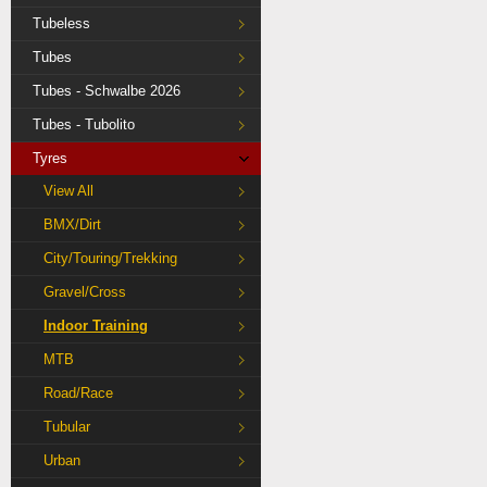
Tubeless
Tubes
Tubes - Schwalbe 2026
Tubes - Tubolito
Tyres
View All
BMX/Dirt
City/Touring/Trekking
Gravel/Cross
Indoor Training
MTB
Road/Race
Tubular
Urban