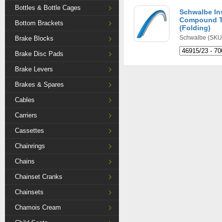
Bottles & Bottle Cages
Schwalbe In
Compound Tu
Bottom Brackets
(Folding)
Schwalbe
(SKU:
Brake Blocks
Brake Disc Pads
Brake Levers
Brakes & Spares
Cables
Carriers
Cassettes
Chainrings
Chains
Chainset Cranks
Chainsets
Chamois Cream