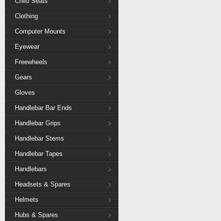
Child Seats
Clothing
Computer Mounts
Eyewear
Freewheels
Gears
Gloves
Handlebar Bar Ends
Handlebar Grips
Handlebar Stems
Handlebar Tapes
Handlebars
Headsets & Spares
Helmets
Hubs & Spares