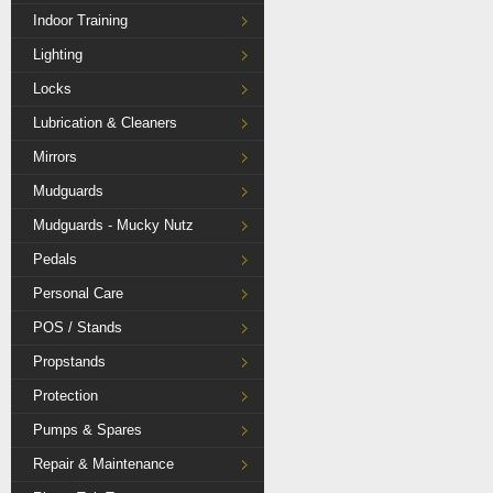
Indoor Training
Lighting
Locks
Lubrication & Cleaners
Mirrors
Mudguards
Mudguards - Mucky Nutz
Pedals
Personal Care
POS / Stands
Propstands
Protection
Pumps & Spares
Repair & Maintenance