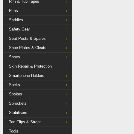
Rim & Tub Tapes
Rims
Saddles
Safety Gear
Seat Posts & Spares
Shoe Plates & Cleats
Shoes
Skin Repair & Protection
Smartphone Holders
Socks
Spokes
Sprockets
Stabilisers
Toe Clips & Straps
Tools