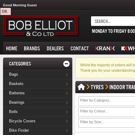
Good Morning Guest
DB.
MONDAY TO FRIDAY 8:0
HOME
BRANDS
DEALERS
CONTACT
CATEGORIES
Whilst the majority of orders wil
Thank you for your understanding
Bags
Baskets
TYRES
INDOOR TRA
Batteries
Bearings
Bells
Bicycle Covers
Bike Finder