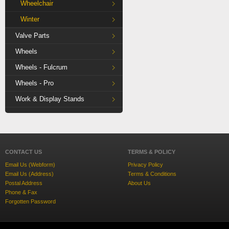
Wheelchair
Winter
Valve Parts
Wheels
Wheels - Fulcrum
Wheels - Pro
Work & Display Stands
CONTACT US
TERMS & POLICY
Email Us (Webform)
Privacy Policy
Email Us (Address)
Terms & Conditions
Postal Address
About Us
Phone & Fax
Forgotten Password