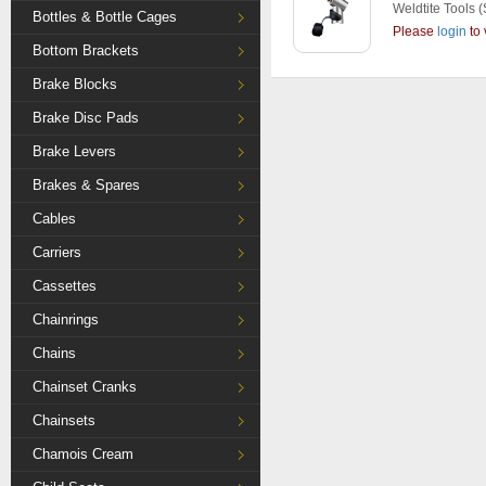
Weldtite Tools
(
Bottles & Bottle Cages
Please
login
to 
Bottom Brackets
Brake Blocks
Brake Disc Pads
Brake Levers
Brakes & Spares
Cables
Carriers
Cassettes
Chainrings
Chains
Chainset Cranks
Chainsets
Chamois Cream