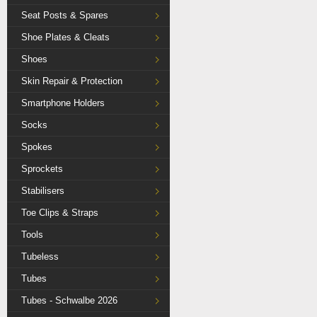
Seat Posts & Spares
Shoe Plates & Cleats
Shoes
Skin Repair & Protection
Smartphone Holders
Socks
Spokes
Sprockets
Stabilisers
Toe Clips & Straps
Tools
Tubeless
Tubes
Tubes - Schwalbe 2026