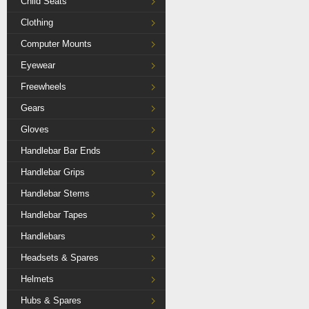
Child Seats
Clothing
Computer Mounts
Eyewear
Freewheels
Gears
Gloves
Handlebar Bar Ends
Handlebar Grips
Handlebar Stems
Handlebar Tapes
Handlebars
Headsets & Spares
Helmets
Hubs & Spares