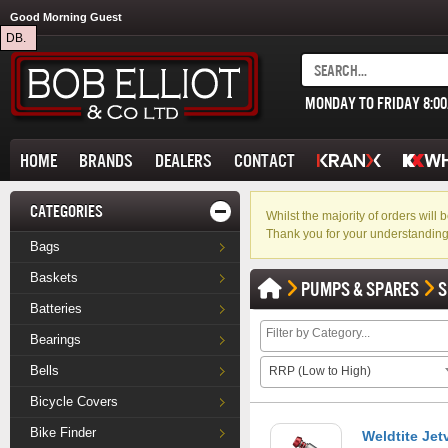
Good Morning Guest
DB.
MONDAY TO FRIDAY 8:0
HOME
BRANDS
DEALERS
CONTACT
CATEGORIES
Whilst the majority of orders wil
Thank you for your understanding
Bags
Baskets
PUMPS & SPARES
S
Batteries
Bearings
Bells
RRP (Low to High)
Bicycle Covers
Bike Finder
Weldtite Jetv