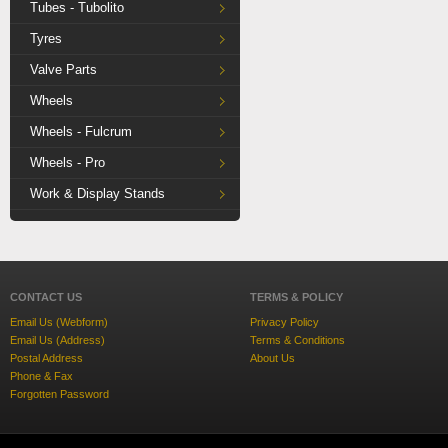
Tubes - Tubolito
Tyres
Valve Parts
Wheels
Wheels - Fulcrum
Wheels - Pro
Work & Display Stands
CONTACT US
TERMS & POLICY
Email Us (Webform)
Privacy Policy
Email Us (Address)
Terms & Conditions
Postal Address
About Us
Phone & Fax
Forgotten Password