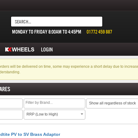
MONDAY TO FRIDAY 8:00AM TO 4:45PM
01772 459 887
LOGIN
f orders will be delivered on time, some may experience a short delay due to incre
derstanding.
ARES
Show all regardless of stock
RRP (Low to High)
dtite PV to SV Brass Adaptor