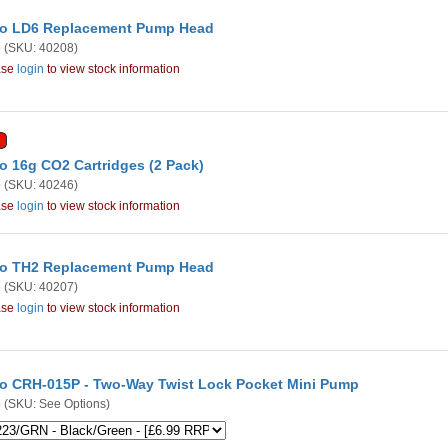
o LD6 Replacement Pump Head
o
(SKU: 40208)
ase
login
to view stock information
o 16g CO2 Cartridges (2 Pack)
o
(SKU: 40246)
ase
login
to view stock information
o TH2 Replacement Pump Head
o
(SKU: 40207)
ase
login
to view stock information
o CRH-015P - Two-Way Twist Lock Pocket Mini Pump
o
(SKU: See Options)