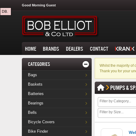
Good Morning Guest
DB.
HOME
BRANDS
DEALERS
CONTACT
CATEGORIES
Whilst the majority o
Thank you for your un
Bags
Baskets
PUMPS & SP
Batteries
Bearings
Bells
Bicycle Covers
Bike Finder
Wel