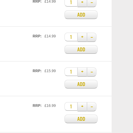
+
–
RRP:
£14.99
ADD
+
–
RRP:
£14.99
ADD
+
–
RRP:
£15.99
ADD
+
–
RRP:
£16.99
ADD