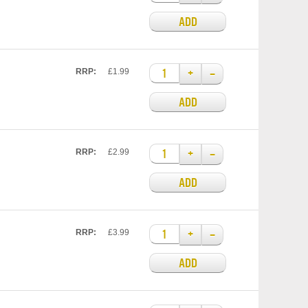
ADD
+
–
RRP:
£1.99
ADD
+
–
RRP:
£2.99
ADD
+
–
RRP:
£3.99
ADD