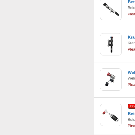
Bet
Bet
Ple
Kra
Kra
Ple
Wel
Weld
Ple
Bet
Bet
Ple