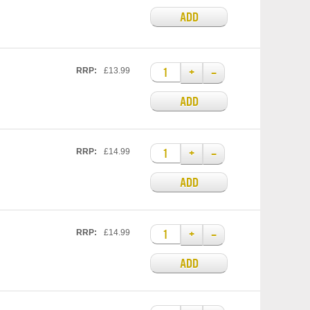
ADD
+
–
RRP:
£13.99
ADD
+
–
RRP:
£14.99
ADD
+
–
RRP:
£14.99
ADD