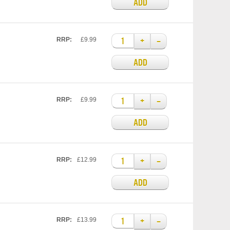
ADD
+
–
RRP:
£9.99
ADD
+
–
RRP:
£9.99
ADD
+
–
RRP:
£12.99
ADD
+
–
RRP:
£13.99