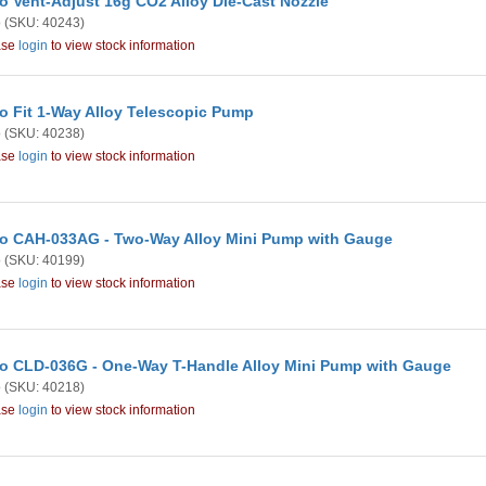
o Vent-Adjust 16g CO2 Alloy Die-Cast Nozzle
o
(SKU: 40243)
ase
login
to view stock information
o Fit 1-Way Alloy Telescopic Pump
o
(SKU: 40238)
ase
login
to view stock information
o CAH-033AG - Two-Way Alloy Mini Pump with Gauge
o
(SKU: 40199)
ase
login
to view stock information
o CLD-036G - One-Way T-Handle Alloy Mini Pump with Gauge
o
(SKU: 40218)
ase
login
to view stock information