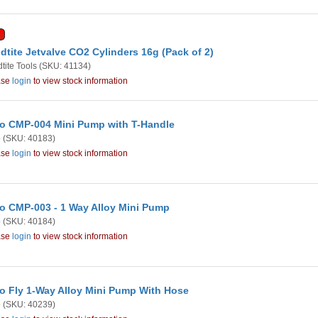
dtite Jetvalve CO2 Cylinders 16g (Pack of 2)
tite Tools
(SKU: 41134)
ase
login
to view stock information
o CMP-004 Mini Pump with T-Handle
o
(SKU: 40183)
ase
login
to view stock information
o CMP-003 - 1 Way Alloy Mini Pump
o
(SKU: 40184)
ase
login
to view stock information
o Fly 1-Way Alloy Mini Pump With Hose
o
(SKU: 40239)