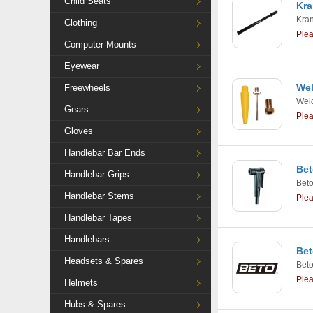
Child Seats
Kra
Kra
Clothing
Ple
Computer Mounts
Eyewear
Wel
Freewheels
Weld
Gears
Ple
Gloves
Handlebar Bar Ends
Bet
Handlebar Grips
Bet
Handlebar Stems
Ple
Handlebar Tapes
Handlebars
Bet
Headsets & Spares
Bet
Ple
Helmets
Hubs & Spares