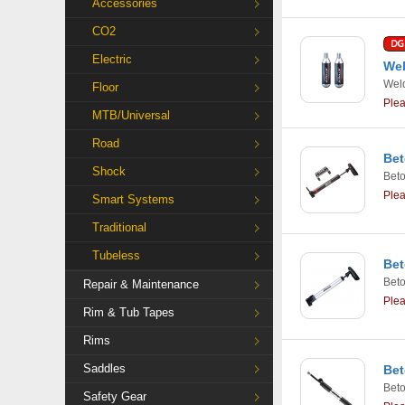
Accessories
CO2
Electric
Wel
Weld
Floor
Ple
MTB/Universal
Road
Bet
Shock
Bet
Ple
Smart Systems
Traditional
Tubeless
Bet
Bet
Repair & Maintenance
Ple
Rim & Tub Tapes
Rims
Saddles
Bet
Bet
Safety Gear