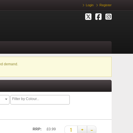
Login
Register
ased demand.
+
–
RRP:
£0.99