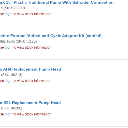
nX 15" Plastic Traditional Pump With Schrader Connection
nX
(SKU: 73300)
ase
login
to view stock information
dtite Football/Airbed and Cycle Adaptor Kit (carded)
tite Tools
(SKU: 40125)
ase
login
to view stock information
o AH4 Replacement Pump Head
o
(SKU: 40214)
ase
login
to view stock information
o EZ1 Replacement Pump Head
o
(SKU: 40206)
ase
login
to view stock information