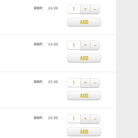
+
–
RRP:
£4.99
ADD
+
–
RRP:
£4.99
ADD
+
–
RRP:
£5.99
ADD
+
–
RRP:
£6.99
ADD