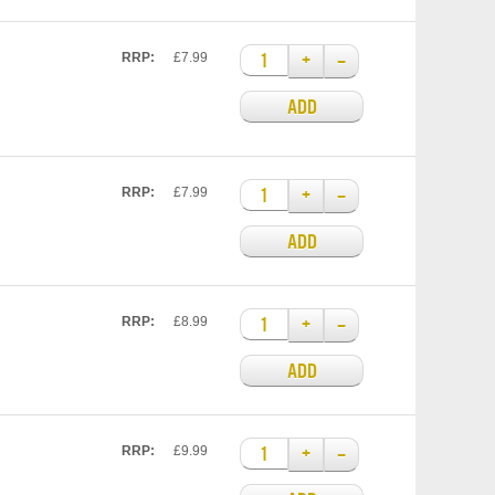
+
–
RRP:
£7.99
ADD
+
–
RRP:
£7.99
ADD
+
–
RRP:
£8.99
ADD
+
–
RRP:
£9.99