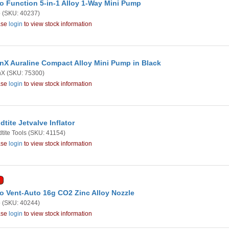
o Function 5-in-1 Alloy 1-Way Mini Pump
o
(SKU: 40237)
ase
login
to view stock information
nX Auraline Compact Alloy Mini Pump in Black
nX
(SKU: 75300)
ase
login
to view stock information
dtite Jetvalve Inflator
tite Tools
(SKU: 41154)
ase
login
to view stock information
o Vent-Auto 16g CO2 Zinc Alloy Nozzle
o
(SKU: 40244)
ase
login
to view stock information