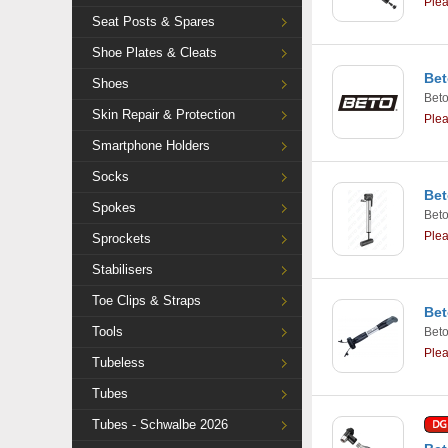
Ple
Seat Posts & Spares
Shoe Plates & Cleats
Bet
Shoes
Bet
Skin Repair & Protection
Ple
Smartphone Holders
Socks
Bet
Spokes
Bet
Ple
Sprockets
Stabilisers
Toe Clips & Straps
Bet
Tools
Bet
Ple
Tubeless
Tubes
Tubes - Schwalbe 2026