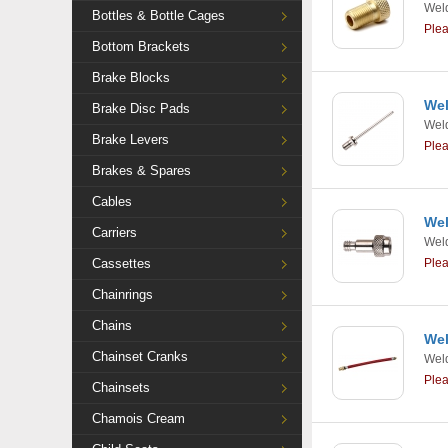
Weld
Bottles & Bottle Cages
Ple
Bottom Brackets
Brake Blocks
Wel
Brake Disc Pads
Weld
Brake Levers
Ple
Brakes & Spares
Cables
Wel
Carriers
Weld
Cassettes
Ple
Chainrings
Chains
Wel
Chainset Cranks
Weld
Ple
Chainsets
Chamois Cream