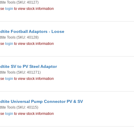
tite Tools
(SKU: 40127)
ase
login
to view stock information
dtite Football Adaptors - Loose
tite Tools
(SKU: 40128)
ase
login
to view stock information
dtite SV to PV Steel Adaptor
tite Tools
(SKU: 401271)
ase
login
to view stock information
dtite Universal Pump Connector PV & SV
tite Tools
(SKU: 40115)
ase
login
to view stock information