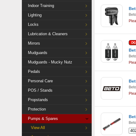
Indoor Training
Bet
Bet
Lighting
Ple
Locks
Lubrication & Cleaners
Mirrors
Bet
Mudguards
Bet
Mudguards - Mucky Nutz
Ple
Pedals
Personal Care
Bet
Bet
POS / Stands
Ple
Propstands
Protection
Bet
Pumps & Spares
Bet
View All