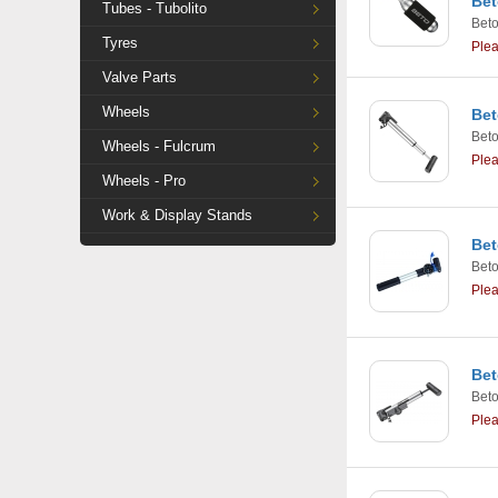
Bet
Tubes - Tubolito
Bet
Tyres
Ple
Valve Parts
Wheels
Bet
Bet
Wheels - Fulcrum
Ple
Wheels - Pro
Work & Display Stands
Bet
Bet
Ple
Bet
Bet
Ple