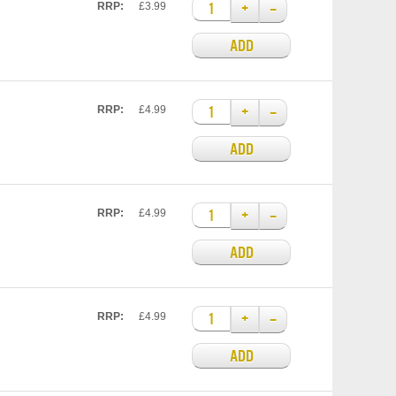
+
–
RRP:
£3.99
ADD
+
–
RRP:
£4.99
ADD
+
–
RRP:
£4.99
ADD
+
–
RRP:
£4.99
ADD