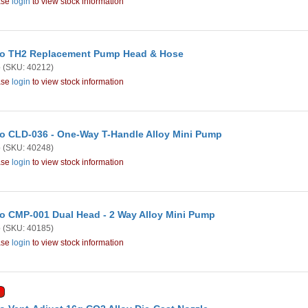
ase
login
to view stock information
o TH2 Replacement Pump Head & Hose
o
(SKU: 40212)
ase
login
to view stock information
o CLD-036 - One-Way T-Handle Alloy Mini Pump
o
(SKU: 40248)
ase
login
to view stock information
o CMP-001 Dual Head - 2 Way Alloy Mini Pump
o
(SKU: 40185)
ase
login
to view stock information