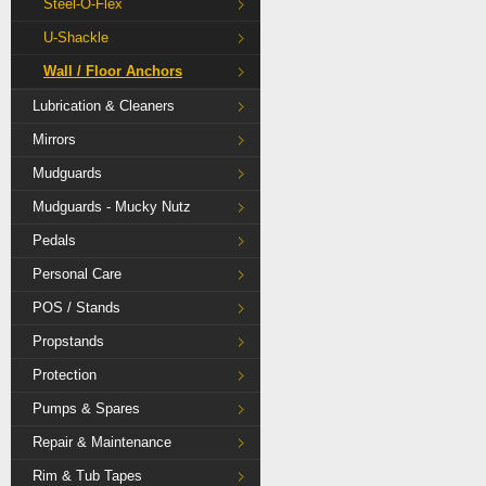
Steel-O-Flex
U-Shackle
Wall / Floor Anchors
Lubrication & Cleaners
Mirrors
Mudguards
Mudguards - Mucky Nutz
Pedals
Personal Care
POS / Stands
Propstands
Protection
Pumps & Spares
Repair & Maintenance
Rim & Tub Tapes