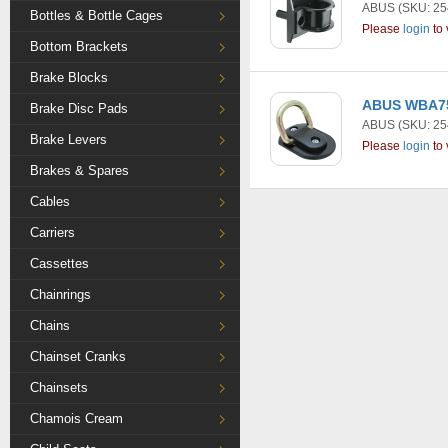
ABUS
(SKU: 25
Bottles & Bottle Cages
Please
login
to 
Bottom Brackets
Brake Blocks
ABUS WBA75 
Brake Disc Pads
ABUS
(SKU: 25
Brake Levers
Please
login
to 
Brakes & Spares
Cables
Carriers
Cassettes
Chainrings
Chains
Chainset Cranks
Chainsets
Chamois Cream