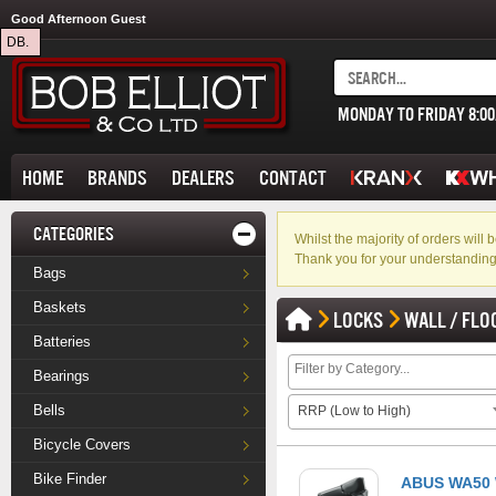
Good Afternoon Guest
DB.
MONDAY TO FRIDAY 8:0
HOME
BRANDS
DEALERS
CONTACT
CATEGORIES
Whilst the majority of orders wil
Thank you for your understanding
Bags
Baskets
LOCKS
WALL / FLO
Batteries
Bearings
Bells
RRP (Low to High)
Bicycle Covers
Bike Finder
ABUS WA50 