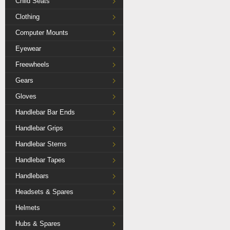
Child Seats
Clothing
Computer Mounts
Eyewear
Freewheels
Gears
Gloves
Handlebar Bar Ends
Handlebar Grips
Handlebar Stems
Handlebar Tapes
Handlebars
Headsets & Spares
Helmets
Hubs & Spares