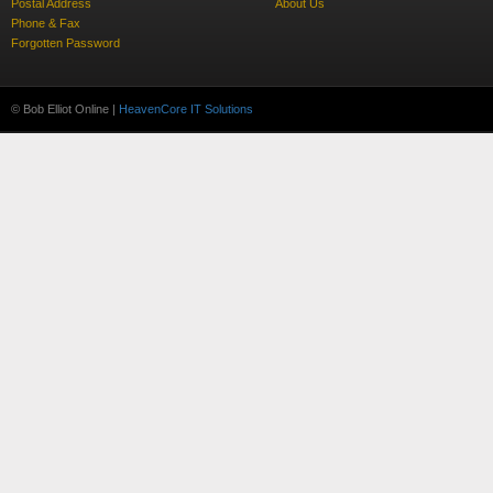
Postal Address
About Us
Phone & Fax
Forgotten Password
© Bob Elliot Online |
HeavenCore IT Solutions