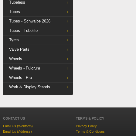
Tubeless
Tubes
Tubes - Schwalbe 2026
Tubes - Tubolito
Tyres
Valve Parts
Wheels
Wheels - Fulcrum
Wheels - Pro
Work & Display Stands
CONTACT US
TERMS & POLICY
Email Us (Webform)
Privacy Policy
Email Us (Address)
Terms & Conditions