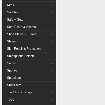
Rims
Saddles
Safety Gear
Seat Posts & Spares
Shoe Plates & Cleats
Shoes
Skin Repair & Protection
Smartphone Holders
Socks
Spokes
Sprockets
Stabilisers
Toe Clips & Straps
Tools