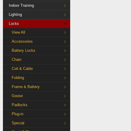
Indoor Training
Lighting
Locks
View All
Accessories
Battery Locks
Chain
Coil & Cable
Folding
Frame & Battery
Goose
Padlocks
Plug-in
Special