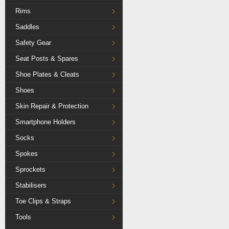
Rims
Saddles
Safety Gear
Seat Posts & Spares
Shoe Plates & Cleats
Shoes
Skin Repair & Protection
Smartphone Holders
Socks
Spokes
Sprockets
Stabilisers
Toe Clips & Straps
Tools