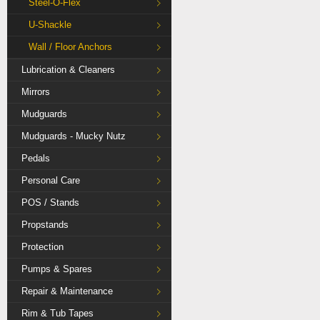
Steel-O-Flex
U-Shackle
Wall / Floor Anchors
Lubrication & Cleaners
Mirrors
Mudguards
Mudguards - Mucky Nutz
Pedals
Personal Care
POS / Stands
Propstands
Protection
Pumps & Spares
Repair & Maintenance
Rim & Tub Tapes