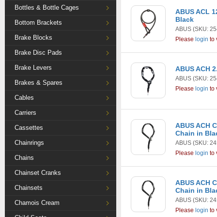
Bottles & Bottle Cages
ABUS ACL 12
Black
Bottom Brackets
ABUS
(SKU: 25
Brake Blocks
Please
login
to 
Brake Disc Pads
Brake Levers
ABUS ACH 2.
ABUS
(SKU: 25
Brakes & Spares
Please
login
to 
Cables
Carriers
ABUS ACH Cl
Cassettes
Chain in Bla
Chainrings
ABUS
(SKU: 24
Please
login
to 
Chains
Chainset Cranks
ABUS ACH Cl
Chainsets
Chain in Bla
ABUS
(SKU: 24
Chamois Cream
Please
login
to 