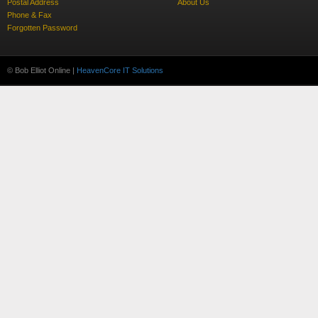
Postal Address
About Us
Phone & Fax
Forgotten Password
© Bob Elliot Online |
HeavenCore IT Solutions