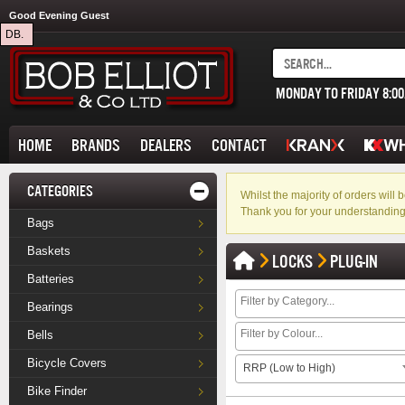
Good Evening Guest
DB.
MONDAY TO FRIDAY 8:0
HOME
BRANDS
DEALERS
CONTACT
CATEGORIES
Whilst the majority of orders wil
Thank you for your understanding
Bags
Baskets
LOCKS
PLUG-IN
Batteries
Bearings
Bells
Bicycle Covers
RRP (Low to High)
Bike Finder