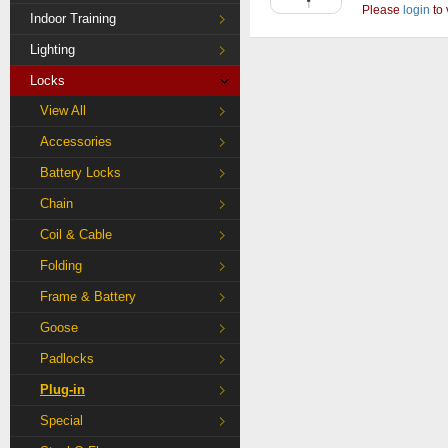
Please
login
to 
Indoor Training
Lighting
Locks
View All
Accessories
Battery Locks
Chain
Coil & Cable
Folding
Frame & Battery
Goose
Padlocks
Plug-in
Special