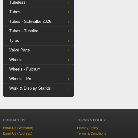
Tubeless
Tubes
Tubes - Schwalbe 2026
Tubes - Tubolito
Tyres
Valve Parts
Wheels
Wheels - Fulcrum
Wheels - Pro
Work & Display Stands
CONTACT US
TERMS & POLICY
Email Us (Webform)
Privacy Policy
Email Us (Address)
Terms & Conditions