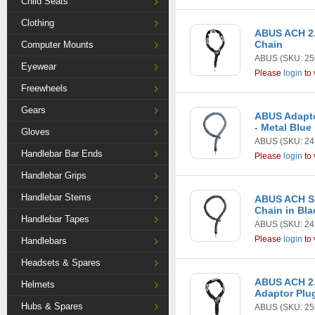
Child Seats
Clothing
ABUS ACH 2.
Chain
Computer Mounts
ABUS
(SKU: 25
Eyewear
Please
login
to 
Freewheels
Gears
ABUS Adapto
- Metal Blue
Gloves
ABUS
(SKU: 24
Handlebar Bar Ends
Please
login
to 
Handlebar Grips
Handlebar Stems
ABUS ACH Su
Chain in Bla
Handlebar Tapes
ABUS
(SKU: 24
Please
login
to 
Handlebars
Headsets & Spares
ABUS ACH 2
Helmets
Adaptor Plu
Hubs & Spares
ABUS
(SKU: 25