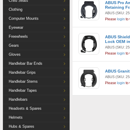
Child Seats
ABUS Pro A
Retaining F
Clothing
ABUS
(SKU: 25
Computer Mounts
Please
login
to 
Eyewear
Freewheels
ABUS Shield
Lock OEM in
Gears
ABUS
(SKU: 25
Please
login
to 
Gloves
Handlebar Bar Ends
ABUS Granit
Handlebar Grips
ABUS
(SKU: 25
Handlebar Stems
Please
login
to 
Handlebar Tapes
Handlebars
Headsets & Spares
Helmets
Hubs & Spares