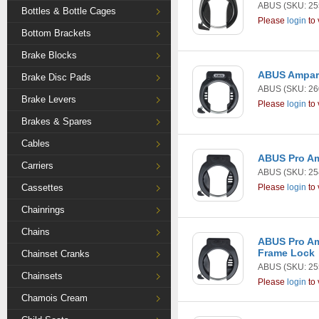
ABUS
(SKU: 25
Bottles & Bottle Cages
Please
login
to 
Bottom Brackets
Brake Blocks
ABUS Amparo
Brake Disc Pads
ABUS
(SKU: 26
Brake Levers
Please
login
to 
Brakes & Spares
Cables
ABUS Pro A
Carriers
ABUS
(SKU: 25
Cassettes
Please
login
to 
Chainrings
Chains
ABUS Pro Am
Frame Lock
Chainset Cranks
ABUS
(SKU: 25
Chainsets
Please
login
to 
Chamois Cream