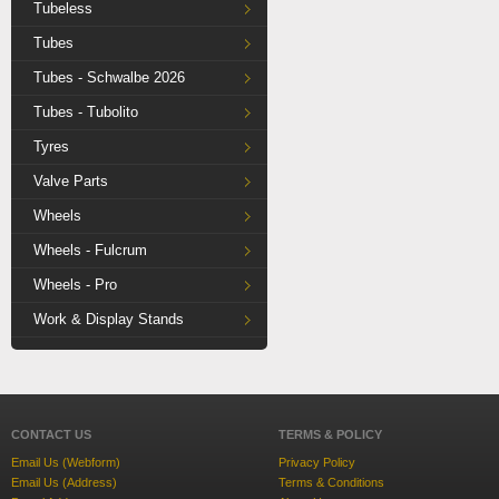
Tubeless
Tubes
Tubes - Schwalbe 2026
Tubes - Tubolito
Tyres
Valve Parts
Wheels
Wheels - Fulcrum
Wheels - Pro
Work & Display Stands
CONTACT US
TERMS & POLICY
Email Us (Webform)
Privacy Policy
Email Us (Address)
Terms & Conditions