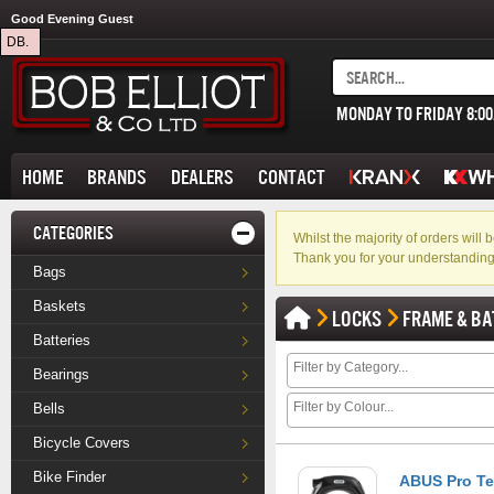
Good Evening Guest
DB.
MONDAY TO FRIDAY 8:0
HOME
BRANDS
DEALERS
CONTACT
CATEGORIES
Whilst the majority of orders wil
Thank you for your understanding
Bags
Baskets
LOCKS
FRAME & BA
Batteries
Bearings
Bells
Bicycle Covers
Bike Finder
ABUS Pro Te