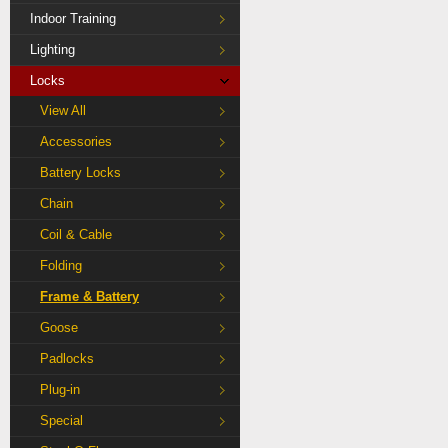
Indoor Training
Lighting
Locks
View All
Accessories
Battery Locks
Chain
Coil & Cable
Folding
Frame & Battery
Goose
Padlocks
Plug-in
Special