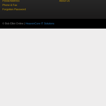
Postal Address
About Us
Phone & Fax
Forgotten Password
© Bob Elliot Online |
HeavenCore IT Solutions