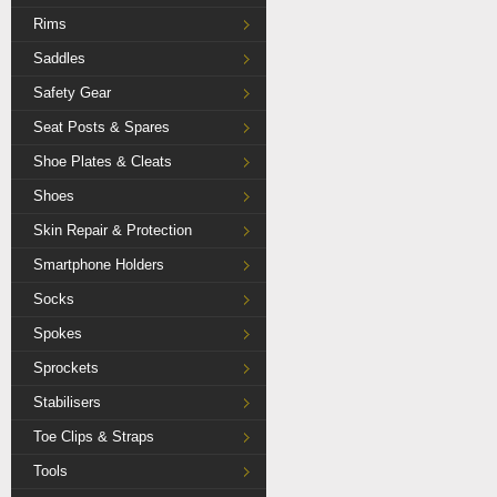
Rims
Saddles
Safety Gear
Seat Posts & Spares
Shoe Plates & Cleats
Shoes
Skin Repair & Protection
Smartphone Holders
Socks
Spokes
Sprockets
Stabilisers
Toe Clips & Straps
Tools