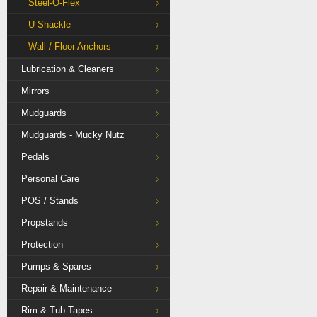
Steel-O-Flex
U-Shackle
Wall / Floor Anchors
Lubrication & Cleaners
Mirrors
Mudguards
Mudguards - Mucky Nutz
Pedals
Personal Care
POS / Stands
Propstands
Protection
Pumps & Spares
Repair & Maintenance
Rim & Tub Tapes