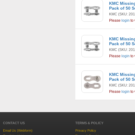
KMC Missing
Pack of 50 S
KMC
(SKU: 201
Please
login
to 
KMC Missing
Pack of 50 S
KMC
(SKU: 201
Please
login
to 
KMC Missing
Pack of 50 S
KMC
(SKU: 201
Please
login
to 
CONTACT US
TERMS & POLICY
Email Us (Webform)
Privacy Policy