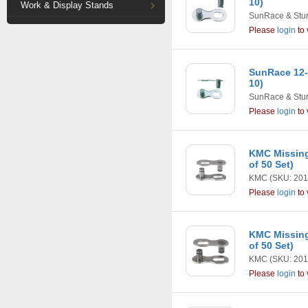
10)
Work & Display Stands
SunRace & Stu
Please
login
to 
SunRace 12-
10)
SunRace & Stu
Please
login
to 
KMC Missing
of 50 Set)
KMC
(SKU: 201
Please
login
to 
KMC Missing
of 50 Set)
KMC
(SKU: 201
Please
login
to 