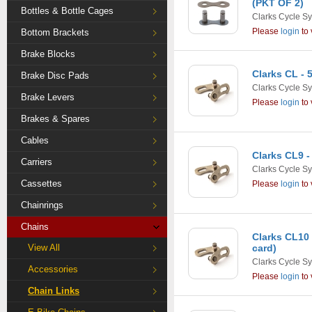
(PKT OF 2)
Bottles & Bottle Cages
Clarks Cycle S
Please
login
to 
Bottom Brackets
Brake Blocks
Clarks CL - 
Brake Disc Pads
Clarks Cycle S
Brake Levers
Please
login
to 
Brakes & Spares
Cables
Clarks CL9 -
Carriers
Clarks Cycle S
Cassettes
Please
login
to 
Chainrings
Chains
Clarks CL10 
View All
card)
Clarks Cycle S
Accessories
Please
login
to 
Chain Links