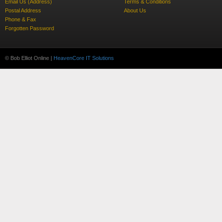
Email Us (Address)
Terms & Conditions
Postal Address
About Us
Phone & Fax
Forgotten Password
© Bob Elliot Online |
HeavenCore IT Solutions