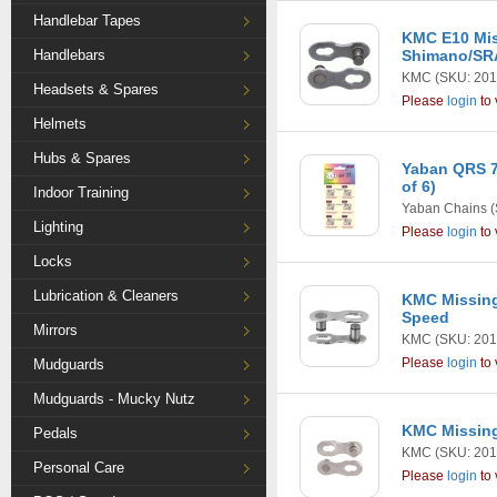
Handlebar Tapes
KMC E10 Mis
Handlebars
Shimano/SR
KMC
(SKU: 201
Headsets & Spares
Please
login
to 
Helmets
Hubs & Spares
Yaban QRS 7
of 6)
Indoor Training
Yaban Chains
(
Lighting
Please
login
to 
Locks
Lubrication & Cleaners
KMC Missing 
Speed
Mirrors
KMC
(SKU: 201
Please
login
to 
Mudguards
Mudguards - Mucky Nutz
KMC Missing
Pedals
KMC
(SKU: 201
Personal Care
Please
login
to 