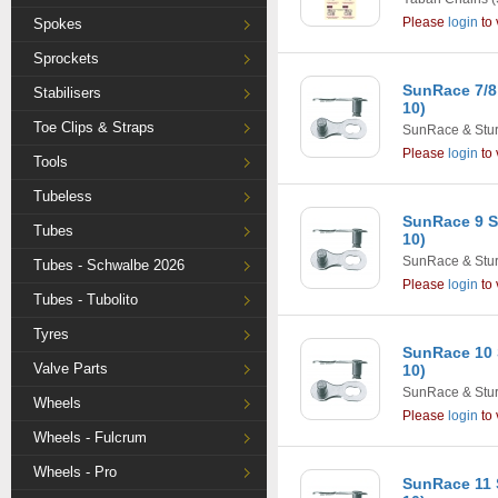
Please
login
to 
Spokes
Sprockets
SunRace 7/8
Stabilisers
10)
Toe Clips & Straps
SunRace & Stu
Please
login
to 
Tools
Tubeless
SunRace 9 S
Tubes
10)
SunRace & Stu
Tubes - Schwalbe 2026
Please
login
to 
Tubes - Tubolito
Tyres
SunRace 10 
Valve Parts
10)
SunRace & Stu
Wheels
Please
login
to 
Wheels - Fulcrum
Wheels - Pro
SunRace 11 