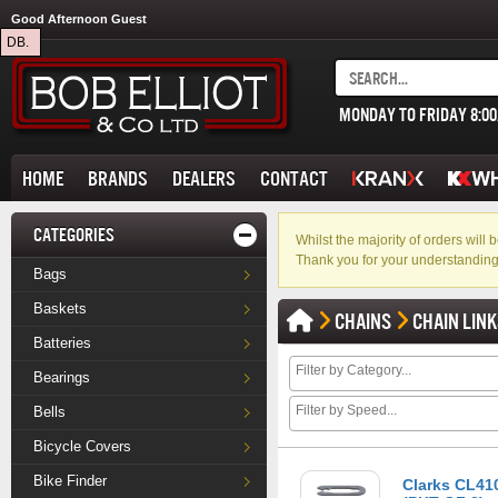
Good Afternoon Guest
DB.
MONDAY TO FRIDAY 8:0
HOME
BRANDS
DEALERS
CONTACT
CATEGORIES
Whilst the majority of orders wil
Thank you for your understanding
Bags
Baskets
CHAINS
CHAIN LIN
Batteries
Bearings
Bells
Bicycle Covers
Bike Finder
Clarks CL410