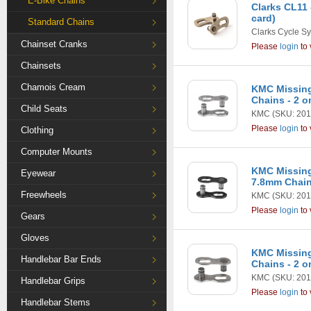
E-Bike Chains
Clarks CL11 
card)
Standard Chains
Clarks Cycle S
Chainset Cranks
Please
login
to 
Chainsets
Chamois Cream
KMC Missing
Chains - 2 o
Child Seats
KMC
(SKU: 201
Please
login
to 
Clothing
Computer Mounts
KMC Missing
Eyewear
7.8mm Chains
Freewheels
KMC
(SKU: 201
Please
login
to 
Gears
Gloves
KMC Missing
Handlebar Bar Ends
Chains - 2 o
KMC
(SKU: 201
Handlebar Grips
Please
login
to 
Handlebar Stems