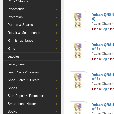
POS / Stands
Propstands
Yaban QRS 9
Protection
6)
Yaban Chains
(
Pumps & Spares
Please
login
to 
Repair & Maintenance
Rim & Tub Tapes
Yaban QRS 1
Rims
of 6)
Yaban Chains
(
Saddles
Please
login
to 
Safety Gear
Seat Posts & Spares
Yaban QRS 1
of 6)
Shoe Plates & Cleats
Yaban Chains
(
Shoes
Please
login
to 
Skin Repair & Protection
Smartphone Holders
Yaban QRS 1
of 6)
Socks
Yaban Chains
(