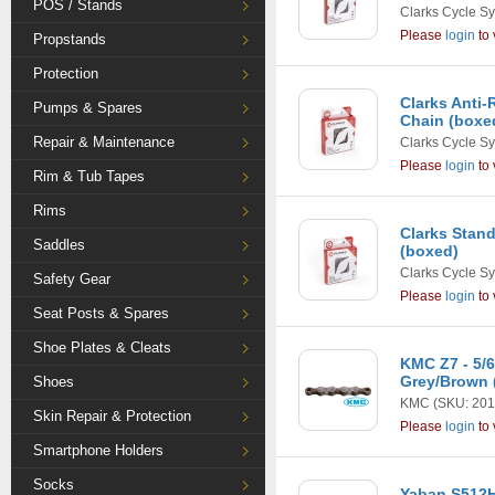
POS / Stands
Clarks Cycle S
Please
login
to 
Propstands
Protection
Clarks Anti
Pumps & Spares
Chain (boxe
Repair & Maintenance
Clarks Cycle S
Please
login
to 
Rim & Tub Tapes
Rims
Clarks Stand
Saddles
(boxed)
Clarks Cycle S
Safety Gear
Please
login
to 
Seat Posts & Spares
Shoe Plates & Cleats
KMC Z7 - 5/6
Grey/Brown 
Shoes
KMC
(SKU: 201
Skin Repair & Protection
Please
login
to 
Smartphone Holders
Socks
Yaban S512H