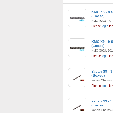
KMC X8 - 8 S
(Loose)
KMC
(SKU: 201
Please
login
to 
KMC X9 - 9 
(Loose)
KMC
(SKU: 201
Please
login
to 
Yaban S9 - 9
(Boxed)
Yaban Chains
(
Please
login
to 
Yaban S9 - 9
(Loose)
Yaban Chains
(