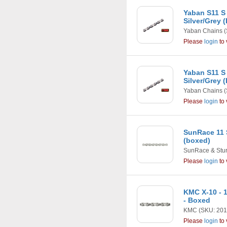
Yaban S11 S
Silver/Grey 
Yaban Chains
(
Please
login
to 
Yaban S11 S
Silver/Grey 
Yaban Chains
(
Please
login
to 
SunRace 11 
(boxed)
SunRace & Stu
Please
login
to 
KMC X-10 - 1
- Boxed
KMC
(SKU: 201
Please
login
to 