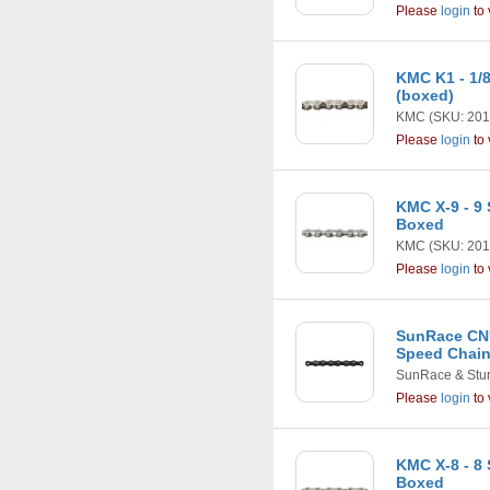
Please
login
to 
KMC K1 - 1/8
(boxed)
KMC
(SKU: 201
Please
login
to 
KMC X-9 - 9
Boxed
KMC
(SKU: 201
Please
login
to 
SunRace CNU
Speed Chain
SunRace & Stu
Please
login
to 
KMC X-8 - 8 
Boxed