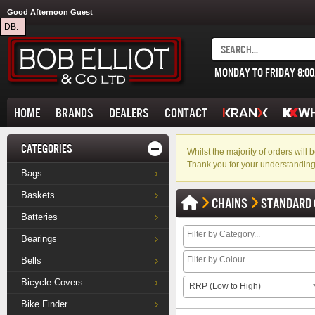
Good Afternoon Guest
DB.
MONDAY TO FRIDAY 8:0
HOME
BRANDS
DEALERS
CONTACT
CATEGORIES
Whilst the majority of orders wil
Thank you for your understanding
Bags
Baskets
CHAINS
STANDARD 
Batteries
Bearings
Bells
Bicycle Covers
RRP (Low to High)
Bike Finder