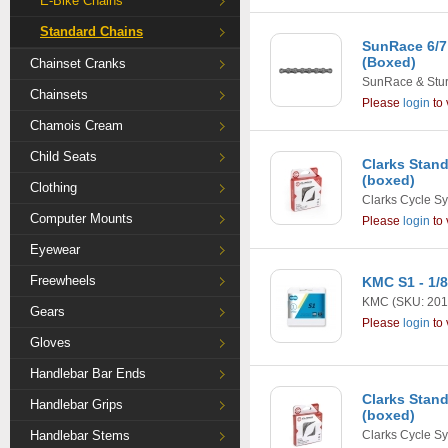
E-Bike Chains
Standard Chains
SunRace 6/7
(Boxed)
Chainset Cranks
SunRace & Stu
Chainsets
Please
login
to 
Chamois Cream
Child Seats
Clarks Stand
(boxed)
Clothing
Clarks Cycle S
Computer Mounts
Please
login
to 
Eyewear
Freewheels
KMC S1 - 1/
KMC
(SKU: 201
Gears
Please
login
to 
Gloves
Handlebar Bar Ends
Clarks Stand
Handlebar Grips
(boxed)
Handlebar Stems
Clarks Cycle S