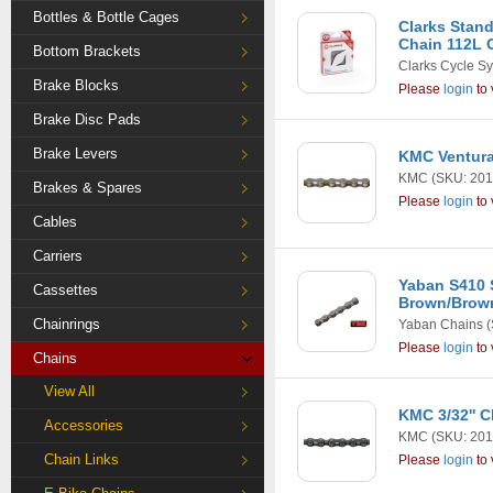
Bottles & Bottle Cages
Clarks Stan
Chain 112L 
Bottom Brackets
Clarks Cycle S
Brake Blocks
Please
login
to 
Brake Disc Pads
Brake Levers
KMC Ventura 
KMC
(SKU: 201
Brakes & Spares
Please
login
to 
Cables
Carriers
Yaban S410 
Cassettes
Brown/Brow
Chainrings
Yaban Chains
(
Please
login
to 
Chains
View All
KMC 3/32'' C
Accessories
KMC
(SKU: 201
Chain Links
Please
login
to 