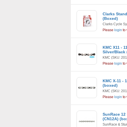
Clarks Stan
(Boxed)
Clarks Cycle S
Please
login
to 
KMC X11 - 1
Silver/Black
KMC
(SKU: 201
Please
login
to 
KMC X-11 - 
(boxed)
KMC
(SKU: 201
Please
login
to 
SunRace 12 
(CN12A) (bo
SunRace & Stu