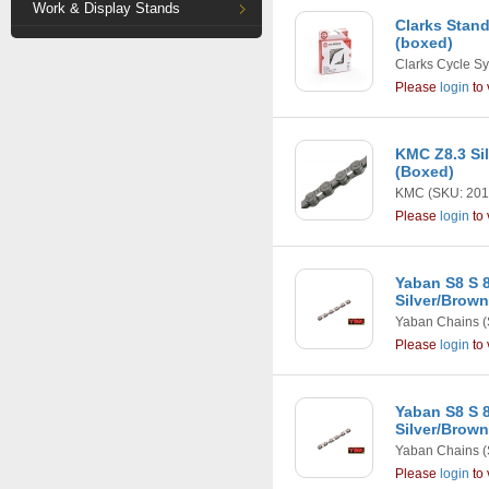
Work & Display Stands
Clarks Stan
(boxed)
Clarks Cycle S
Please
login
to 
KMC Z8.3 Si
(Boxed)
KMC
(SKU: 201
Please
login
to 
Yaban S8 S 
Silver/Brown
Yaban Chains
(
Please
login
to 
Yaban S8 S 
Silver/Brow
Yaban Chains
(
Please
login
to 