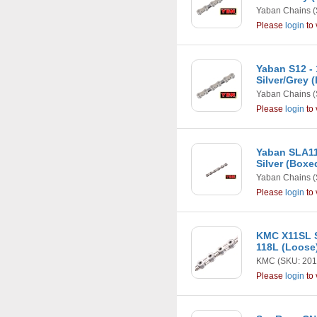
Yaban Chains
(
Please
login
to 
Yaban S12 -
Silver/Grey 
Yaban Chains
(
Please
login
to 
Yaban SLA11
Silver (Boxe
Yaban Chains
(
Please
login
to 
KMC X11SL S
118L (Loose
KMC
(SKU: 201
Please
login
to 