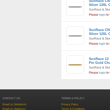
SunRace CN1
Silver 126L 
SunRace & Stu
Please
login
to 
SunRace CN1
Silver 126L 
SunRace & Stu
Please
login
to 
SunRace 12 
Pin Gold Ch
SunRace & Stu
Please
login
to 
CONTACT US
TERMS & POLICY
Email Us (Webform)
Privacy Policy
Email Us (Address)
Terms & Conditions