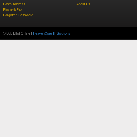
Postal Address
About Us
Phone & Fax
Forgotten Password
© Bob Elliot Online |
HeavenCore IT Solutions