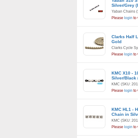
Yaban S10 S
Silver/Grey 
Yaban Chains
(
Please
login
to 
Clarks Half 
Gold
Clarks Cycle S
Please
login
to 
KMC X10 - 1
Silver/Black
KMC
(SKU: 201
Please
login
to 
KMC HL1 - Ha
Chain in Sil
KMC
(SKU: 201
Please
login
to 