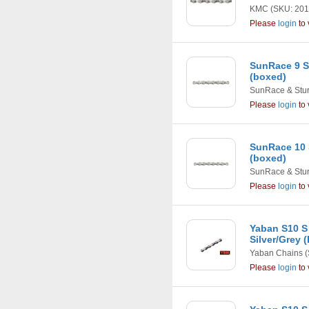
KMC
(SKU: 201
Please
login
to 
SunRace 9 S
(boxed)
SunRace & Stu
Please
login
to 
SunRace 10 
(boxed)
SunRace & Stu
Please
login
to 
Yaban S10 S
Silver/Grey 
Yaban Chains
(
Please
login
to 