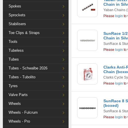
Chain in Sil
Spokes
Yaban Chains
(
Sprockets
Please
login
to 
Stabilisers
Toe Clips & Straps
SunRace 1/2
Chain in Sil
Tools
SunRace & Stu
Please
login
to 
Tubeless
Tubes
Clarks Anti-
Tubes - Schwalbe 2026
Chain (boxe
Tubes - Tubolito
Clarks Cycle S
Please
login
to 
Tyres
Valve Parts
SunRace 8 S
Wheels
(boxed)
SunRace & Stu
Wheels - Fulcrum
Please
login
to 
Wheels - Pro