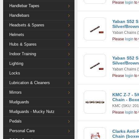
Please
login
to 
Handlebar Tapes
Handlebars
Yaban S52 S 
Headsets & Spares
Silver/Brown
Yaban Chains
(
Helmets
Please
login
to 
Hubs & Spares
Indoor Training
Yaban S52 S 
Silver/Brow
Lighting
Yaban Chains
(
Locks
Please
login
to 
Lubrication & Cleaners
Mirrors
KMC Z-7 - 5
Chain - Box
Mudguards
KMC
(SKU: 201
Mudguards - Mucky Nutz
Please
login
to 
Pedals
Personal Care
Clarks Anti-
Chain (boxe