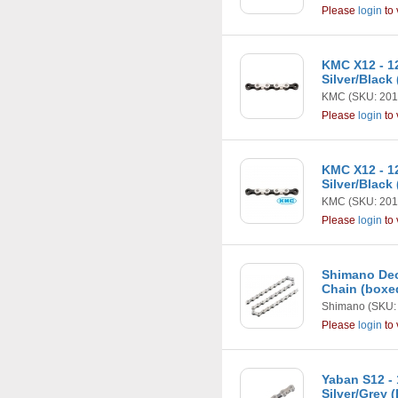
Please
login
to 
KMC X12 - 1
Silver/Black
KMC
(SKU: 201
Please
login
to 
KMC X12 - 1
Silver/Black
KMC
(SKU: 201
Please
login
to 
Shimano Deo
Chain (boxe
Shimano
(SKU:
Please
login
to 
Yaban S12 -
Silver/Grey 