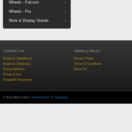
Wheels - Fulcrum
Wheels - Pro
Work & Display Stands
CONTACT US
TERMS & POLICY
Email Us (Webform)
Privacy Policy
Email Us (Address)
Terms & Conditions
Postal Address
About Us
Phone & Fax
Forgotten Password
© Bob Elliot Online |
HeavenCore IT Solutions