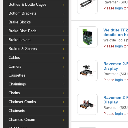
Ravemen
(SKU:
Bottles & Bottle Cages
Please
login
to 
Bottom Brackets
Brake Blocks
Weldtite TF2
Brake Disc Pads
details on h
Brake Levers
Weldtite Tools
(
Please
login
to 
Brakes & Spares
Cables
Ravemen 2-F
Carriers
Display
Ravemen
(SKU:
Cassettes
Please
login
to 
Chainrings
Chains
Ravemen 2-R
Chainset Cranks
Display
Ravemen
(SKU:
Chainsets
Please
login
to 
Chamois Cream