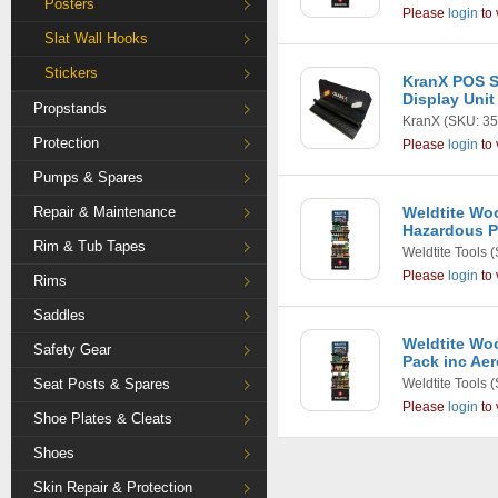
Posters
Please
login
to 
Slat Wall Hooks
Stickers
KranX POS S
Display Unit
Propstands
KranX
(SKU: 35
Protection
Please
login
to 
Pumps & Spares
Repair & Maintenance
Weldtite Wo
Hazardous 
Rim & Tub Tapes
Weldtite Tools
(
Please
login
to 
Rims
Saddles
Weldtite Wo
Safety Gear
Pack inc Ae
Seat Posts & Spares
Weldtite Tools
(
Please
login
to 
Shoe Plates & Cleats
Shoes
Skin Repair & Protection