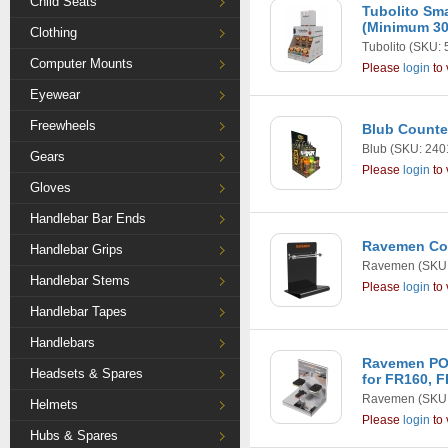
Child Seats
Tubolito Sm
(Minimum 30
Clothing
Tubolito
(SKU: 
Computer Mounts
Please
login
to 
Eyewear
Freewheels
Blub Counte
Blub
(SKU: 240
Gears
Please
login
to 
Gloves
Handlebar Bar Ends
Ravemen Cou
Handlebar Grips
Ravemen
(SKU:
Handlebar Stems
Please
login
to 
Handlebar Tapes
Handlebars
Ravemen POP
Headsets & Spares
for FR160, 
Ravemen
(SKU:
Helmets
Please
login
to 
Hubs & Spares