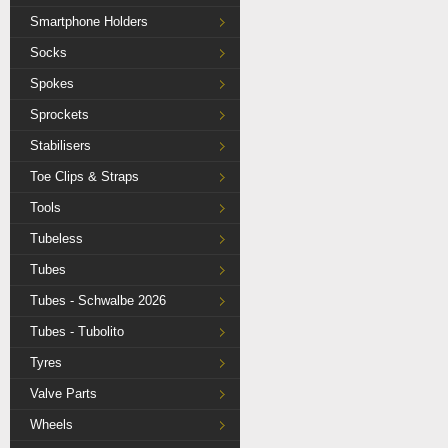
Smartphone Holders
Socks
Spokes
Sprockets
Stabilisers
Toe Clips & Straps
Tools
Tubeless
Tubes
Tubes - Schwalbe 2026
Tubes - Tubolito
Tyres
Valve Parts
Wheels