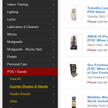
Indoor Training
Tubolito La
POS Stand
Lighting
Tubolito
(SKU: 
Locks
Please
login
to 
Lubrication & Cleaners
Mirrors
ABUS 10-Pie
(FOC When O
Mudguards
ABUS
(SKU: 26
Mudguards - Mucky Nutz
Please
login
to 
Pedals
Personal Care
Sox Footwea
(FOC When P
POS / Stands
of Sox Foot
Sox Footwear
(
View All
Please
login
to 
Counter Display & Stands
Header Boards
Weldtite Wo
Stock Inclu
Other
Weldtite Tools
(