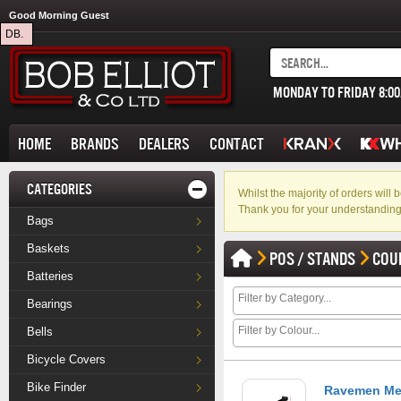
Good Morning Guest
DB.
MONDAY TO FRIDAY 8:0
HOME
BRANDS
DEALERS
CONTACT
CATEGORIES
Whilst the majority of orders wil
Thank you for your understanding
Bags
Baskets
POS / STANDS
COU
Batteries
Bearings
Bells
Bicycle Covers
Bike Finder
Ravemen Met