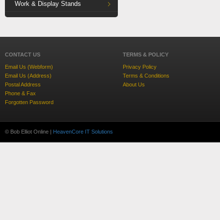
Work & Display Stands
CONTACT US
TERMS & POLICY
Email Us (Webform)
Privacy Policy
Email Us (Address)
Terms & Conditions
Postal Address
About Us
Phone & Fax
Forgotten Password
© Bob Elliot Online |
HeavenCore IT Solutions