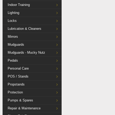
Indoor Training
Lighting
Locks
Lubrication & Cleaners
Mirrors
Mudguards
Mudguards - Mucky Nutz
Pedals
Personal Care
POS / Stands
Propstands
Protection
Pumps & Spares
Repair & Maintenance