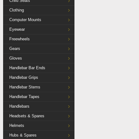
Child Seats
Clothing
Computer Mounts
Eyewear
Freewheels
Gears
Gloves
Handlebar Bar Ends
Handlebar Grips
Handlebar Stems
Handlebar Tapes
Handlebars
Headsets & Spares
Helmets
Hubs & Spares