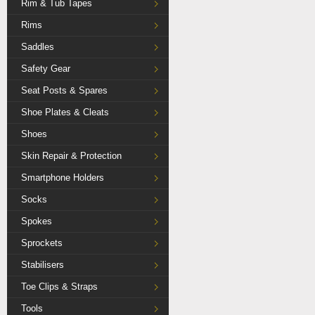
Rim & Tub Tapes
Rims
Saddles
Safety Gear
Seat Posts & Spares
Shoe Plates & Cleats
Shoes
Skin Repair & Protection
Smartphone Holders
Socks
Spokes
Sprockets
Stabilisers
Toe Clips & Straps
Tools