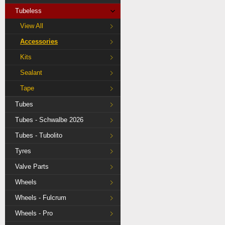
Tubeless
View All
Accessories
Kits
Sealant
Tape
Tubes
Tubes - Schwalbe 2026
Tubes - Tubolito
Tyres
Valve Parts
Wheels
Wheels - Fulcrum
Wheels - Pro