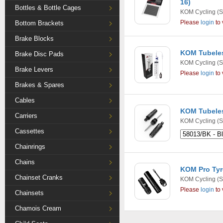
16)
Bottles & Bottle Cages
KOM Cycling
(S
Please
login
to 
Bottom Brackets
Brake Blocks
KOM Tubeless
Brake Disc Pads
KOM Cycling
(S
Brake Levers
Please
login
to 
Brakes & Spares
Cables
KOM Tubeles
Carriers
KOM Cycling
(S
Cassettes
Chainrings
Chains
KOM Pro Tyre
Chainset Cranks
KOM Cycling
(S
Please
login
to 
Chainsets
Chamois Cream