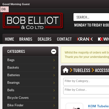
Good Morning Guest
DB.
MONDAY TO FRIDAY 8:0
HOME
BRANDS
DEALERS
CONTACT
CATEGORIES
Whilst the majority of orders wil
Thank you for your understanding
Bags
Baskets
TUBELESS
ACCESS
Batteries
Bearings
Bells
Bicycle Covers
Bike Finder
KOM Tubeles