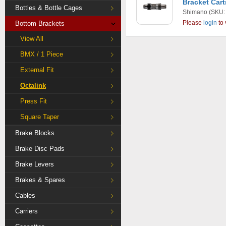
Bracket Car
Bottles & Bottle Cages
Shimano
(SKU:
Please
login
to 
Bottom Brackets
View All
BMX / 1 Piece
External Fit
Octalink
Press Fit
Square Taper
Brake Blocks
Brake Disc Pads
Brake Levers
Brakes & Spares
Cables
Carriers