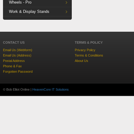
Wheels - Pro
Work & Display Stands
CONTACT US
TERMS & POLICY
Email Us (Webform)
Privacy Policy
Email Us (Address)
Terms & Conditions
Postal Address
About Us
Phone & Fax
Forgotten Password
© Bob Elliot Online |
HeavenCore IT Solutions