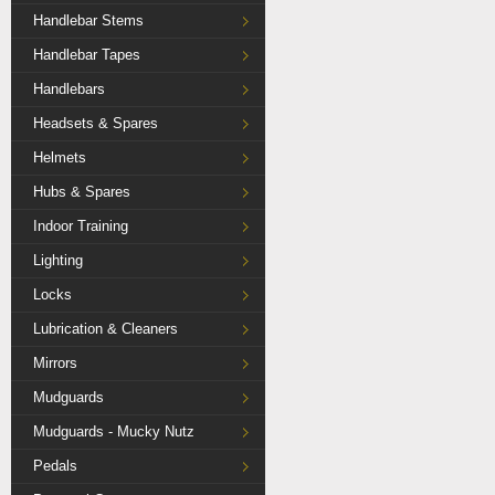
Handlebar Stems
Handlebar Tapes
Handlebars
Headsets & Spares
Helmets
Hubs & Spares
Indoor Training
Lighting
Locks
Lubrication & Cleaners
Mirrors
Mudguards
Mudguards - Mucky Nutz
Pedals