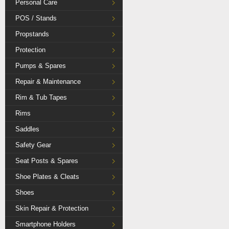
Personal Care
POS / Stands
Propstands
Protection
Pumps & Spares
Repair & Maintenance
Rim & Tub Tapes
Rims
Saddles
Safety Gear
Seat Posts & Spares
Shoe Plates & Cleats
Shoes
Skin Repair & Protection
Smartphone Holders