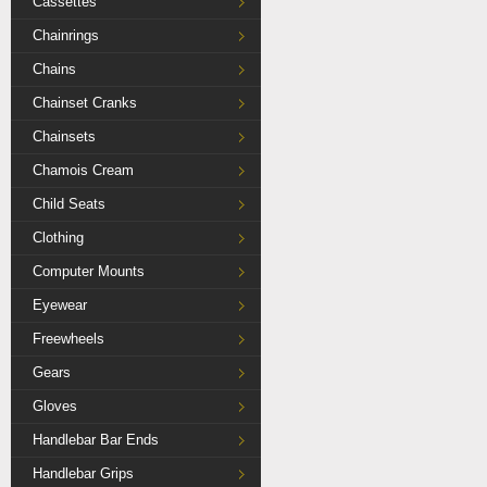
Cassettes
Chainrings
Chains
Chainset Cranks
Chainsets
Chamois Cream
Child Seats
Clothing
Computer Mounts
Eyewear
Freewheels
Gears
Gloves
Handlebar Bar Ends
Handlebar Grips