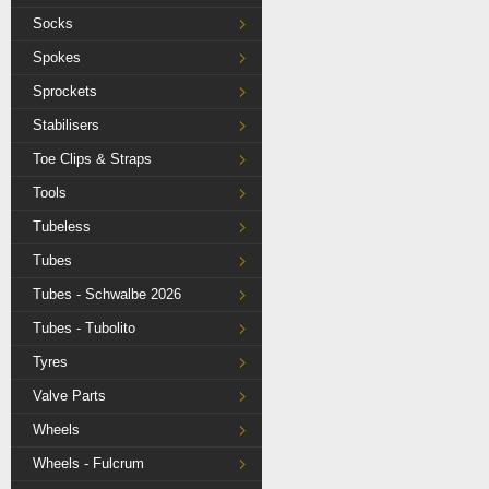
Socks
Spokes
Sprockets
Stabilisers
Toe Clips & Straps
Tools
Tubeless
Tubes
Tubes - Schwalbe 2026
Tubes - Tubolito
Tyres
Valve Parts
Wheels
Wheels - Fulcrum