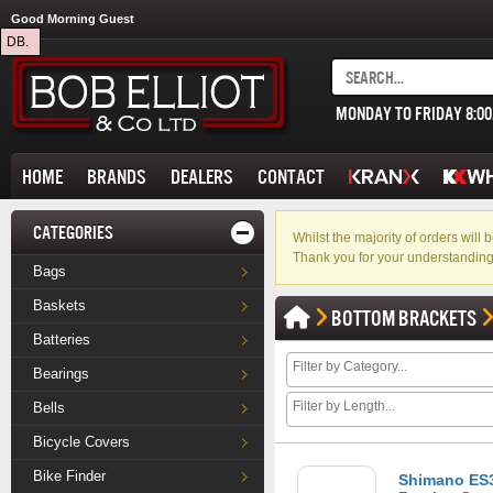
Good Morning Guest
DB.
MONDAY TO FRIDAY 8:0
HOME
BRANDS
DEALERS
CONTACT
CATEGORIES
Whilst the majority of orders wil
Thank you for your understanding
Bags
Baskets
BOTTOM BRACKETS
Batteries
Bearings
Bells
Bicycle Covers
Bike Finder
Shimano ES3