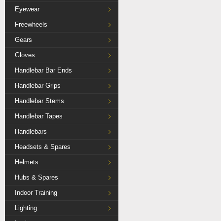
Eyewear
Freewheels
Gears
Gloves
Handlebar Bar Ends
Handlebar Grips
Handlebar Stems
Handlebar Tapes
Handlebars
Headsets & Spares
Helmets
Hubs & Spares
Indoor Training
Lighting