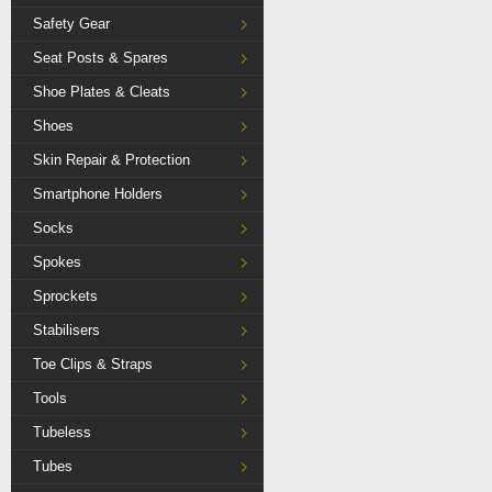
Safety Gear
Seat Posts & Spares
Shoe Plates & Cleats
Shoes
Skin Repair & Protection
Smartphone Holders
Socks
Spokes
Sprockets
Stabilisers
Toe Clips & Straps
Tools
Tubeless
Tubes