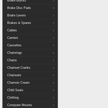
Brake Blocks
Brake Disc Pads
Brake Levers
Brakes & Spares
Cables
Carriers
Cassettes
Chainrings
Chains
Chainset Cranks
Chainsets
Chamois Cream
Child Seats
Clothing
Computer Mounts