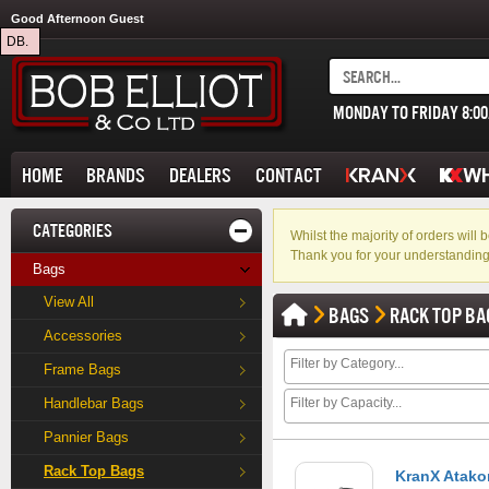
Good Afternoon Guest
DB.
MONDAY TO FRIDAY 8:0
HOME
BRANDS
DEALERS
CONTACT
CATEGORIES
Whilst the majority of orders wil
Thank you for your understanding
Bags
View All
BAGS
RACK TOP BA
Accessories
Frame Bags
Handlebar Bags
Pannier Bags
Rack Top Bags
KranX Atako