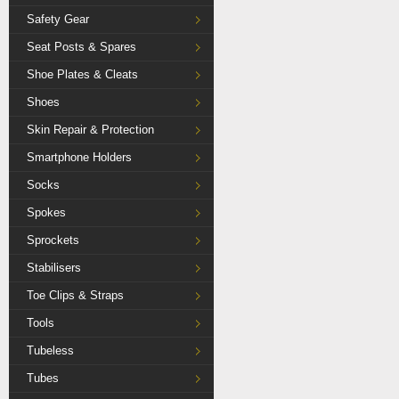
Safety Gear
Seat Posts & Spares
Shoe Plates & Cleats
Shoes
Skin Repair & Protection
Smartphone Holders
Socks
Spokes
Sprockets
Stabilisers
Toe Clips & Straps
Tools
Tubeless
Tubes