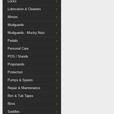
Locks
Lubrication & Cleaners
Mirrors
Mudguards
Mudguards - Mucky Nutz
Pedals
Personal Care
POS / Stands
Propstands
Protection
Pumps & Spares
Repair & Maintenance
Rim & Tub Tapes
Rims
Saddles