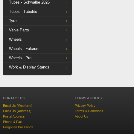
Tubes - Schwalbe 2026
Tubes - Tubolito
Tyres
Valve Parts
Wheels
Wheels - Fulcrum
Wheels - Pro
Work & Display Stands
CONTACT US
TERMS & POLICY
Email Us (Webform)
Privacy Policy
Email Us (Address)
Terms & Conditions
Postal Address
About Us
Phone & Fax
Forgotten Password