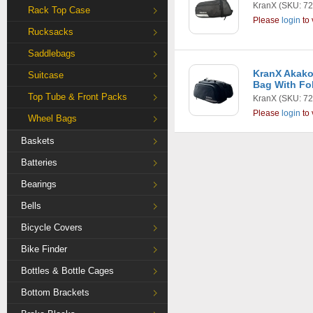
KranX
(SKU: 72
Rack Top Case
Please
login
to 
Rucksacks
Saddlebags
KranX Akako
Suitcase
Bag With Fo
Top Tube & Front Packs
KranX
(SKU: 72
Please
login
to 
Wheel Bags
Baskets
Batteries
Bearings
Bells
Bicycle Covers
Bike Finder
Bottles & Bottle Cages
Bottom Brackets