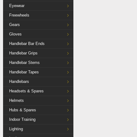
Eyewear
Freewheels
Gears
Gloves
Handlebar Bar Ends
Handlebar Grips
Handlebar Stems
Handlebar Tapes
Handlebars
Headsets & Spares
Helmets
Hubs & Spares
Indoor Training
Lighting