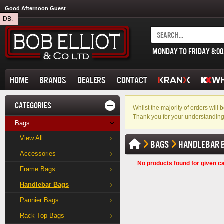
Good Afternoon Guest
DB.
MONDAY TO FRIDAY 8:0
HOME
BRANDS
DEALERS
CONTACT
CATEGORIES
Whilst the majority of orders wil
Thank you for your understanding
Bags
View All
BAGS
HANDLEBAR 
Accessories
No products found for given c
Frame Bags
Handlebar Bags
Pannier Bags
Rack Top Bags