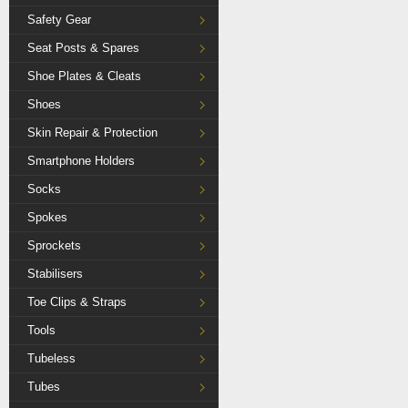
Safety Gear
Seat Posts & Spares
Shoe Plates & Cleats
Shoes
Skin Repair & Protection
Smartphone Holders
Socks
Spokes
Sprockets
Stabilisers
Toe Clips & Straps
Tools
Tubeless
Tubes