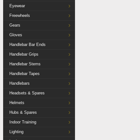
Eyewear
Freewheels
Gears
Gloves
Handlebar Bar Ends
Handlebar Grips
Handlebar Stems
Handlebar Tapes
Handlebars
Headsets & Spares
Helmets
Hubs & Spares
Indoor Training
Lighting