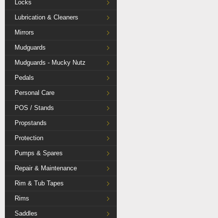
Locks
Lubrication & Cleaners
Mirrors
Mudguards
Mudguards - Mucky Nutz
Pedals
Personal Care
POS / Stands
Propstands
Protection
Pumps & Spares
Repair & Maintenance
Rim & Tub Tapes
Rims
Saddles