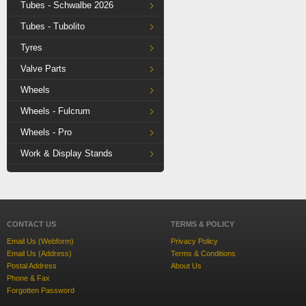
Tubes - Schwalbe 2026
Tubes - Tubolito
Tyres
Valve Parts
Wheels
Wheels - Fulcrum
Wheels - Pro
Work & Display Stands
CONTACT US
TERMS & POLICY
Email Us (Webform)
Privacy Policy
Email Us (Address)
Terms & Conditions
Postal Address
About Us
Phone & Fax
Forgotten Password