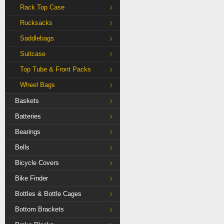
Rack Top Case
Rucksacks
Saddlebags
Suitcase
Top Tube & Front Packs
Wheel Bags
Baskets
Batteries
Bearings
Bells
Bicycle Covers
Bike Finder
Bottles & Bottle Cages
Bottom Brackets