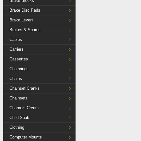
Brake Blocks
Brake Disc Pads
Brake Levers
Brakes & Spares
Cables
Carriers
Cassettes
Chainrings
Chains
Chainset Cranks
Chainsets
Chamois Cream
Child Seats
Clothing
Computer Mounts