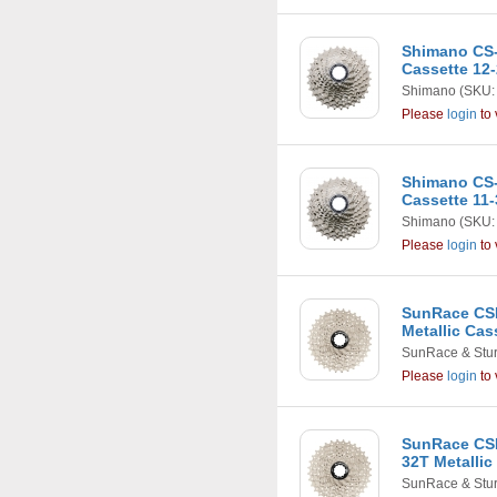
Shimano CS-
Cassette 12
Shimano
(SKU:
Please
login
to 
Shimano CS-
Cassette 11-
Shimano
(SKU:
Please
login
to 
SunRace CSR
Metallic Cas
SunRace & Stu
Please
login
to 
SunRace CSR
32T Metallic
SunRace & Stu