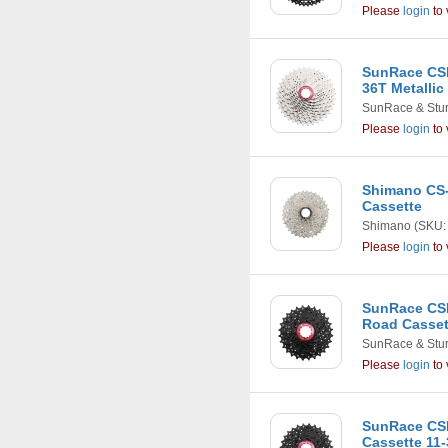
Please
login
to 
SunRace CSM
36T Metallic
SunRace & Stu
Please
login
to 
Shimano CS-
Cassette
Shimano
(SKU:
Please
login
to 
SunRace CSR
Road Casset
SunRace & Stu
Please
login
to 
SunRace CS
Cassette 11-