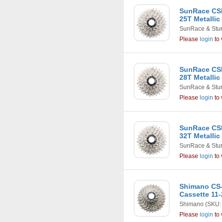
SunRace CSR
25T Metallic
SunRace & Stu
Please
login
to 
SunRace CSR
28T Metallic
SunRace & Stu
Please
login
to 
SunRace CSR
32T Metallic
SunRace & Stu
Please
login
to 
Shimano CS-
Cassette 11-
Shimano
(SKU:
Please
login
to 