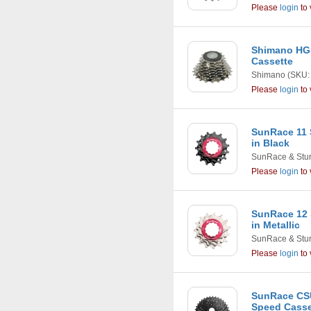
Please
login
to 
Shimano HG5
Cassette
Shimano
(SKU:
Please
login
to 
SunRace 11 
in Black
SunRace & Stu
Please
login
to 
SunRace 12 
in Metallic
SunRace & Stu
Please
login
to 
SunRace CSU
Speed Casset