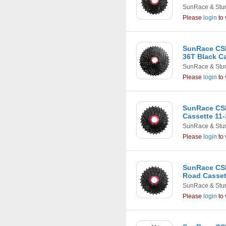
SunRace & Stu
Please
login
to 
SunRace CSM
36T Black C
SunRace & Stu
Please
login
to 
SunRace CSR
Cassette 11-
SunRace & Stu
Please
login
to 
SunRace CSR
Road Casset
SunRace & Stu
Please
login
to 