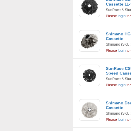
Cassette 11-
SunRace & Stu
Please
login
to 
Shimano HG5
Cassette
Shimano
(SKU:
Please
login
to 
SunRace CS
Speed Casset
SunRace & Stu
Please
login
to 
Shimano Deo
Cassette
Shimano
(SKU:
Please
login
to 