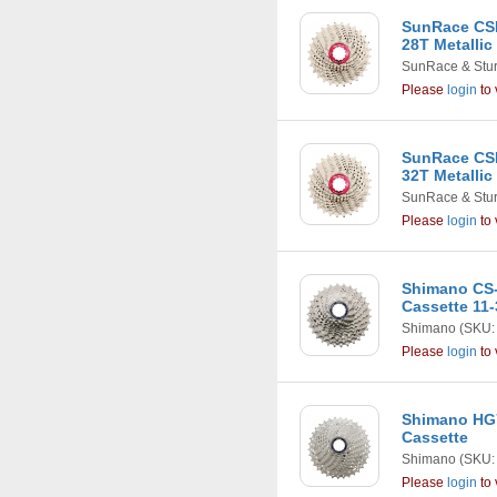
SunRace CSR
28T Metallic
SunRace & Stu
Please
login
to 
SunRace CSR
32T Metallic
SunRace & Stu
Please
login
to 
Shimano CS-
Cassette 11-
Shimano
(SKU:
Please
login
to 
Shimano HG7
Cassette
Shimano
(SKU:
Please
login
to 