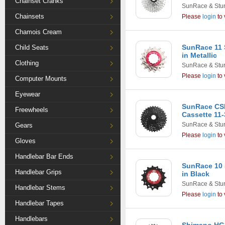
Chainset Cranks
SunRace & Stu
Chainsets
Please
login
to 
Chamois Cream
SunRace 11 
Child Seats
in Metallic
Clothing
SunRace & Stu
Please
login
to 
Computer Mounts
Eyewear
SunRace CS
Freewheels
Cassette 11-
SunRace & Stu
Gears
Please
login
to 
Gloves
Handlebar Bar Ends
SunRace 10 
Handlebar Grips
in Black
SunRace & Stu
Handlebar Stems
Please
login
to 
Handlebar Tapes
Handlebars