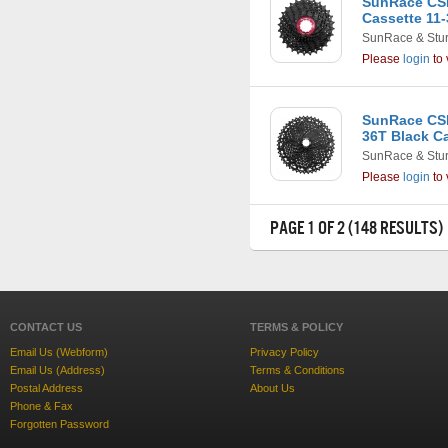
SunRace CSR
Cassette 11-
SunRace & Stu
Please
login
to 
SunRace CSM
36T Black C
SunRace & Stu
Please
login
to 
PAGE 1 OF 2 (148 RESULTS)
CONTACT US
TERMS & POLICY
Email Us (Webform)
Privacy Policy
Email Us (Address)
Terms & Conditions
Postal Address
About Us
Phone & Fax
Forgotten Password