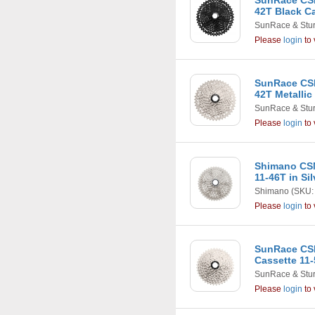
SunRace CSM
42T Black C
SunRace & Stu
Please
login
to 
SunRace CSM
42T Metallic
SunRace & Stu
Please
login
to 
Shimano CSM
11-46T in Si
Shimano
(SKU:
Please
login
to 
SunRace CS
Cassette 11-
SunRace & Stu
Please
login
to 