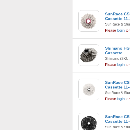
SunRace CSR
Cassette 11-
SunRace & Stu
Please
login
to 
Shimano HG5
Cassette
Shimano
(SKU:
Please
login
to 
SunRace CS
Cassette 11-
SunRace & Stu
Please
login
to 
SunRace CS
Cassette 11-
SunRace & Stu