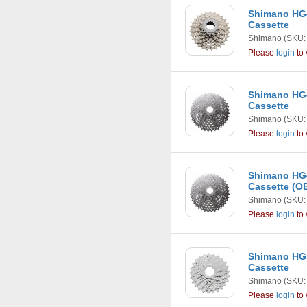
Shimano HG4
Cassette
Shimano
(SKU:
Please
login
to 
Shimano HG4
Cassette
Shimano
(SKU:
Please
login
to 
Shimano HG4
Cassette (
Shimano
(SKU:
Please
login
to 
Shimano HG5
Cassette
Shimano
(SKU:
Please
login
to 