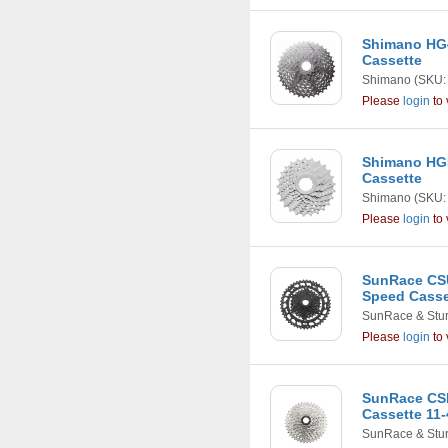
Shimano HG4
Cassette
Shimano
(SKU:
Please
login
to 
Shimano HG5
Cassette
Shimano
(SKU:
Please
login
to 
SunRace CSU
Speed Casset
SunRace & Stu
Please
login
to 
SunRace CS
Cassette 11-
SunRace & Stu