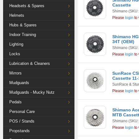
Shimano HG3
Cassette
Headsets & Spares
Shimano
(SKU:
Helmets
Please
login
to 
Hubs & Spares
Indoor Training
Shimano HG3
34T (OEM)
Lighting
Shimano
(SKU:
Locks
Please
login
to 
Lubrication & Cleaners
Mirrors
SunRace CS
Cassette 11-
Mudguards
SunRace & Stu
Please
login
to 
Mudguards - Mucky Nutz
Pedals
Shimano Ace
Personal Care
MTB Casset
POS / Stands
Shimano
(SKU:
Please
login
to 
Propstands