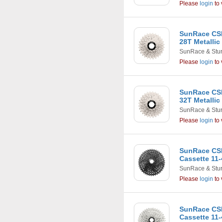
Please
login
to 
SunRace CSR
28T Metallic
SunRace & Stu
Please
login
to 
SunRace CSR
32T Metallic
SunRace & Stu
Please
login
to 
SunRace CS
Cassette 11-
SunRace & Stu
Please
login
to 
SunRace CS
Cassette 11-