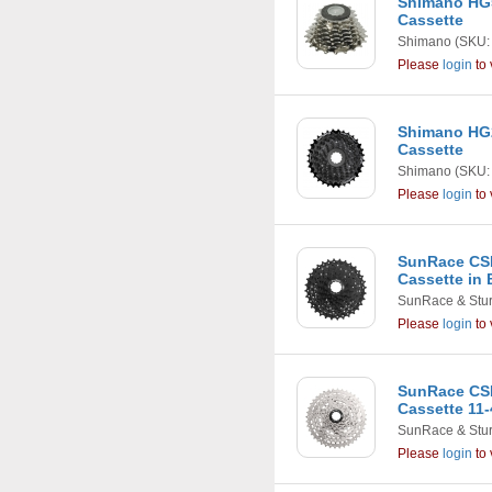
Shimano HG5
Cassette
Shimano
(SKU:
Please
login
to 
Shimano HG2
Cassette
Shimano
(SKU:
Please
login
to 
SunRace CSM
Cassette in 
SunRace & Stu
Please
login
to 
SunRace CS
Cassette 11-
SunRace & Stu
Please
login
to 