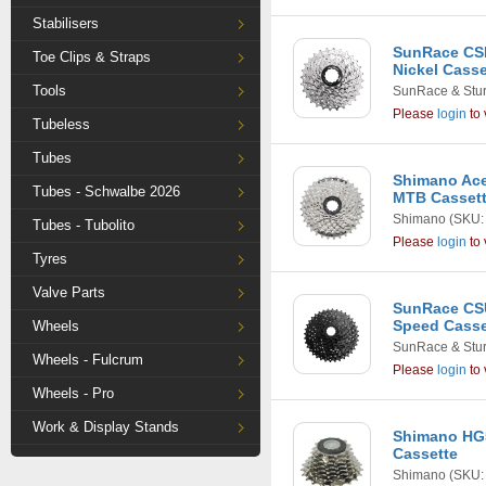
Stabilisers
SunRace CSR
Toe Clips & Straps
Nickel Casse
Tools
SunRace & Stu
Please
login
to 
Tubeless
Tubes
Shimano Ace
Tubes - Schwalbe 2026
MTB Casset
Shimano
(SKU:
Tubes - Tubolito
Please
login
to 
Tyres
Valve Parts
SunRace CSU
Speed Casset
Wheels
SunRace & Stu
Wheels - Fulcrum
Please
login
to 
Wheels - Pro
Work & Display Stands
Shimano HG5
Cassette
Shimano
(SKU: