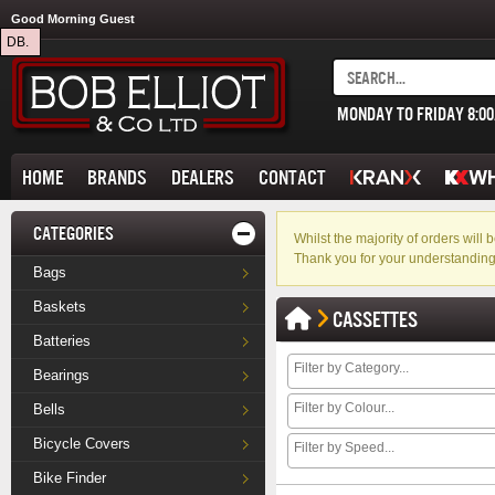
Good Morning Guest
DB.
MONDAY TO FRIDAY 8:0
HOME
BRANDS
DEALERS
CONTACT
CATEGORIES
Whilst the majority of orders wil
Thank you for your understanding
Bags
Baskets
CASSETTES
Batteries
Bearings
Bells
Bicycle Covers
Bike Finder