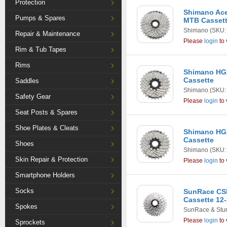
Protection
Shimano Ace
Pumps & Spares
MTB Casset
Shimano
(SKU:
Repair & Maintenance
Please
login
to 
Rim & Tub Tapes
Rims
Shimano HG2
Cassette
Saddles
Shimano
(SKU:
Safety Gear
Please
login
to 
Seat Posts & Spares
Shoe Plates & Cleats
Shimano HG2
Cassette
Shoes
Shimano
(SKU:
Skin Repair & Protection
Please
login
to 
Smartphone Holders
Socks
SunRace CS
Cassette 12-
Spokes
SunRace & Stu
Please
login
to 
Sprockets