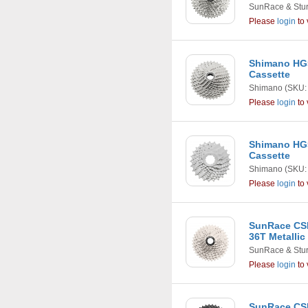
SunRace & Stu
Please
login
to 
Shimano HG5
Cassette
Shimano
(SKU:
Please
login
to 
Shimano HG5
Cassette
Shimano
(SKU:
Please
login
to 
SunRace CSM
36T Metallic
SunRace & Stu
Please
login
to 
SunRace CS