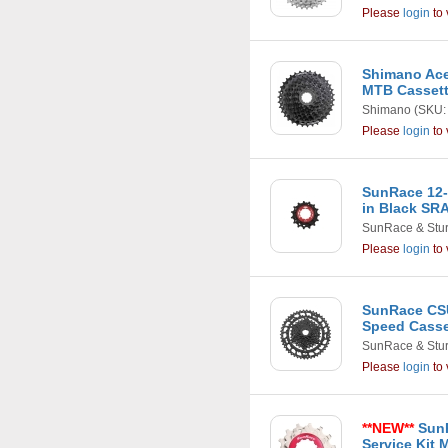
Please
login
to 
Shimano Ace
MTB Casset
Shimano
(SKU:
Please
login
to 
SunRace 12-
in Black SR
SunRace & Stu
Please
login
to 
SunRace CSU
Speed Casset
SunRace & Stu
Please
login
to 
**NEW**
SunR
Service Kit M