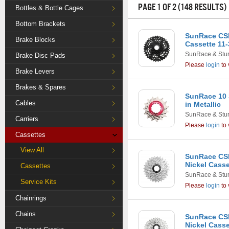
PAGE 1 OF 2 (148 RESULTS)
Bottles & Bottle Cages
Bottom Brackets
SunRace CS
Brake Blocks
Cassette 11-
SunRace & Stu
Brake Disc Pads
Please
login
to 
Brake Levers
Brakes & Spares
SunRace 10 
Cables
in Metallic
SunRace & Stu
Carriers
Please
login
to 
Cassettes
View All
SunRace CSM
Nickel Casse
Cassettes
SunRace & Stu
Service Kits
Please
login
to 
Chainrings
Chains
SunRace CSM
Nickel Casse