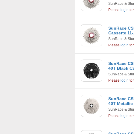
SunRace & Stu
Please
login
to 
SunRace CS
Cassette 11-
SunRace & Stu
Please
login
to 
SunRace CSM
40T Black C
SunRace & Stu
Please
login
to 
SunRace CSM
40T Metallic
SunRace & Stu
Please
login
to 