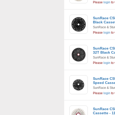
Please
login
to 
SunRace CSR
Black Casse
SunRace & Stu
Please
login
to 
SunRace CSR
32T Black C
SunRace & Stu
Please
login
to 
SunRace CSU
Speed Casset
SunRace & Stu
Please
login
to 
SunRace CS
Cassette - 11