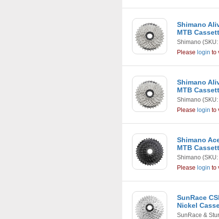
Shimano Aliv
MTB Casset
Shimano
(SKU:
Please
login
to 
Shimano Aliv
MTB Casset
Shimano
(SKU:
Please
login
to 
Shimano Ace
MTB Casset
Shimano
(SKU:
Please
login
to 
SunRace CSM
Nickel Casse
SunRace & Stu