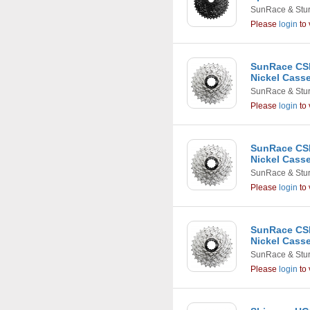
SunRace & Stu
Please
login
to 
SunRace CSR
Nickel Casse
SunRace & Stu
Please
login
to 
SunRace CSR
Nickel Casse
SunRace & Stu
Please
login
to 
SunRace CSR
Nickel Casse
SunRace & Stu
Please
login
to 