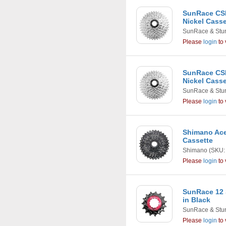
SunRace CSM
Nickel Casse
SunRace & Stu
Please
login
to 
SunRace CSM
Nickel Casse
SunRace & Stu
Please
login
to 
Shimano Ace
Cassette
Shimano
(SKU:
Please
login
to 
SunRace 12 
in Black
SunRace & Stu
Please
login
to 