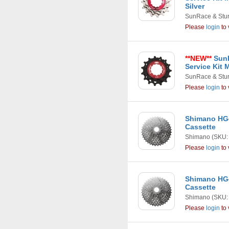
Silver
SunRace & Stu
Please
login
to 
**NEW**
SunR
Service Kit 
SunRace & Stu
Please
login
to 
Shimano HG4
Cassette
Shimano
(SKU:
Please
login
to 
Shimano HG4
Cassette
Shimano
(SKU:
Please
login
to 