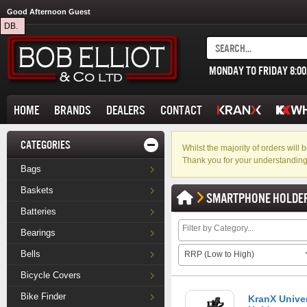
Good Afternoon Guest
DB.
MONDAY TO FRIDAY 8:0
HOME
BRANDS
DEALERS
CONTACT
CATEGORIES
Whilst the majority of orders wil
Thank you for your understanding
Bags
Baskets
SMARTPHONE HOLDE
Batteries
Bearings
Bells
RRP (Low to High)
Bicycle Covers
Bike Finder
KranX Unive