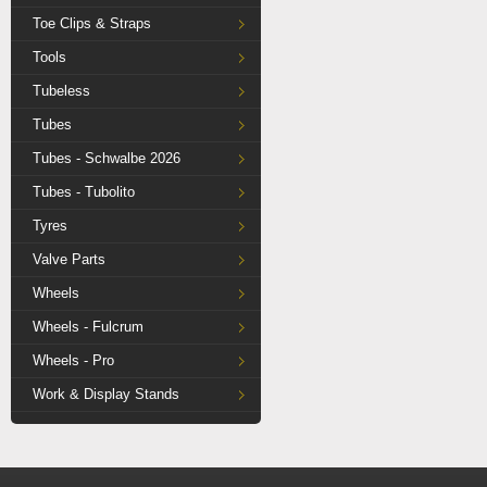
Toe Clips & Straps
Tools
Tubeless
Tubes
Tubes - Schwalbe 2026
Tubes - Tubolito
Tyres
Valve Parts
Wheels
Wheels - Fulcrum
Wheels - Pro
Work & Display Stands