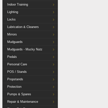
Indoor Training
Lighting
Locks
Lubrication & Cleaners
Mirrors
Mudguards
Mudguards - Mucky Nutz
Pedals
Personal Care
POS / Stands
Propstands
Protection
Pumps & Spares
Repair & Maintenance