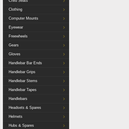
Child Seats
Clothing
Computer Mounts
Eyewear
Freewheels
Gears
Gloves
Handlebar Bar Ends
Handlebar Grips
Handlebar Stems
Handlebar Tapes
Handlebars
Headsets & Spares
Helmets
Hubs & Spares