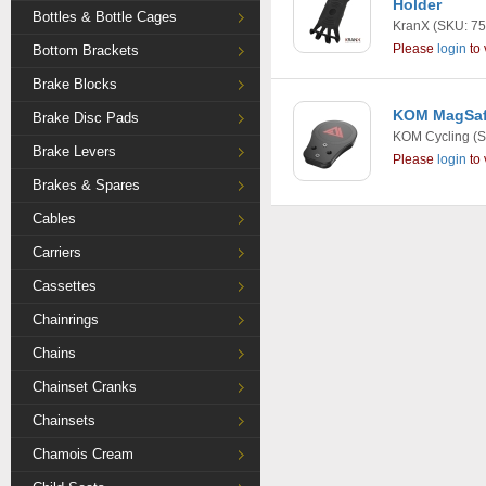
Holder
Bottles & Bottle Cages
KranX
(SKU: 75
Please
login
to 
Bottom Brackets
Brake Blocks
KOM MagSaf
Brake Disc Pads
KOM Cycling
(S
Brake Levers
Please
login
to 
Brakes & Spares
Cables
Carriers
Cassettes
Chainrings
Chains
Chainset Cranks
Chainsets
Chamois Cream