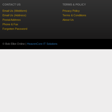
CONTACT US
TERMS & POLICY
Email Us (Webform)
Privacy Policy
Email Us (Address)
Terms & Conditions
Postal Address
About Us
Phone & Fax
Forgotten Password
© Bob Elliot Online |
HeavenCore IT Solutions