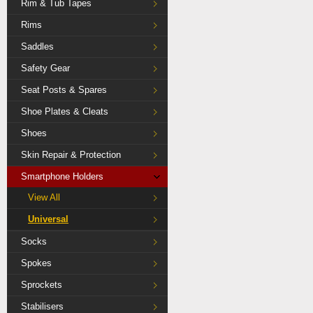
Rim & Tub Tapes
Rims
Saddles
Safety Gear
Seat Posts & Spares
Shoe Plates & Cleats
Shoes
Skin Repair & Protection
Smartphone Holders
View All
Universal
Socks
Spokes
Sprockets
Stabilisers