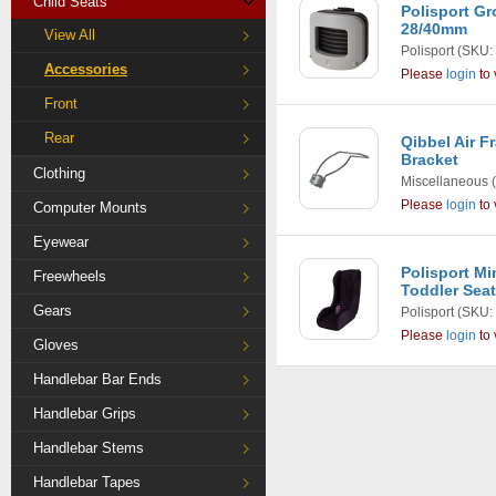
Child Seats
Polisport G
28/40mm
View All
Polisport
(SKU:
Accessories
Please
login
to 
Front
Rear
Qibbel Air 
Bracket
Clothing
Miscellaneous
(
Please
login
to 
Computer Mounts
Eyewear
Polisport Mi
Freewheels
Toddler Seat
Gears
Polisport
(SKU:
Please
login
to 
Gloves
Handlebar Bar Ends
Handlebar Grips
Handlebar Stems
Handlebar Tapes