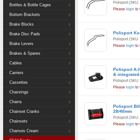
Polisport
(SKU:
Bottles & Bottle Cages
Please
login
to 
Bottom Brackets
Brake Blocks
Polisport K
Brake Disc Pads
Polisport
(SKU:
Brake Levers
Please
login
to 
Brakes & Spares
Cables
Polisport A-
Carriers
& integrated
Polisport
(SKU:
Cassettes
Please
login
to 
Chainrings
Chains
Polisport Bi
28/40mm
Chainset Cranks
Polisport
(SKU:
Chainsets
Please
login
to 
Chamois Cream