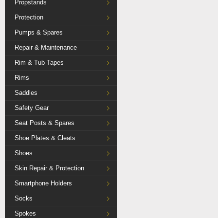
Propstands
Protection
Pumps & Spares
Repair & Maintenance
Rim & Tub Tapes
Rims
Saddles
Safety Gear
Seat Posts & Spares
Shoe Plates & Cleats
Shoes
Skin Repair & Protection
Smartphone Holders
Socks
Spokes