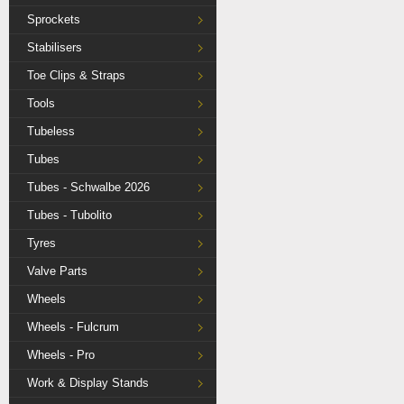
Sprockets
Stabilisers
Toe Clips & Straps
Tools
Tubeless
Tubes
Tubes - Schwalbe 2026
Tubes - Tubolito
Tyres
Valve Parts
Wheels
Wheels - Fulcrum
Wheels - Pro
Work & Display Stands