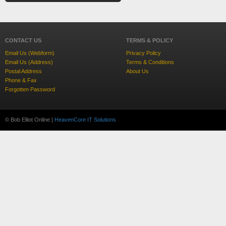
CONTACT US
TERMS & POLICY
Email Us (Webform)
Privacy Policy
Email Us (Address)
Terms & Conditions
Postal Address
About Us
Phone & Fax
Forgotten Password
© Bob Elliot Online |
HeavenCore IT Solutions