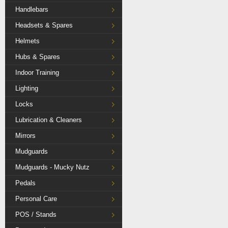
Handlebars
Headsets & Spares
Helmets
Hubs & Spares
Indoor Training
Lighting
Locks
Lubrication & Cleaners
Mirrors
Mudguards
Mudguards - Mucky Nutz
Pedals
Personal Care
POS / Stands