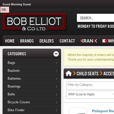
Good Morning Guest
DB.
MONDAY TO FRIDAY 8:0
HOME
BRANDS
DEALERS
CONTACT
CATEGORIES
Whilst the majority of orders wil
Thank you for your understanding
Bags
Baskets
CHILD SEATS
ACCE
Batteries
Bearings
Bells
RRP (Low to High)
Bicycle Covers
Bike Finder
Polisport Re