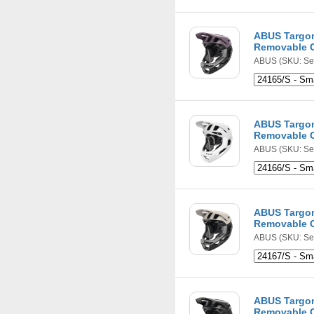
ABUS Targon
Removable C
ABUS
(SKU: Se
ABUS Targon
Removable C
ABUS
(SKU: Se
ABUS Targon
Removable C
ABUS
(SKU: Se
ABUS Targon
Removable C