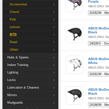
Purple
Accessories
ABUS
(SKU: Se
Gravel
Kids
Leisure
ABUS MoDrop
Black
MTB
ABUS
(SKU: Se
Road
Urban
Hubs & Spares
ABUS MoDrop
White
Indoor Training
ABUS
(SKU: Se
Lighting
Locks
Lubrication & Cleaners
ABUS MoDro
Black
Mirrors
ABUS
(SKU: Se
Mudguards