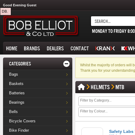
Good Evening Guest
DB.
MONDAY TO FRIDAY 8:0
HOME
BRANDS
DEALERS
CONTACT
CATEGORIES
Whilst the majority of orders wil
Thank you for your understanding
Bags
Baskets
HELMETS
MTB
Batteries
Bearings
Bells
Bicycle Covers
Bike Finder
Safety Labs