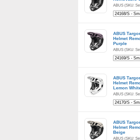
ABUS
(SKU: Se
ABUS Targon
Helmet Remo
Purple
ABUS
(SKU: Se
ABUS Targon
Helmet Remo
Lemon Whit
ABUS
(SKU: Se
ABUS Targon
Helmet Remo
Beige
ABUS
(SKU: Se