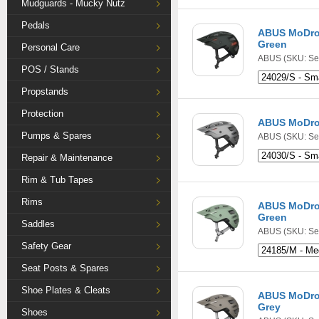
Mudguards - Mucky Nutz
Pedals
ABUS MoDrop
Green
Personal Care
ABUS
(SKU: Se
POS / Stands
Propstands
Protection
ABUS MoDrop
Pumps & Spares
ABUS
(SKU: Se
Repair & Maintenance
Rim & Tub Tapes
Rims
ABUS MoDrop
Green
Saddles
ABUS
(SKU: Se
Safety Gear
Seat Posts & Spares
Shoe Plates & Cleats
ABUS MoDro
Grey
Shoes