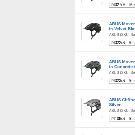
ABUS Movent
in Velvet Bl
ABUS
(SKU: Se
ABUS Movent
in Concrete
ABUS
(SKU: Se
ABUS Cliffh
Silver
ABUS
(SKU: Se