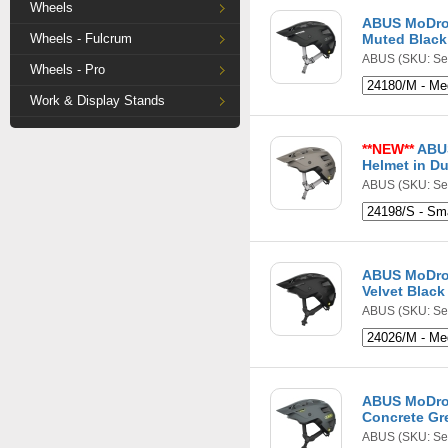
Wheels
ABUS MoDro
Wheels - Fulcrum
Muted Black
ABUS
(SKU: Se
Wheels - Pro
Work & Display Stands
**NEW**
ABU
Helmet in Du
ABUS
(SKU: Se
ABUS MoDro
Velvet Black
ABUS
(SKU: Se
ABUS MoDro
Concrete Gr
ABUS
(SKU: Se