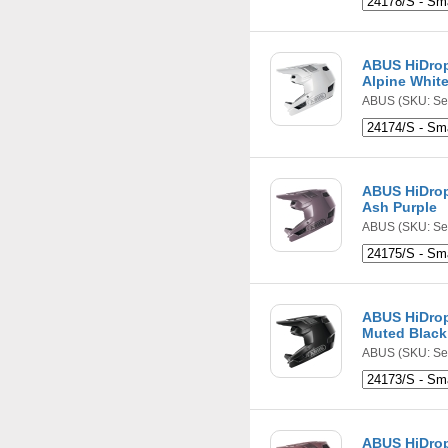
ABUS HiDrop
Alpine Whit
ABUS
(SKU: Se
ABUS HiDrop
Ash Purple
ABUS
(SKU: Se
ABUS HiDrop
Muted Black
ABUS
(SKU: Se
ABUS HiDrop