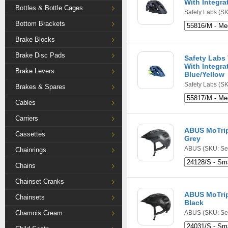
With Integra
Bottles & Bottle Cages
Safety Labs
(SK
Bottom Brackets
Brake Blocks
Brake Disc Pads
Safety Labs
With Integra
Brake Levers
Blue/Yellow
Safety Labs
(SK
Brakes & Spares
Cables
Carriers
ABUS MoTrip
Cassettes
Grey
ABUS
(SKU: Se
Chainrings
Chains
Chainset Cranks
ABUS MoTrip
Chainsets
Black
Chamois Cream
ABUS
(SKU: Se