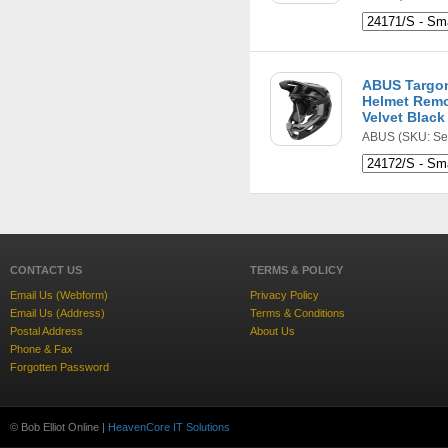
ABUS Targon
Helmet Remo
Velvet Black
ABUS
(SKU: Se
CONTACT US
TERMS & POLICY
Email Us (Webform)
Privacy Policy
Email Us (Address)
Terms & Conditions
Postal Address
About Us
Phone & Fax
Forgotten Password
© Bob Elliot Online |
HeavenCore IT Solutions