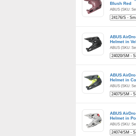
Blush Red
ABUS
(SKU: Se
ABUS AirDro
Helmet in Ve
ABUS
(SKU: Se
ABUS AirDro
Helmet in C
ABUS
(SKU: Se
ABUS AirDro
Helmet in Po
ABUS
(SKU: Se