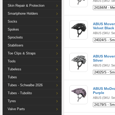
ABUS
(SKU: Se
Skin Repair & Protection
Smartphone Holders
Socks
ABUS Movent
Velvet Black
Spokes
ABUS
(SKU: Se
Sprockets
Stabilisers
Toe Clips & Straps
ABUS Movent
Silver
Tools
ABUS
(SKU: Se
Tubeless
Tubes
Tubes - Schwalbe 2026
ABUS MoDro
Purple
Tubes - Tubolito
ABUS
(SKU: Se
Tyres
Valve Parts