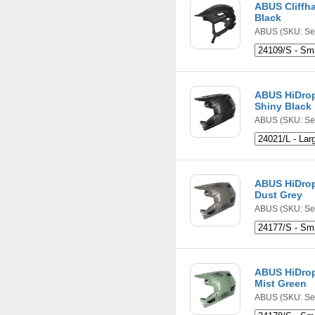
ABUS Cliffh
Black
ABUS
(SKU: Se
ABUS HiDrop
Shiny Black
ABUS
(SKU: Se
ABUS HiDrop
Dust Grey
ABUS
(SKU: Se
ABUS HiDrop
Mist Green
ABUS
(SKU: Se