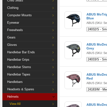
Child Seats
Clothing
ABUS MoTrip
Computer Mounts
Blue
Eyewear
ABUS
(SKU: Se
Freewheels
Gears
ABUS MoDro
Gloves
Grey
Handlebar Bar Ends
ABUS
(SKU: Se
Handlebar Grips
Handlebar Stems
Handlebar Tapes
ABUS MoDro
Red
Handlebars
ABUS
(SKU: Se
Headsets & Spares
Helmets
View All
ABUS MoDro