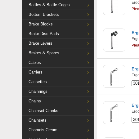
Ergo
Bottles & Bottle Cages
Ple
Bottom Brackets
Brake Blocks
Erg
Brake Disc Pads
Ergo
Brake Levers
Ple
Brakes & Spares
Cables
Erg
Carriers
Ergo
Cassettes
Chainrings
Chains
Erg
Chainset Cranks
Ergo
Chainsets
Chamois Cream