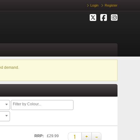
Login
Register
ased demand.
+
–
RRP:
£29.99