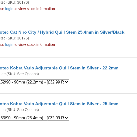
tec
(SKU: 30176)
ase
login
to view stock information
otec Cat Niro City / Hybrid Quill Stem 25.4mm in Silver/Black
tec
(SKU: 30175)
ase
login
to view stock information
otec Kobra Vario Adjustable Quill Stem in Silver - 22.2mm
tec
(SKU: See Options)
otec Kobra Vario Adjustable Quill Stem in Silver - 25.4mm
tec
(SKU: See Options)