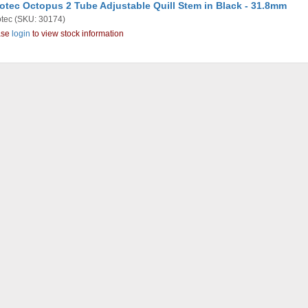
otec Octopus 2 Tube Adjustable Quill Stem in Black - 31.8mm
tec
(SKU: 30174)
ase
login
to view stock information