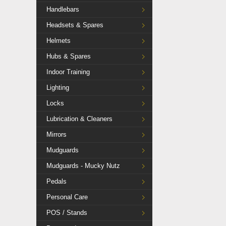
Handlebars
Headsets & Spares
Helmets
Hubs & Spares
Indoor Training
Lighting
Locks
Lubrication & Cleaners
Mirrors
Mudguards
Mudguards - Mucky Nutz
Pedals
Personal Care
POS / Stands