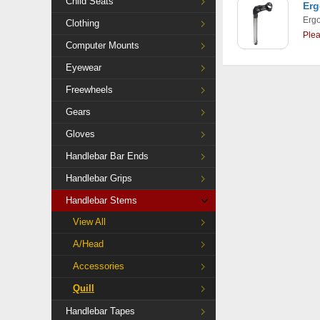
Child Seats
Erg
Ergo
Clothing
Ple
Computer Mounts
Eyewear
Freewheels
Gears
Gloves
Handlebar Bar Ends
Handlebar Grips
Handlebar Stems
View All
A/Head
Accessories
Quill
Handlebar Tapes