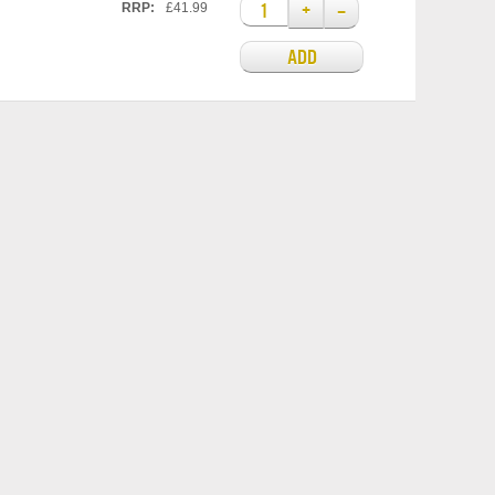
+
–
RRP:
£41.99
ADD