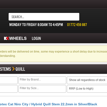
MONDAY TO FRIDAY 8:00AM TO 4:45PM
01772 459 887
LOGIN
f orders will be delivered on time, some may experience a short delay due to incre
derstanding.
 STEMS
QUILL
Show all regardless of stock
RRP (Low to High)
otec Cat Niro City / Hybrid Quill Stem 22.2mm in Silver/Black