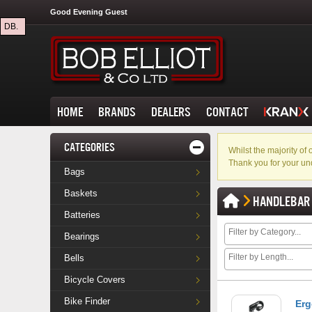
Good Evening Guest
DB.
HOME
BRANDS
DEALERS
CONTACT
CATEGORIES
Whilst the majority o
Thank you for your un
Bags
Baskets
HANDLEBAR
Batteries
Bearings
Bells
Bicycle Covers
Bike Finder
Erg