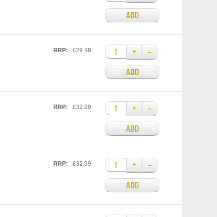
ADD
+
–
RRP:
£29.99
ADD
+
–
RRP:
£32.99
ADD
+
–
RRP:
£32.99
ADD