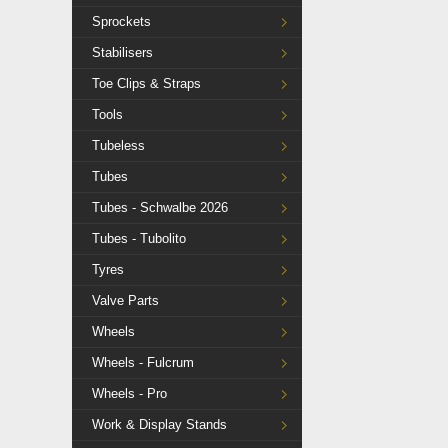
Sprockets
Stabilisers
Toe Clips & Straps
Tools
Tubeless
Tubes
Tubes - Schwalbe 2026
Tubes - Tubolito
Tyres
Valve Parts
Wheels
Wheels - Fulcrum
Wheels - Pro
Work & Display Stands