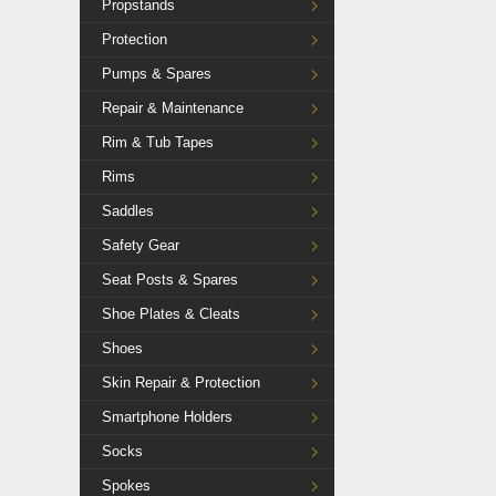
Propstands
Protection
Pumps & Spares
Repair & Maintenance
Rim & Tub Tapes
Rims
Saddles
Safety Gear
Seat Posts & Spares
Shoe Plates & Cleats
Shoes
Skin Repair & Protection
Smartphone Holders
Socks
Spokes