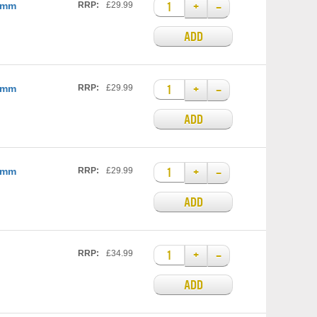
+
–
25mm
RRP:
£29.99
ADD
+
–
35mm
RRP:
£29.99
ADD
+
–
35mm
RRP:
£29.99
ADD
+
–
RRP:
£34.99
ADD