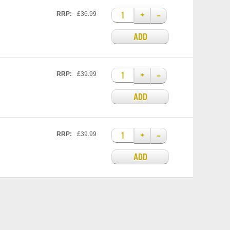
+
–
RRP:
£36.99
ADD
+
–
RRP:
£39.99
ADD
+
–
RRP:
£39.99
ADD