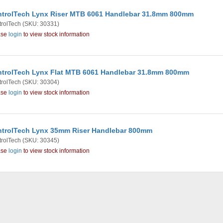
trolTech Lynx Riser MTB 6061 Handlebar 31.8mm 800mm
rolTech
(SKU: 30331)
ase
login
to view stock information
trolTech Lynx Flat MTB 6061 Handlebar 31.8mm 800mm
rolTech
(SKU: 30304)
ase
login
to view stock information
trolTech Lynx 35mm Riser Handlebar 800mm
rolTech
(SKU: 30345)
ase
login
to view stock information