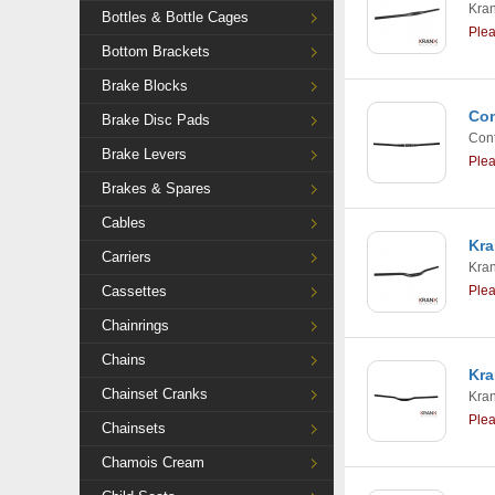
Kra
Bottles & Bottle Cages
Ple
Bottom Brackets
Brake Blocks
Con
Brake Disc Pads
Cont
Brake Levers
Ple
Brakes & Spares
Cables
Kra
Carriers
Kra
Cassettes
Ple
Chainrings
Chains
Kra
Chainset Cranks
Kra
Ple
Chainsets
Chamois Cream