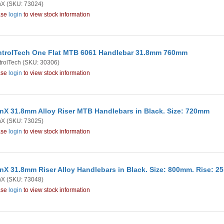
nX
(SKU: 73024)
ase
login
to view stock information
trolTech One Flat MTB 6061 Handlebar 31.8mm 760mm
rolTech
(SKU: 30306)
ase
login
to view stock information
nX 31.8mm Alloy Riser MTB Handlebars in Black. Size: 720mm
nX
(SKU: 73025)
ase
login
to view stock information
nX 31.8mm Riser Alloy Handlebars in Black. Size: 800mm. Rise: 
nX
(SKU: 73048)
ase
login
to view stock information