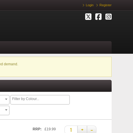
Login
Register
ased demand.
+
–
RRP:
£19.99