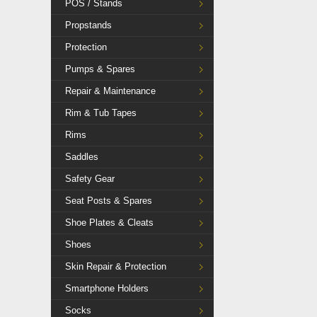
POS / Stands
Propstands
Protection
Pumps & Spares
Repair & Maintenance
Rim & Tub Tapes
Rims
Saddles
Safety Gear
Seat Posts & Spares
Shoe Plates & Cleats
Shoes
Skin Repair & Protection
Smartphone Holders
Socks