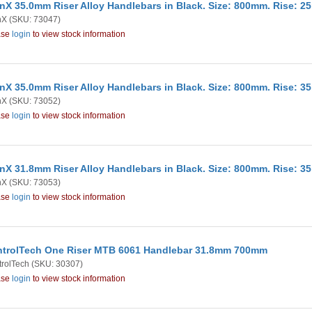
nX 35.0mm Riser Alloy Handlebars in Black. Size: 800mm. Rise: 
nX
(SKU: 73047)
ase
login
to view stock information
nX 35.0mm Riser Alloy Handlebars in Black. Size: 800mm. Rise: 
nX
(SKU: 73052)
ase
login
to view stock information
nX 31.8mm Riser Alloy Handlebars in Black. Size: 800mm. Rise: 
nX
(SKU: 73053)
ase
login
to view stock information
trolTech One Riser MTB 6061 Handlebar 31.8mm 700mm
rolTech
(SKU: 30307)
ase
login
to view stock information