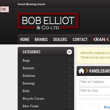
Good Morning Guest
DB.
HOME
BRANDS
DEALERS
CONTACT
CATEGORIES
Whilst the majority o
Thank you for your un
Bags
Baskets
HANDLEBAR
Batteries
Bearings
Bells
Bicycle Covers
Bike Finder
Kra