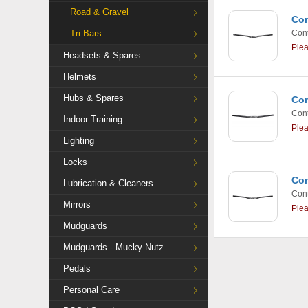
Road & Gravel
Con
Tri Bars
Cont
Ple
Headsets & Spares
Helmets
Hubs & Spares
Con
Cont
Indoor Training
Ple
Lighting
Locks
Con
Lubrication & Cleaners
Cont
Mirrors
Ple
Mudguards
Mudguards - Mucky Nutz
Pedals
Personal Care