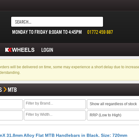
MONDAY TO FRIDAY 8:00AM TO 4:45PM
01772 459 887
LOGIN
f orders will be delivered on time, some may experience a short delay due to incre
derstanding.
S
MTB
Show all regardless of stock
RRP (Low to High)
nX 31.8mm Alloy Flat MTB Handlebars in Black. Size: 720mm