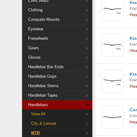
Child Seats
Kra
Kra
Clothing
Ple
Computer Mounts
Eyewear
Kra
Freewheels
Kra
Gears
Ple
Gloves
Handlebar Bar Ends
Kra
Handlebar Grips
Kra
Handlebar Stems
Ple
Handlebar Tapes
Handlebars
Con
View All
Cont
Ple
City & Leisure
MTB