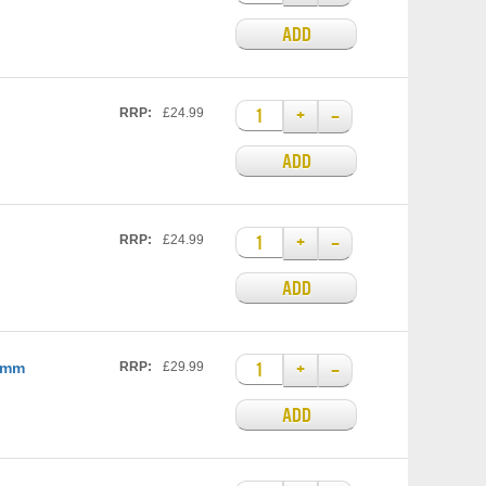
ADD
+
–
RRP:
£24.99
ADD
+
–
RRP:
£24.99
ADD
+
–
25mm
RRP:
£29.99
ADD