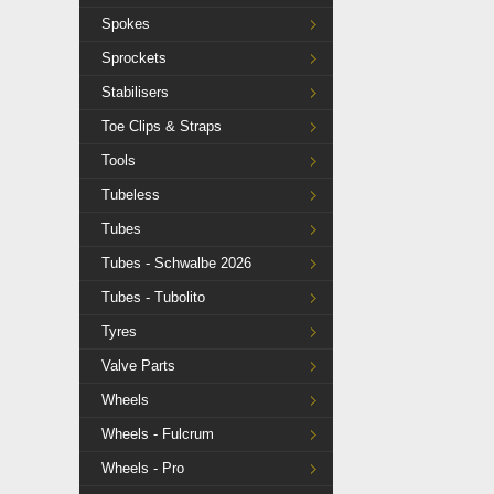
Spokes
Sprockets
Stabilisers
Toe Clips & Straps
Tools
Tubeless
Tubes
Tubes - Schwalbe 2026
Tubes - Tubolito
Tyres
Valve Parts
Wheels
Wheels - Fulcrum
Wheels - Pro