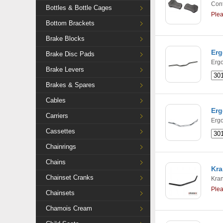
Cont
Bottles & Bottle Cages
Ple
Bottom Brackets
Brake Blocks
Erg
Brake Disc Pads
Ergo
Brake Levers
Brakes & Spares
Cables
Erg
Carriers
Ergo
Cassettes
Chainrings
Chains
Kra
Chainset Cranks
Kra
Ple
Chainsets
Chamois Cream