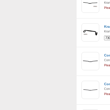
Kra
Ple
Kra
Kra
Con
Cont
Ple
Con
Cont
Ple