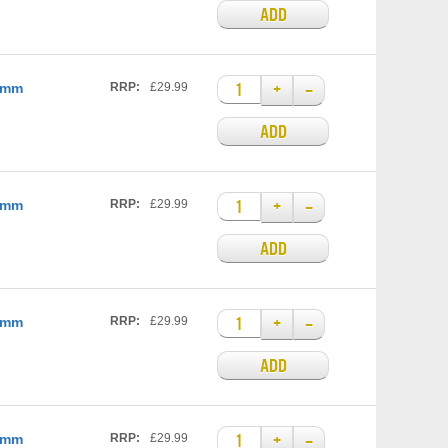
ADD
+
–
25mm
RRP:
£29.99
ADD
+
–
25mm
RRP:
£29.99
ADD
+
–
35mm
RRP:
£29.99
ADD
+
–
35mm
RRP:
£29.99