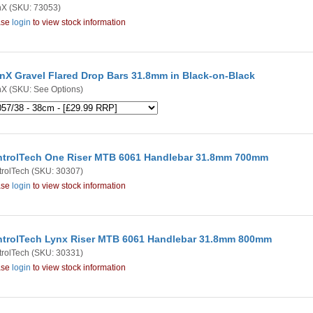
nX
(SKU: 73053)
ase
login
to view stock information
nX Gravel Flared Drop Bars 31.8mm in Black-on-Black
nX
(SKU: See Options)
trolTech One Riser MTB 6061 Handlebar 31.8mm 700mm
rolTech
(SKU: 30307)
ase
login
to view stock information
trolTech Lynx Riser MTB 6061 Handlebar 31.8mm 800mm
rolTech
(SKU: 30331)
ase
login
to view stock information