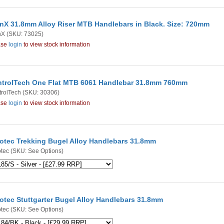
nX 31.8mm Alloy Riser MTB Handlebars in Black. Size: 720mm
nX
(SKU: 73025)
ase
login
to view stock information
trolTech One Flat MTB 6061 Handlebar 31.8mm 760mm
rolTech
(SKU: 30306)
ase
login
to view stock information
otec Trekking Bugel Alloy Handlebars 31.8mm
tec
(SKU: See Options)
otec Stuttgarter Bugel Alloy Handlebars 31.8mm
tec
(SKU: See Options)