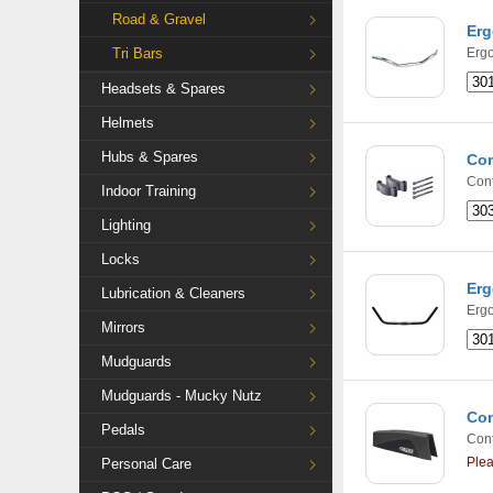
Road & Gravel
Erg
Tri Bars
Ergo
Headsets & Spares
Helmets
Hubs & Spares
Con
Cont
Indoor Training
Lighting
Locks
Erg
Lubrication & Cleaners
Ergo
Mirrors
Mudguards
Mudguards - Mucky Nutz
Con
Pedals
Cont
Ple
Personal Care