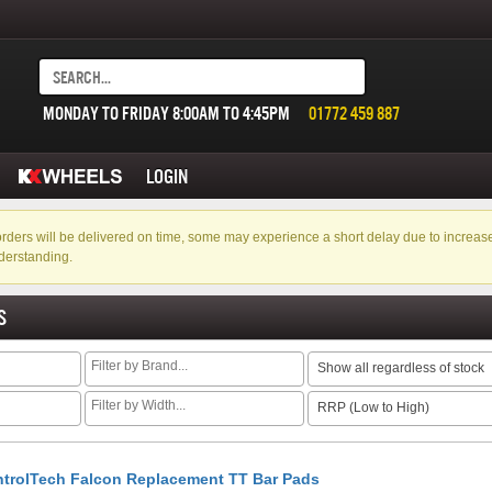
MONDAY TO FRIDAY 8:00AM TO 4:45PM
01772 459 887
LOGIN
f orders will be delivered on time, some may experience a short delay due to incre
derstanding.
S
Show all regardless of stock
RRP (Low to High)
trolTech Falcon Replacement TT Bar Pads