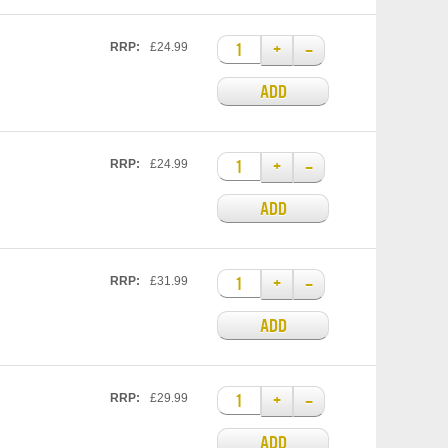
+
–
RRP:
£24.99
ADD
+
–
RRP:
£24.99
ADD
+
–
RRP:
£31.99
ADD
+
–
RRP:
£29.99
ADD