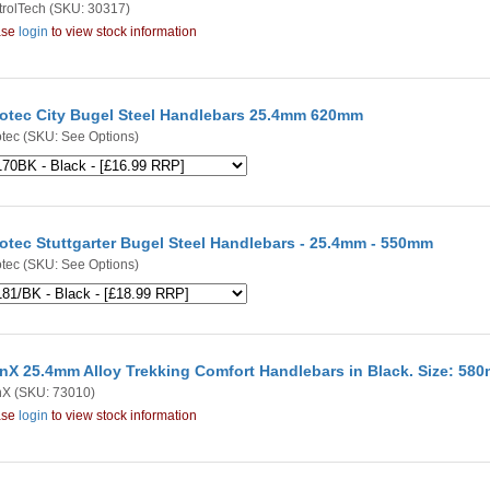
rolTech
(SKU: 30317)
ase
login
to view stock information
otec City Bugel Steel Handlebars 25.4mm 620mm
tec
(SKU: See Options)
otec Stuttgarter Bugel Steel Handlebars - 25.4mm - 550mm
tec
(SKU: See Options)
nX 25.4mm Alloy Trekking Comfort Handlebars in Black. Size: 58
nX
(SKU: 73010)
ase
login
to view stock information