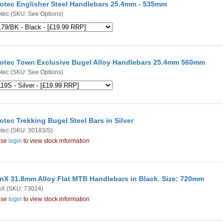
otec Englisher Steel Handlebars 25.4mm - 535mm
tec
(SKU: See Options)
otec Town Exclusive Bugel Alloy Handlebars 25.4mm 560mm
tec
(SKU: See Options)
otec Trekking Bugel Steel Bars in Silver
tec
(SKU: 30183/S)
ase
login
to view stock information
nX 31.8mm Alloy Flat MTB Handlebars in Black. Size: 720mm
nX
(SKU: 73024)
ase
login
to view stock information