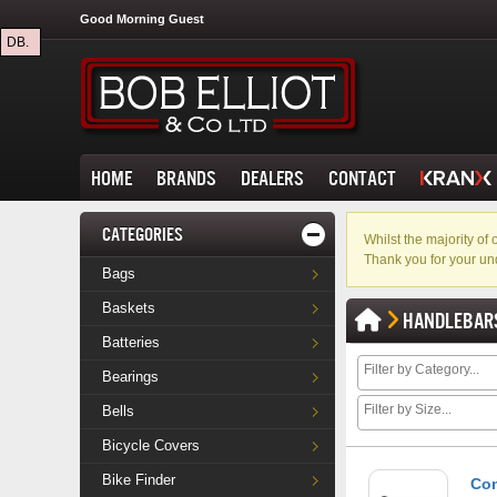
Good Morning Guest
DB.
HOME
BRANDS
DEALERS
CONTACT
CATEGORIES
Whilst the majority o
Thank you for your un
Bags
Baskets
HANDLEBAR
Batteries
Bearings
Bells
Bicycle Covers
Bike Finder
Con