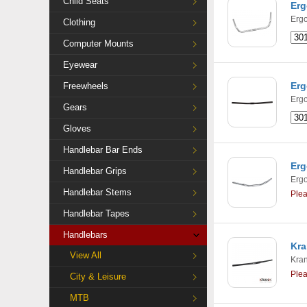
Child Seats
Erg
Ergo
Clothing
Computer Mounts
Eyewear
Erg
Freewheels
Ergo
Gears
Gloves
Handlebar Bar Ends
Erg
Handlebar Grips
Ergo
Handlebar Stems
Ple
Handlebar Tapes
Handlebars
Kra
View All
Kra
Ple
City & Leisure
MTB