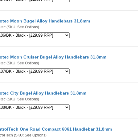
otec Moon Bugel Alloy Handlebars 31.8mm
tec
(SKU: See Options)
otec Moon Cruiser Bugel Alloy Handlebars 31.8mm
tec
(SKU: See Options)
otec City Bugel Alloy Handlebars 31.8mm
tec
(SKU: See Options)
trolTech One Road Compact 6061 Handlebar 31.8mm
rolTech
(SKU: See Options)