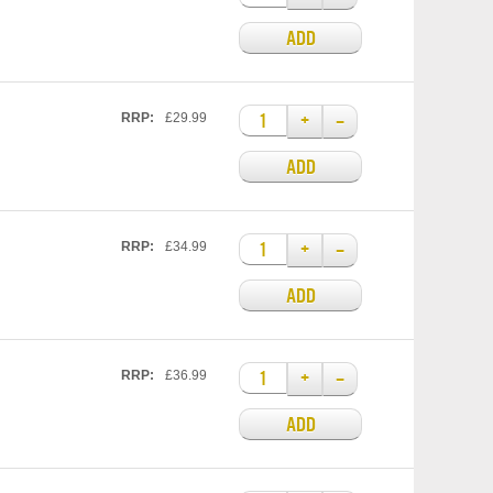
ADD
+
–
RRP:
£29.99
ADD
+
–
RRP:
£34.99
ADD
+
–
RRP:
£36.99
ADD