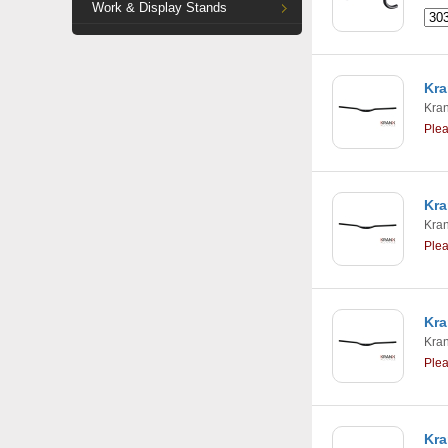
Work & Display Stands
Kra
Kra
Ple
Kra
Kra
Ple
Kra
Kra
Ple
Kra