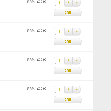
+
–
RRP:
£19.99
ADD
+
–
RRP:
£19.99
ADD
+
–
RRP:
£19.99
ADD
+
–
RRP:
£19.99
ADD