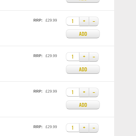
+
–
RRP:
£29.99
ADD
+
–
RRP:
£29.99
ADD
+
–
RRP:
£29.99
ADD
+
–
RRP:
£29.99