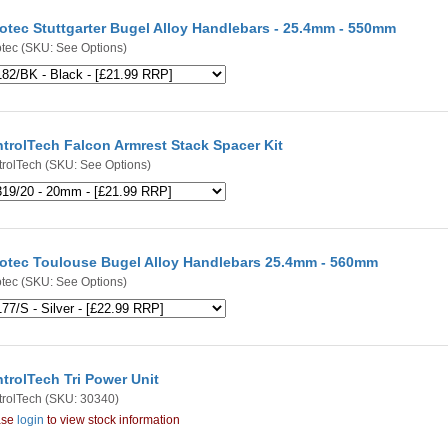
otec Stuttgarter Bugel Alloy Handlebars - 25.4mm - 550mm
tec
(SKU: See Options)
trolTech Falcon Armrest Stack Spacer Kit
rolTech
(SKU: See Options)
otec Toulouse Bugel Alloy Handlebars 25.4mm - 560mm
tec
(SKU: See Options)
trolTech Tri Power Unit
rolTech
(SKU: 30340)
ase
login
to view stock information