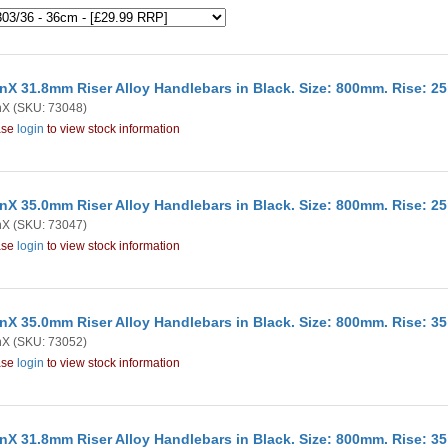
nX 31.8mm Riser Alloy Handlebars in Black. Size: 800mm. Rise: 
nX
(SKU: 73048)
ase
login
to view stock information
nX 35.0mm Riser Alloy Handlebars in Black. Size: 800mm. Rise: 
nX
(SKU: 73047)
ase
login
to view stock information
nX 35.0mm Riser Alloy Handlebars in Black. Size: 800mm. Rise: 
nX
(SKU: 73052)
ase
login
to view stock information
nX 31.8mm Riser Alloy Handlebars in Black. Size: 800mm. Rise: 