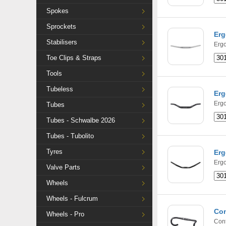
Spokes
Sprockets
Erg
Stabilisers
Ergo
Toe Clips & Straps
Tools
Tubeless
Erg
Ergo
Tubes
Tubes - Schwalbe 2026
Tubes - Tubolito
Tyres
Erg
Ergo
Valve Parts
Wheels
Wheels - Fulcrum
Con
Wheels - Pro
Cont