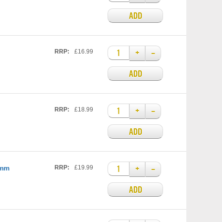
ADD
+
–
RRP:
£16.99
ADD
+
–
RRP:
£18.99
ADD
+
–
0mm
RRP:
£19.99
ADD