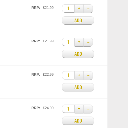
+
–
RRP:
£21.99
ADD
+
–
RRP:
£21.99
ADD
+
–
RRP:
£22.99
ADD
+
–
RRP:
£24.99
ADD