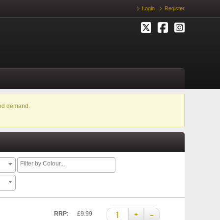
Login
Register
ased demand.
+
–
RRP:
£9.99