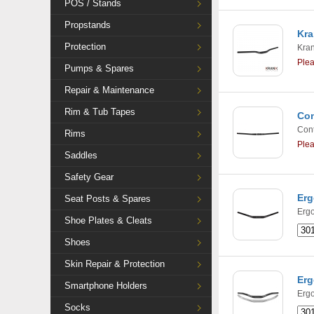
POS / Stands
Propstands
Kra
Protection
Kra
Ple
Pumps & Spares
Repair & Maintenance
Rim & Tub Tapes
Con
Cont
Rims
Ple
Saddles
Safety Gear
Erg
Seat Posts & Spares
Ergo
Shoe Plates & Cleats
Shoes
Skin Repair & Protection
Erg
Smartphone Holders
Ergo
Socks