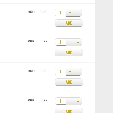
+
–
RRP:
£1.99
ADD
+
–
RRP:
£1.99
ADD
+
–
RRP:
£1.99
ADD
+
–
RRP:
£1.99
ADD