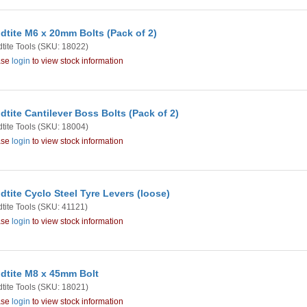
dtite M6 x 20mm Bolts (Pack of 2)
tite Tools
(SKU: 18022)
ase
login
to view stock information
dtite Cantilever Boss Bolts (Pack of 2)
tite Tools
(SKU: 18004)
ase
login
to view stock information
dtite Cyclo Steel Tyre Levers (loose)
tite Tools
(SKU: 41121)
ase
login
to view stock information
dtite M8 x 45mm Bolt
tite Tools
(SKU: 18021)
ase
login
to view stock information