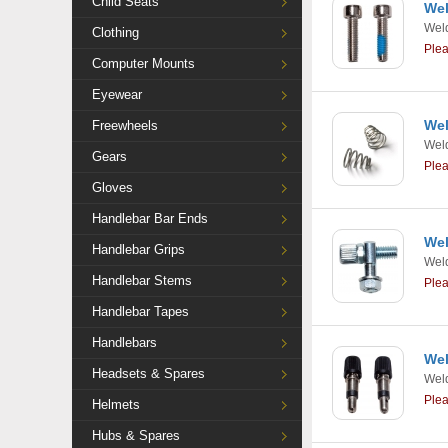
Child Seats
Wel
Weld
Clothing
Ple
Computer Mounts
Eyewear
Wel
Freewheels
Weld
Gears
Ple
Gloves
Handlebar Bar Ends
Wel
Handlebar Grips
Weld
Handlebar Stems
Ple
Handlebar Tapes
Handlebars
Wel
Headsets & Spares
Weld
Ple
Helmets
Hubs & Spares