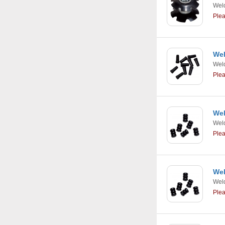
Weld
Ple
Wel
Weld
Ple
Wel
Weld
Ple
Wel
Weld
Ple