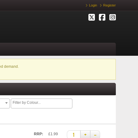
Login
Register
ased demand.
+
–
RRP:
£1.99