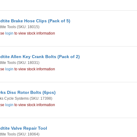
dtite Brake Hose Clips (Pack of 5)
tite Tools
(SKU: 18015)
ase
login
to view stock information
dtite Allen Key Crank Bolts (Pack of 2)
tite Tools
(SKU: 18031)
ase
login
to view stock information
rks Disc Rotor Bolts (6pcs)
ks Cycle Systems
(SKU: 17398)
ase
login
to view stock information
dtite Valve Repair Tool
tite Tools
(SKU: 18064)