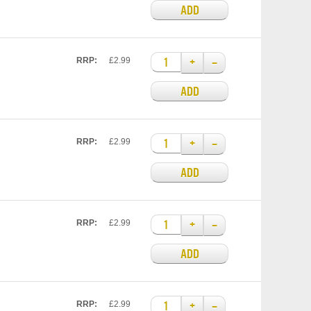
ADD
+
–
RRP:
£2.99
ADD
+
–
RRP:
£2.99
ADD
+
–
RRP:
£2.99
ADD
+
–
RRP:
£2.99