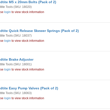
dtite M5 x 20mm Bolts (Pack of 2)
tite Tools
(SKU: 18020)
ase
login
to view stock information
dtite Quick Release Skewer Springs (Pack of 2)
tite Tools
(SKU: 18037)
ase
login
to view stock information
dtite Brake Adjuster
tite Tools
(SKU: 18001)
ase
login
to view stock information
dtite Easy Pump Valves (Pack of 2)
tite Tools
(SKU: 18063)
ase
login
to view stock information