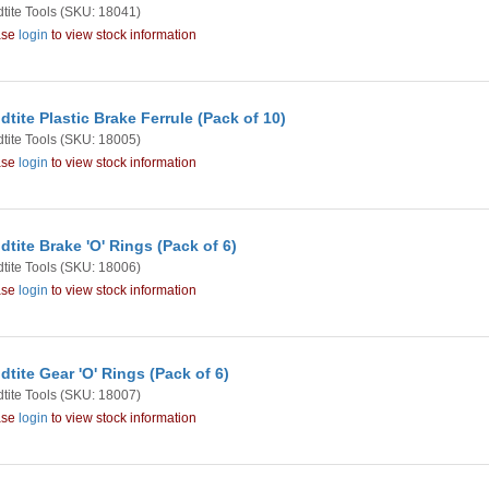
tite Tools
(SKU: 18041)
ase
login
to view stock information
dtite Plastic Brake Ferrule (Pack of 10)
tite Tools
(SKU: 18005)
ase
login
to view stock information
dtite Brake 'O' Rings (Pack of 6)
tite Tools
(SKU: 18006)
ase
login
to view stock information
dtite Gear 'O' Rings (Pack of 6)
tite Tools
(SKU: 18007)
ase
login
to view stock information