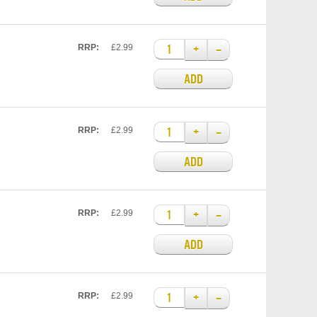
+
–
RRP:
£2.99
ADD
+
–
RRP:
£2.99
ADD
+
–
RRP:
£2.99
ADD
+
–
RRP:
£2.99