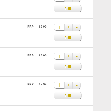
ADD
+
–
RRP:
£2.99
ADD
+
–
RRP:
£2.99
ADD
+
–
RRP:
£2.99
ADD