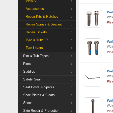
View All
Accessories
Wel
Repair Kits & Patches
Weld
Ple
Repair Sprays & Sealant
Repair Tickets
Tyre & Tube Fit
Wel
Weld
Tyre Levers
Ple
Rim & Tub Tapes
Rims
Wel
Saddles
Weld
Safety Gear
Ple
Seat Posts & Spares
Shoe Plates & Cleats
Wel
Shoes
Weld
Skin Repair & Protection
Ple