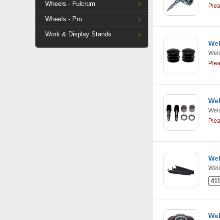
Wheels - Fulcrum
Ple
Wheels - Pro
Work & Display Stands
Wel
Weld
Ple
Wel
Weld
Ple
Wel
Weld
Wel