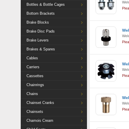
Weld
Bottles & Bottle Cages
Ple
Bottom Brackets
Brake Blocks
Wel
Brake Disc Pads
Weld
Brake Levers
Ple
Brakes & Spares
Cables
Wel
Carriers
Weld
Cassettes
Ple
Chainrings
Chains
Wel
Chainset Cranks
Weld
Ple
Chainsets
Chamois Cream