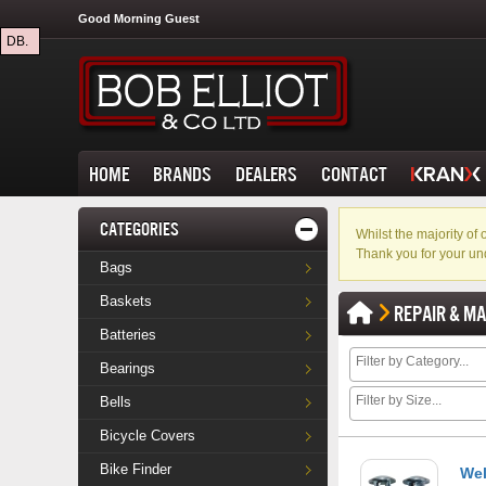
Good Morning Guest
DB.
HOME
BRANDS
DEALERS
CONTACT
CATEGORIES
Whilst the majority o
Thank you for your un
Bags
Baskets
REPAIR & M
Batteries
Bearings
Bells
Bicycle Covers
Bike Finder
Wel