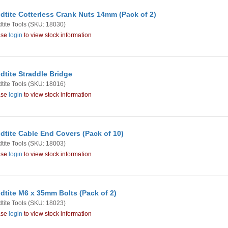
dtite Cotterless Crank Nuts 14mm (Pack of 2)
tite Tools
(SKU: 18030)
ase
login
to view stock information
dtite Straddle Bridge
tite Tools
(SKU: 18016)
ase
login
to view stock information
dtite Cable End Covers (Pack of 10)
tite Tools
(SKU: 18003)
ase
login
to view stock information
dtite M6 x 35mm Bolts (Pack of 2)
tite Tools
(SKU: 18023)
ase
login
to view stock information