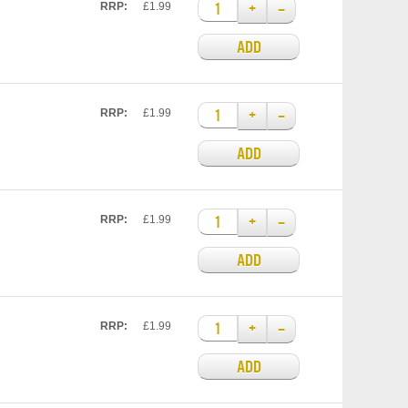
+
–
RRP:
£1.99
ADD
+
–
RRP:
£1.99
ADD
+
–
RRP:
£1.99
ADD
+
–
RRP:
£1.99
ADD