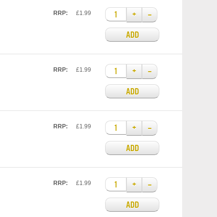
+
–
RRP:
£1.99
ADD
+
–
RRP:
£1.99
ADD
+
–
RRP:
£1.99
ADD
+
–
RRP:
£1.99
ADD