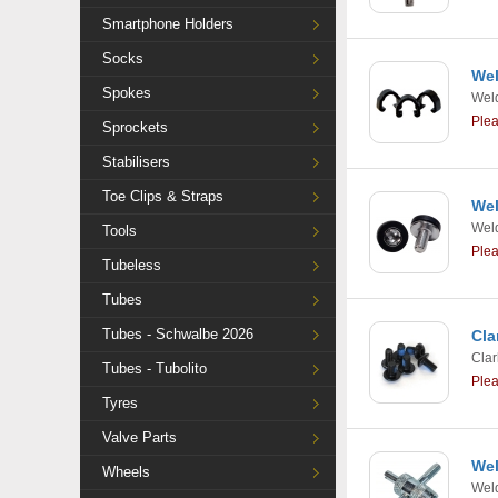
Smartphone Holders
Socks
Wel
Spokes
Weld
Ple
Sprockets
Stabilisers
Toe Clips & Straps
Wel
Weld
Tools
Ple
Tubeless
Tubes
Tubes - Schwalbe 2026
Cla
Clar
Tubes - Tubolito
Ple
Tyres
Valve Parts
Wel
Wheels
Weld