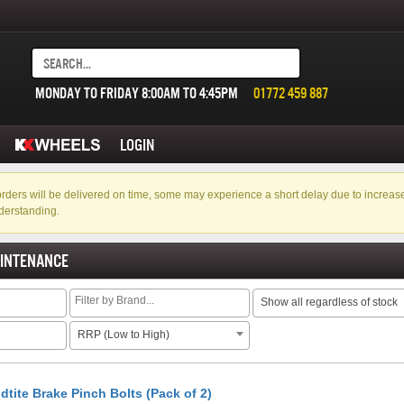
MONDAY TO FRIDAY 8:00AM TO 4:45PM
01772 459 887
LOGIN
f orders will be delivered on time, some may experience a short delay due to incre
derstanding.
AINTENANCE
Show all regardless of stock
RRP (Low to High)
dtite Brake Pinch Bolts (Pack of 2)