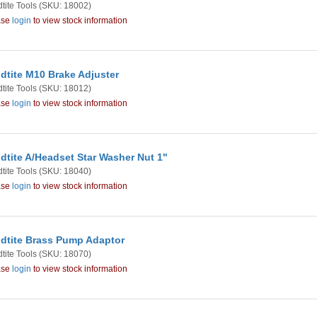
tite Tools
(SKU: 18002)
ase
login
to view stock information
dtite M10 Brake Adjuster
tite Tools
(SKU: 18012)
ase
login
to view stock information
dtite A/Headset Star Washer Nut 1"
tite Tools
(SKU: 18040)
ase
login
to view stock information
dtite Brass Pump Adaptor
tite Tools
(SKU: 18070)
ase
login
to view stock information