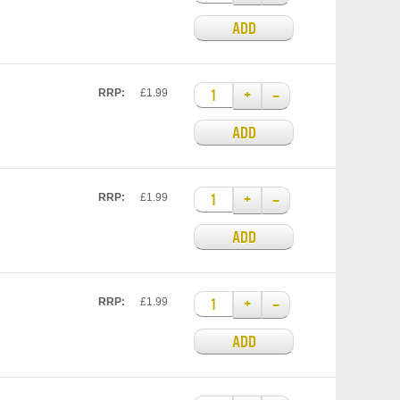
ADD
+
–
RRP:
£1.99
ADD
+
–
RRP:
£1.99
ADD
+
–
RRP:
£1.99
ADD