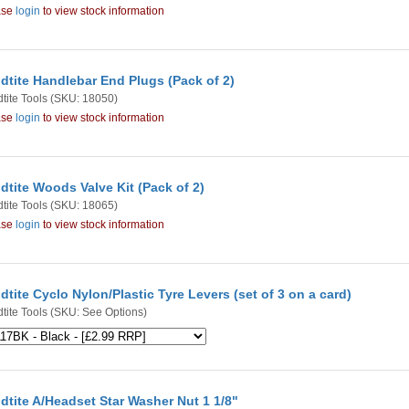
ase
login
to view stock information
dtite Handlebar End Plugs (Pack of 2)
tite Tools
(SKU: 18050)
ase
login
to view stock information
dtite Woods Valve Kit (Pack of 2)
tite Tools
(SKU: 18065)
ase
login
to view stock information
dtite Cyclo Nylon/Plastic Tyre Levers (set of 3 on a card)
tite Tools
(SKU: See Options)
dtite A/Headset Star Washer Nut 1 1/8"