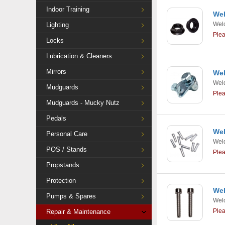
Indoor Training
Wel
Weld
Lighting
Ple
Locks
Lubrication & Cleaners
Mirrors
Wel
Weld
Mudguards
Ple
Mudguards - Mucky Nutz
Pedals
Wel
Personal Care
Weld
POS / Stands
Ple
Propstands
Protection
Wel
Pumps & Spares
Weld
Ple
Repair & Maintenance