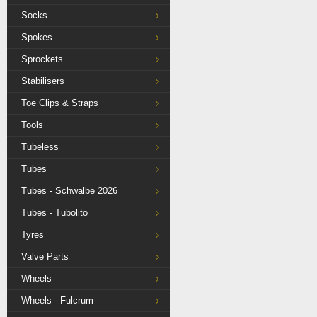
Socks
Spokes
Sprockets
Stabilisers
Toe Clips & Straps
Tools
Tubeless
Tubes
Tubes - Schwalbe 2026
Tubes - Tubolito
Tyres
Valve Parts
Wheels
Wheels - Fulcrum