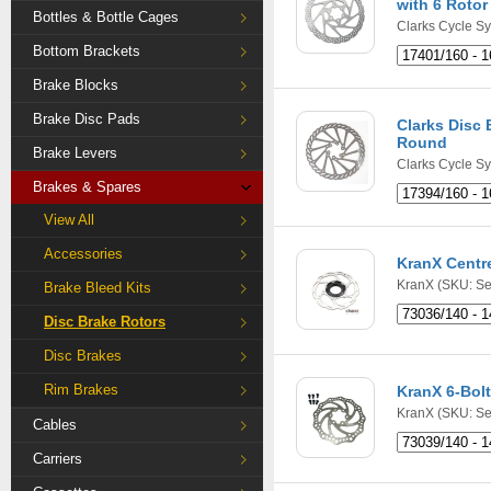
with 6 Rotor
Bottles & Bottle Cages
Clarks Cycle S
Bottom Brackets
Brake Blocks
Brake Disc Pads
Clarks Disc 
Round
Brake Levers
Clarks Cycle S
Brakes & Spares
View All
Accessories
KranX Centr
KranX
(SKU: Se
Brake Bleed Kits
Disc Brake Rotors
Disc Brakes
Rim Brakes
KranX 6-Bolt
KranX
(SKU: Se
Cables
Carriers