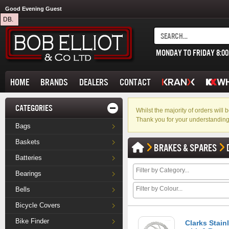
Good Evening Guest
DB.
MONDAY TO FRIDAY 8:0
HOME
BRANDS
DEALERS
CONTACT
CATEGORIES
Whilst the majority of orders wil
Thank you for your understanding
Bags
Baskets
BRAKES & SPARES
Batteries
Bearings
Bells
Bicycle Covers
Bike Finder
Clarks Stain