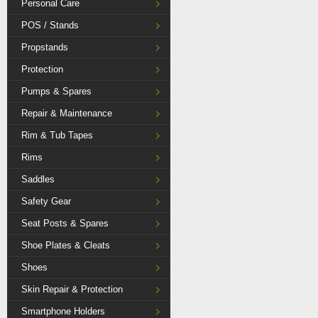
Personal Care
POS / Stands
Propstands
Protection
Pumps & Spares
Repair & Maintenance
Rim & Tub Tapes
Rims
Saddles
Safety Gear
Seat Posts & Spares
Shoe Plates & Cleats
Shoes
Skin Repair & Protection
Smartphone Holders