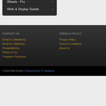
Wheels - Pro
Work & Display Stands
CONTACT US
TERMS & POLICY
Email Us (Webform)
Privacy Policy
Email Us (Address)
Terms & Conditions
Postal Address
About Us
Phone & Fax
Forgotten Password
© Bob Elliot Online |
HeavenCore IT Solutions