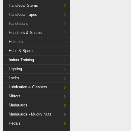
Handlebar Stems
Handlebar Tapes
Handlebars
Headsets & Spares
Helmets
Hubs & Spares
Indoor Training
Lighting
Locks
Lubrication & Cleaners
Mirrors
Mudguards
Mudguards - Mucky Nutz
Pedals