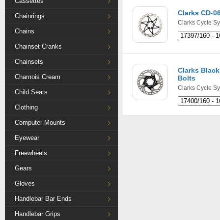
Cassettes
Clarks CD-0
Chainrings
Clarks Cycle S
Chains
Chainset Cranks
Chainsets
Clarks Black
Chamois Cream
Bolts
Clarks Cycle S
Child Seats
Clothing
Computer Mounts
Eyewear
Freewheels
Gears
Gloves
Handlebar Bar Ends
Handlebar Grips