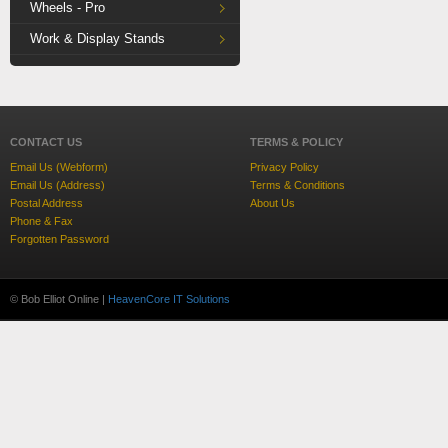
Wheels - Pro
Work & Display Stands
CONTACT US
TERMS & POLICY
Email Us (Webform)
Privacy Policy
Email Us (Address)
Terms & Conditions
Postal Address
About Us
Phone & Fax
Forgotten Password
© Bob Elliot Online |
HeavenCore IT Solutions