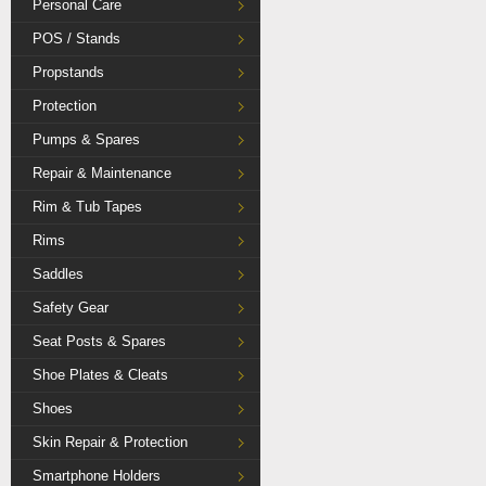
Personal Care
POS / Stands
Propstands
Protection
Pumps & Spares
Repair & Maintenance
Rim & Tub Tapes
Rims
Saddles
Safety Gear
Seat Posts & Spares
Shoe Plates & Cleats
Shoes
Skin Repair & Protection
Smartphone Holders