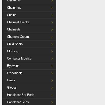
Cassettes
Chainrings
Chains
Chainset Cranks
Chainsets
Chamois Cream
Child Seats
Clothing
Computer Mounts
Eyewear
Freewheels
Gears
Gloves
Handlebar Bar Ends
Handlebar Grips