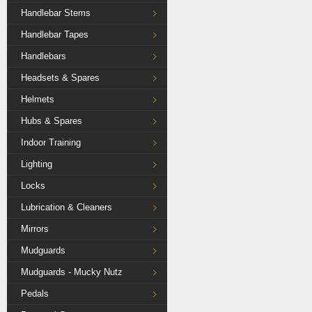
Handlebar Stems
Handlebar Tapes
Handlebars
Headsets & Spares
Helmets
Hubs & Spares
Indoor Training
Lighting
Locks
Lubrication & Cleaners
Mirrors
Mudguards
Mudguards - Mucky Nutz
Pedals