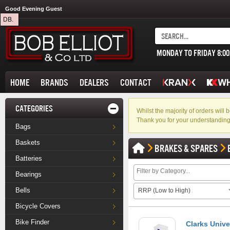
Good Evening Guest
DB.
MONDAY TO FRIDAY 8:0
HOME
BRANDS
DEALERS
CONTACT
CATEGORIES
Whilst the majority of orders wil
Thank you for your understanding
Bags
Baskets
BRAKES & SPARES
Batteries
Bearings
Bells
RRP (Low to High)
Bicycle Covers
Bike Finder
Clarks Unive