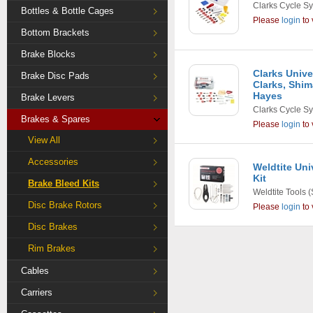
Clarks Cycle S
Bottles & Bottle Cages
Please
login
to 
Bottom Brackets
Brake Blocks
Clarks Unive
Brake Disc Pads
Clarks, Shim
Hayes
Brake Levers
Clarks Cycle S
Brakes & Spares
Please
login
to 
View All
Accessories
Weldtite Uni
Kit
Brake Bleed Kits
Weldtite Tools
(
Disc Brake Rotors
Please
login
to 
Disc Brakes
Rim Brakes
Cables
Carriers