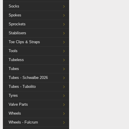
Socks
Spokes
Sprockets
Stabilisers
Toe Clips & Straps
Tools
Tubeless
Tubes
Tubes - Schwalbe 2026
Tubes - Tubolito
Tyres
Valve Parts
Wheels
Wheels - Fulcrum