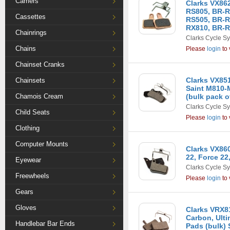
Carriers
Clarks VX86
RS805, BR-R
Cassettes
RS505, BR-R
RX810, BR-R
Chainrings
Clarks Cycle S
Chains
Please
login
to 
Chainset Cranks
Clarks VX85
Chainsets
Saint M810-
Chamois Cream
(bulk pack o
Clarks Cycle S
Child Seats
Please
login
to 
Clothing
Computer Mounts
Clarks VX86
22, Force 22
Eyewear
Clarks Cycle S
Freewheels
Please
login
to 
Gears
Gloves
Clarks VRX81
Carbon, Ult
Handlebar Bar Ends
Pads (bulk) 