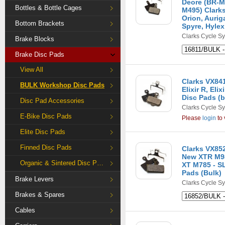
Deore (BR-M
Bottles & Bottle Cages
M495) Clarks
Orion, Aurig
Bottom Brackets
Spyre, Hylex
Clarks Cycle S
Brake Blocks
Brake Disc Pads
View All
Clarks VX841C
BULK Workshop Disc Pads
Elixir R, El
Disc Pads (b
Disc Pad Accessories
Clarks Cycle S
E-Bike Disc Pads
Please
login
to 
Elite Disc Pads
Finned Disc Pads
Clarks VX85
New XTR M9
Organic & Sintered Disc Pads
XT M785 - S
Pads (Bulk)
Brake Levers
Clarks Cycle S
Brakes & Spares
Cables