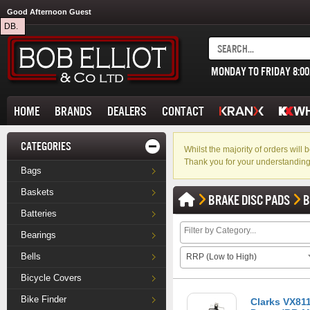
Good Afternoon Guest
DB.
MONDAY TO FRIDAY 8:0
HOME
BRANDS
DEALERS
CONTACT
CATEGORIES
Whilst the majority of orders wil
Thank you for your understanding
Bags
Baskets
BRAKE DISC PADS
B
Batteries
Bearings
Bells
RRP (Low to High)
Bicycle Covers
Bike Finder
Clarks VX81