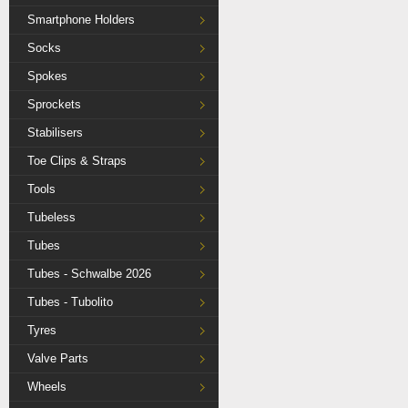
Smartphone Holders
Socks
Spokes
Sprockets
Stabilisers
Toe Clips & Straps
Tools
Tubeless
Tubes
Tubes - Schwalbe 2026
Tubes - Tubolito
Tyres
Valve Parts
Wheels