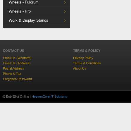
Wheels - Fulcrum
Wheels - Pro
Work & Display Stands
CONTACT US
TERMS & POLICY
Email Us (Webform)
Privacy Policy
Email Us (Address)
Terms & Conditions
Postal Address
About Us
Phone & Fax
Forgotten Password
© Bob Elliot Online |
HeavenCore IT Solutions