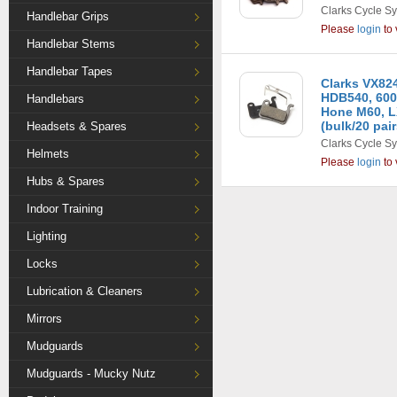
Clarks Cycle S
Handlebar Grips
Please
login
to 
Handlebar Stems
Handlebar Tapes
Clarks VX82
HDB540, 600
Handlebars
Hone M60, L
(bulk/20 pair
Headsets & Spares
Clarks Cycle S
Helmets
Please
login
to 
Hubs & Spares
Indoor Training
Lighting
Locks
Lubrication & Cleaners
Mirrors
Mudguards
Mudguards - Mucky Nutz