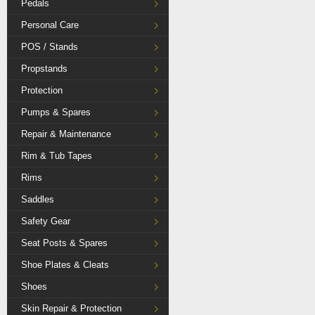
Pedals
Personal Care
POS / Stands
Propstands
Protection
Pumps & Spares
Repair & Maintenance
Rim & Tub Tapes
Rims
Saddles
Safety Gear
Seat Posts & Spares
Shoe Plates & Cleats
Shoes
Skin Repair & Protection