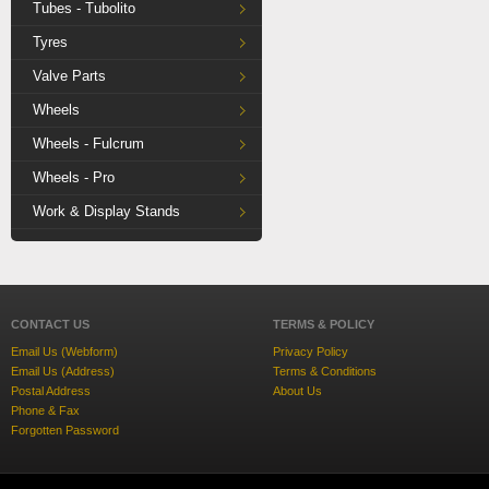
Tubes - Tubolito
Tyres
Valve Parts
Wheels
Wheels - Fulcrum
Wheels - Pro
Work & Display Stands
CONTACT US
TERMS & POLICY
Email Us (Webform)
Privacy Policy
Email Us (Address)
Terms & Conditions
Postal Address
About Us
Phone & Fax
Forgotten Password