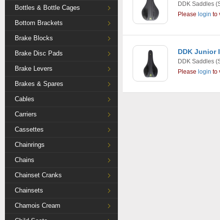
DDK Saddles
(
Bottles & Bottle Cages
Please
login
to 
Bottom Brackets
Brake Blocks
DDK Junior 
Brake Disc Pads
DDK Saddles
(
Brake Levers
Please
login
to 
Brakes & Spares
Cables
Carriers
Cassettes
Chainrings
Chains
Chainset Cranks
Chainsets
Chamois Cream