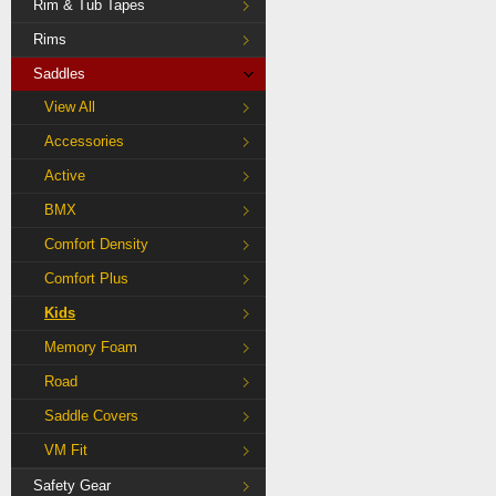
Rim & Tub Tapes
Rims
Saddles
View All
Accessories
Active
BMX
Comfort Density
Comfort Plus
Kids
Memory Foam
Road
Saddle Covers
VM Fit
Safety Gear