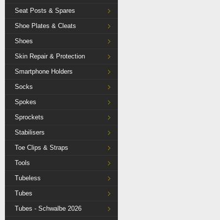
Seat Posts & Spares
Shoe Plates & Cleats
Shoes
Skin Repair & Protection
Smartphone Holders
Socks
Spokes
Sprockets
Stabilisers
Toe Clips & Straps
Tools
Tubeless
Tubes
Tubes - Schwalbe 2026