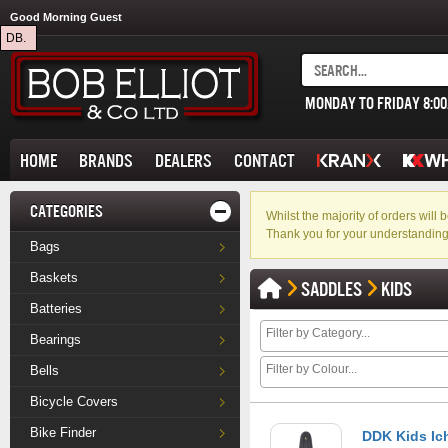
Good Morning Guest
DB.
MONDAY TO FRIDAY 8:0
HOME
BRANDS
DEALERS
CONTACT
CATEGORIES
Whilst the majority of orders wil
Thank you for your understanding
Bags
Baskets
SADDLES
KIDS
Batteries
Bearings
Bells
Bicycle Covers
Bike Finder
DDK Kids Ic