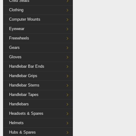
Child Seats
Clothing
Computer Mounts
Eyewear
Freewheels
Gears
Gloves
Handlebar Bar Ends
Handlebar Grips
Handlebar Stems
Handlebar Tapes
Handlebars
Headsets & Spares
Helmets
Hubs & Spares