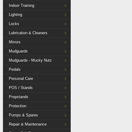
Indoor Training
Lighting
Locks
Lubrication & Cleaners
Mirrors
Mudguards
Mudguards - Mucky Nutz
Pedals
Personal Care
POS / Stands
Propstands
Protection
Pumps & Spares
Repair & Maintenance