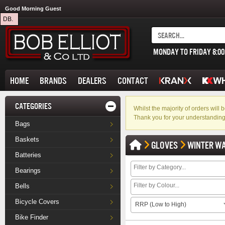
Good Morning Guest
DB.
MONDAY TO FRIDAY 8:0
HOME
BRANDS
DEALERS
CONTACT
CATEGORIES
Whilst the majority of orders wil
Thank you for your understanding
Bags
Baskets
GLOVES
WINTER W
Batteries
Bearings
Bells
Bicycle Covers
RRP (Low to High)
Bike Finder