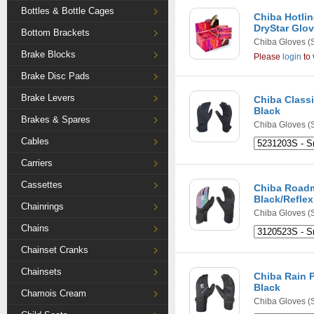
Bottles & Bottle Cages
Chiba Hotlin
DryStar Glov
Bottom Brackets
Chiba Gloves
(
Brake Blocks
Please
login
to 
Brake Disc Pads
Brake Levers
Chiba Classi
Black
Brakes & Spares
Chiba Gloves
(
Cables
Carriers
Cassettes
Chiba Roadm
Black/Reflex
Chainrings
Chiba Gloves
(
Chains
Chainset Cranks
Chainsets
Chiba Rain P
Black
Chamois Cream
Chiba Gloves
(