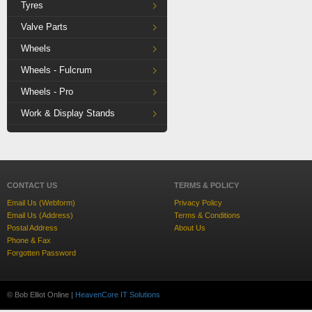
Tyres
Valve Parts
Wheels
Wheels - Fulcrum
Wheels - Pro
Work & Display Stands
CONTACT US
TERMS & POLICY
Email Us (Webform)
Privacy Policy
Email Us (Address)
Terms & Conditions
Postal Address
About Us
Phone & Fax
Forgotten Password
© Bob Elliot Online |
HeavenCore IT Solutions