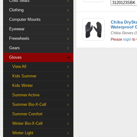
Child Seats
Clothing
Computer Mounts
Chiba DrySt
Waterproof G
Eyewear
Chiba Gloves
(
Freewheels
Please
login
to 
Gears
Gloves
View All
Kids Summer
Kids Winter
Summer Active
Summer Bio-X-Cell
Summer Comfort
Winter Bio-X-Cell
Winter Light