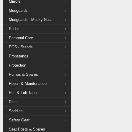
Mirrors
Mudguards
Mudguards - Mucky Nutz
Pedals
Personal Care
POS / Stands
Propstands
Protection
Pumps & Spares
Repair & Maintenance
Rim & Tub Tapes
Rims
Saddles
Safety Gear
Seat Posts & Spares