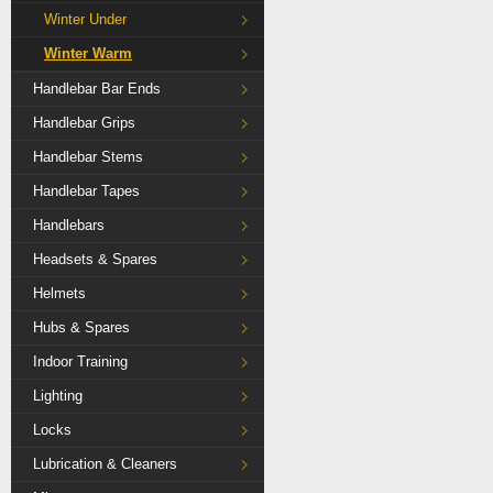
Winter Under
Winter Warm
Handlebar Bar Ends
Handlebar Grips
Handlebar Stems
Handlebar Tapes
Handlebars
Headsets & Spares
Helmets
Hubs & Spares
Indoor Training
Lighting
Locks
Lubrication & Cleaners