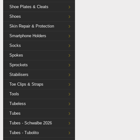
Shoe Plates & Cleats
Shoes
Skin Repair & Protection
Smartphone Holders
Socks
Spokes
Sprockets
Stabilisers
Toe Clips & Straps
Tools
Tubeless
Tubes
Tubes - Schwalbe 2026
Tubes - Tubolito