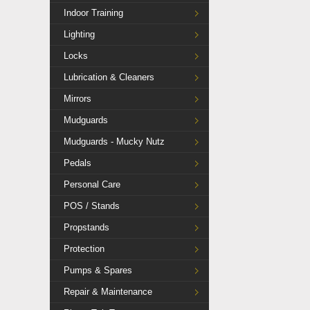
Indoor Training
Lighting
Locks
Lubrication & Cleaners
Mirrors
Mudguards
Mudguards - Mucky Nutz
Pedals
Personal Care
POS / Stands
Propstands
Protection
Pumps & Spares
Repair & Maintenance