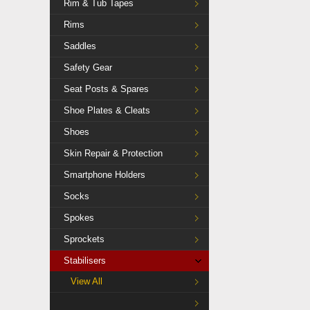
Rim & Tub Tapes
Rims
Saddles
Safety Gear
Seat Posts & Spares
Shoe Plates & Cleats
Shoes
Skin Repair & Protection
Smartphone Holders
Socks
Spokes
Sprockets
Stabilisers
View All