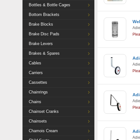
Bottles & Bottle Cages
Bottom Brackets
Wel
Brake Blocks
Adi
Brake Disc Pads
Ple
Brake Levers
Brakes & Spares
Adi
Cables
Adi
Ple
Carriers
Cassettes
Chainrings
Adi
Adi
Chains
Ple
Chainset Cranks
Chainsets
Chamois Cream
Adi
Adi