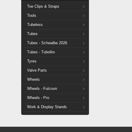
Toe Clips & Straps
Tools
Tubeless
Tubes
Tubes - Schwalbe 2026
Tubes - Tubolito
Tyres
Valve Parts
Wheels
Wheels - Fulcrum
Wheels - Pro
Work & Display Stands