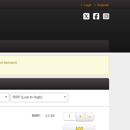
Login
Register
ased demand.
RRP (Low to High)
+
–
RRP:
£3.99
ADD