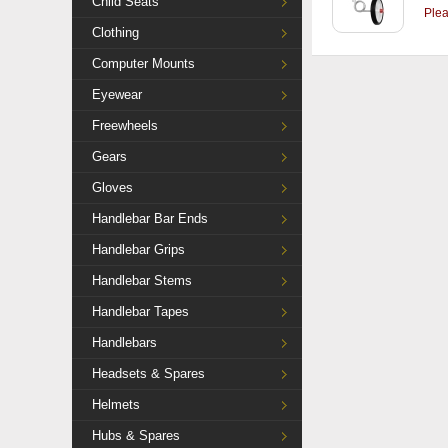
Child Seats
Ple
Clothing
Computer Mounts
Eyewear
Freewheels
Gears
Gloves
Handlebar Bar Ends
Handlebar Grips
Handlebar Stems
Handlebar Tapes
Handlebars
Headsets & Spares
Helmets
Hubs & Spares