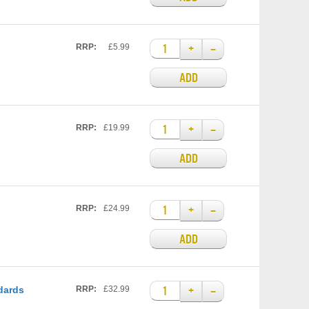
+
–
RRP:
£5.99
ADD
+
–
RRP:
£19.99
ADD
+
–
RRP:
£24.99
ADD
+
–
dards
RRP:
£32.99