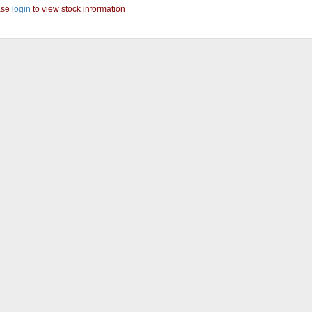
ase
login
to view stock information