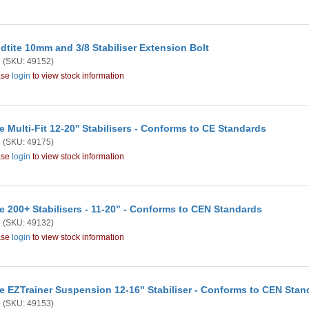
dtite 10mm and 3/8 Stabiliser Extension Bolt
e
(SKU: 49152)
ase
login
to view stock information
e Multi-Fit 12-20'' Stabilisers - Conforms to CE Standards
e
(SKU: 49175)
ase
login
to view stock information
e 200+ Stabilisers - 11-20" - Conforms to CEN Standards
e
(SKU: 49132)
ase
login
to view stock information
e EZTrainer Suspension 12-16" Stabiliser - Conforms to CEN Stan
e
(SKU: 49153)