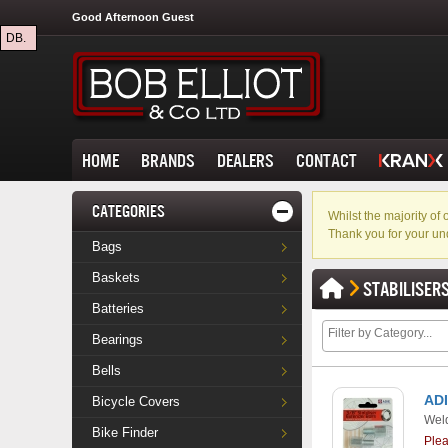
Good Afternoon Guest
DB.
HOME
BRANDS
DEALERS
CONTACT
CATEGORIES
Whilst the majority o
Thank you for your un
Bags
Baskets
STABILISER
Batteries
Bearings
Bells
ADI
Bicycle Covers
Weld
Bike Finder
Ple