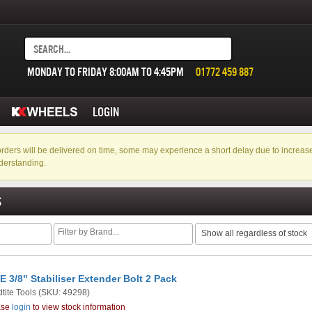
MONDAY TO FRIDAY 8:00AM TO 4:45PM
01772 459 887
LOGIN
f orders will be delivered on time, some may experience a short delay due to incre
derstanding.
S
Show all regardless of stock
E 3/8" Stabiliser Extender Bolt 2 Pack
tite Tools
(SKU: 49298)
ase
login
to view stock information