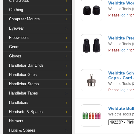
Child Seats
Weldtite Woo
Weldtite Tools
(
Clothing
Please
login
to 
Computer Mounts
Eyewear
Freewheels
Weldtite Pre
Weldtite Tools
(
Gears
Please
login
to 
Gloves
Handlebar Bar Ends
Weldtite Sch
Handlebar Grips
Caps - Card 
Handlebar Stems
Weldtite Tools
(
Please
login
to 
Handlebar Tapes
Handlebars
Weldtite Bul
Headsets & Spares
Weldtite Tools
(
Helmets
Hubs & Spares