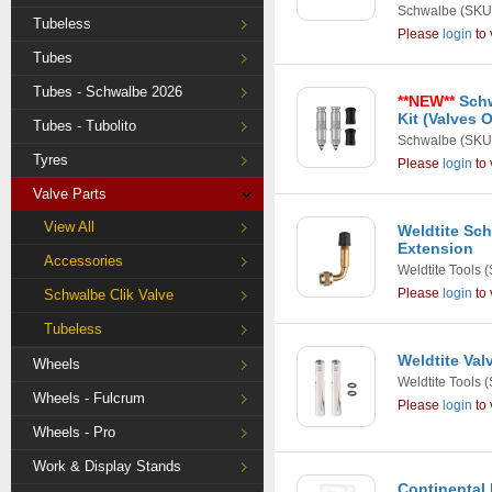
Schwalbe
(SKU
Tubeless
Please
login
to 
Tubes
Tubes - Schwalbe 2026
**NEW**
Schw
Kit (Valves 
Tubes - Tubolito
Schwalbe
(SKU
Tyres
Please
login
to 
Valve Parts
View All
Weldtite Sch
Extension
Accessories
Weldtite Tools
(
Please
login
to 
Schwalbe Clik Valve
Tubeless
Weldtite Val
Wheels
Weldtite Tools
(
Wheels - Fulcrum
Please
login
to 
Wheels - Pro
Work & Display Stands
Continental