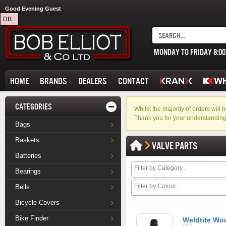
Good Evening Guest
DB.
MONDAY TO FRIDAY 8:0
HOME
BRANDS
DEALERS
CONTACT
CATEGORIES
Whilst the majority of orders wil
Thank you for your understanding
Bags
Baskets
VALVE PARTS
Batteries
Bearings
Bells
Bicycle Covers
Bike Finder
Weldtite Wo