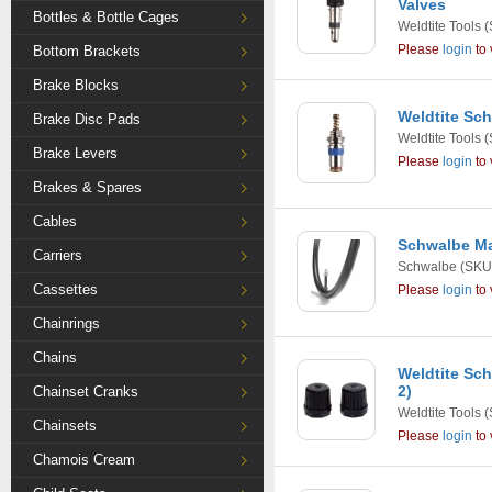
Valves
Bottles & Bottle Cages
Weldtite Tools
(
Please
login
to 
Bottom Brackets
Brake Blocks
Weldtite Sch
Brake Disc Pads
Weldtite Tools
(
Brake Levers
Please
login
to 
Brakes & Spares
Cables
Schwalbe Ma
Carriers
Schwalbe
(SKU
Cassettes
Please
login
to 
Chainrings
Chains
Weldtite Sch
2)
Chainset Cranks
Weldtite Tools
(
Chainsets
Please
login
to 
Chamois Cream