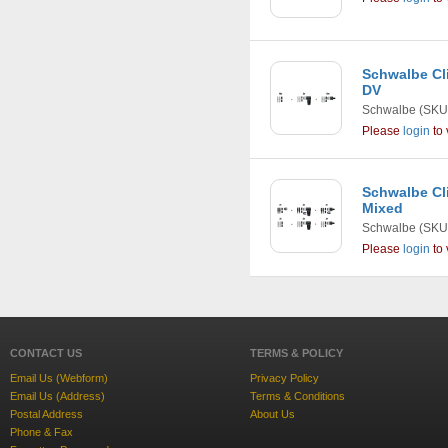
Schwalbe Cli
DV
Schwalbe
(SKU
Please
login
to 
Schwalbe Cli
Mixed
Schwalbe
(SKU
Please
login
to 
CONTACT US
TERMS & POLICY
Email Us (Webform)
Privacy Policy
Email Us (Address)
Terms & Conditions
Postal Address
About Us
Phone & Fax