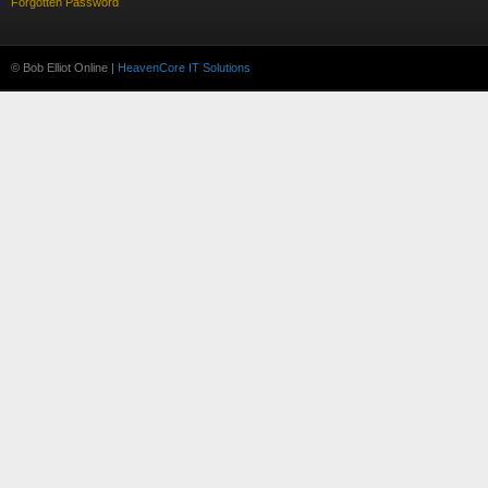
Forgotten Password
© Bob Elliot Online |
HeavenCore IT Solutions