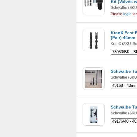
Kit (Valves 
Schwalbe
(SKU
Please
login
to 
KranX Fast F
(Pair) 44mm
KranX
(SKU: Se
Schwalbe Tu
Schwalbe
(SKU:
Schwalbe Tu
Schwalbe
(SKU: