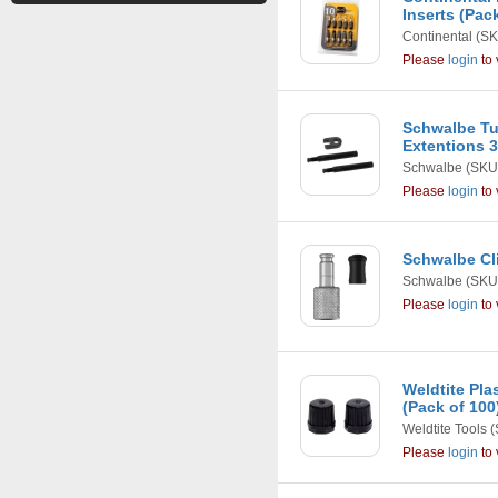
Inserts (Pack
Continental
(SK
Please
login
to 
Schwalbe Tu
Extentions
Schwalbe
(SKU
Please
login
to 
Schwalbe Cli
Schwalbe
(SKU
Please
login
to 
Weldtite Pla
(Pack of 100
Weldtite Tools
(
Please
login
to 