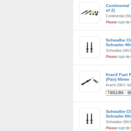
Continental
of 2)
Continental
(SK
Please
login
to 
Schwalbe Cli
Schrader 40m
Schwalbe
(SKU
Please
login
to 
KranX Fast F
(Pair) 60mm
KranX
(SKU: Se
Schwalbe Cli
Schrader 60m
Schwalbe
(SKU
Please
login
to 