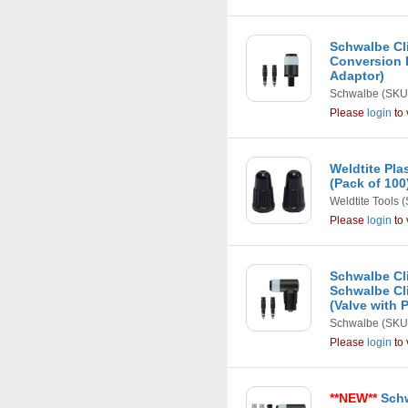
Schwalbe Cli
Conversion 
Adaptor)
Schwalbe
(SKU
Please
login
to 
Weldtite Pla
(Pack of 100
Weldtite Tools
(
Please
login
to 
Schwalbe Cli
Schwalbe Cli
(Valve with
Schwalbe
(SKU
Please
login
to 
**NEW**
Schw