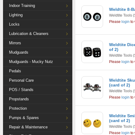
Indoor Training
Weldtite 8-B
Lighting
Weldtite Tools
(
Please
login
to 
Locks
Lubrication & Cleaners
Mirrors
Weldtite Dic
of 2)
Mudguards
Weldtite Tools
(
Mudguards - Mucky Nutz
Please
login
to 
Pedals
Weldtite Sku
Personal Care
(card of 2)
POS / Stands
Weldtite Tools
(
Please
login
to 
Propstands
Protection
Weldtite Smi
Pumps & Spares
(card of 2)
Weldtite Tools
(
Repair & Maintenance
Please
login
to 