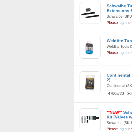
Schwalbe Tu
Extensions
Schwalbe
(SKU
Please
login
to 
Weldtite Tub
Weldtite Tools
(
Please
login
to 
Continental 
2)
Continental
(SK
**NEW**
Schw
Kit (Valves 
Schwalbe
(SKU
Please
login
to 