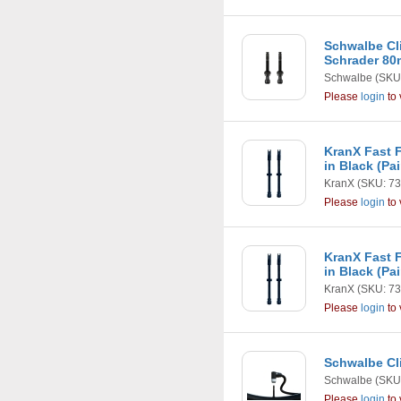
Schwalbe Cli
Schrader 80m
Schwalbe
(SKU
Please
login
to 
KranX Fast F
in Black (Pa
KranX
(SKU: 73
Please
login
to 
KranX Fast F
in Black (Pa
KranX
(SKU: 73
Please
login
to 
Schwalbe Cli
Schwalbe
(SKU:
Please
login
to 