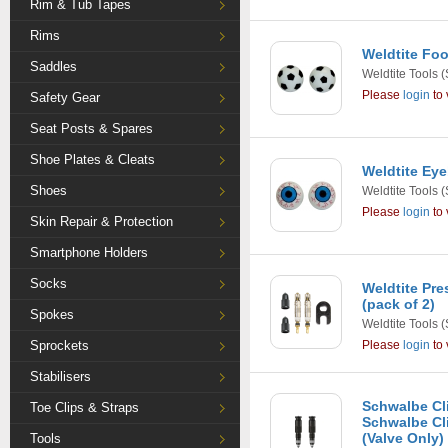
Rim & Tub Tapes
Rims
Weldtite Foo
Saddles
Weldtite Tools
(
Please
login
to 
Safety Gear
Seat Posts & Spares
Shoe Plates & Cleats
Weldtite Eye
Shoes
Weldtite Tools
(
Please
login
to 
Skin Repair & Protection
Smartphone Holders
Socks
Weldtite Pre
(pack of 2)
Spokes
Weldtite Tools
(
Sprockets
Please
login
to 
Stabilisers
Schwalbe Cli
Toe Clips & Straps
Schwalbe Cli
(Valve Only)
Tools