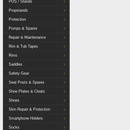
POS / Stands
Propstands
Protection
Pumps & Spares
Repair & Maintenance
Rim & Tub Tapes
Rims
Saddles
Safety Gear
Seat Posts & Spares
Shoe Plates & Cleats
Shoes
Skin Repair & Protection
Smartphone Holders
Socks