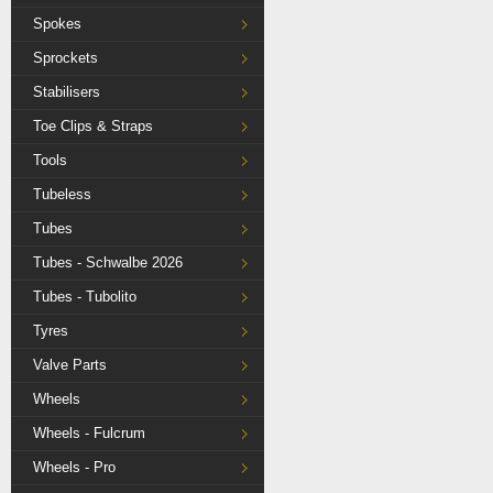
Spokes
Sprockets
Stabilisers
Toe Clips & Straps
Tools
Tubeless
Tubes
Tubes - Schwalbe 2026
Tubes - Tubolito
Tyres
Valve Parts
Wheels
Wheels - Fulcrum
Wheels - Pro