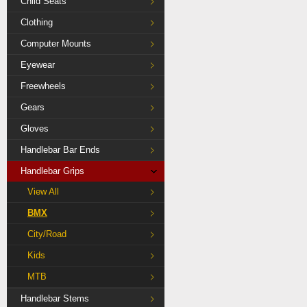
Child Seats
Clothing
Computer Mounts
Eyewear
Freewheels
Gears
Gloves
Handlebar Bar Ends
Handlebar Grips
View All
BMX
City/Road
Kids
MTB
Handlebar Stems