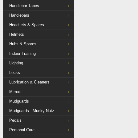
Handlebar Tapes
Handlebars
Headsets & Spares
Helmets
Hubs & Spares
Indoor Training
Lighting
Locks
Lubrication & Cleaners
Mirrors
Mudguards
Mudguards - Mucky Nutz
Pedals
Personal Care