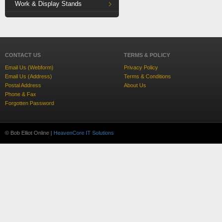
Work & Display Stands
CONTACT US
TERMS & POLICY
Email Us (Webform)
Privacy Policy
Email Us (Address)
Terms & Conditions
Postal Address
About Us
Phone & Fax
Forgotten Password
© Bob Elliot Online |
HeavenCore IT Solutions