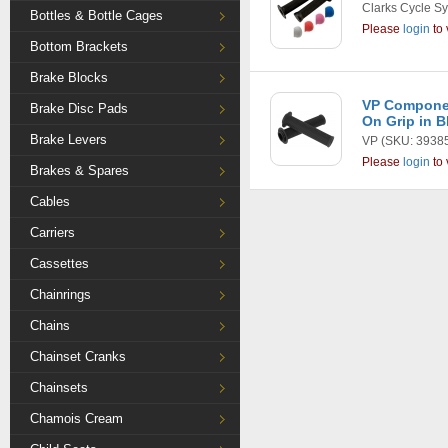
Clarks Cycle S
Bottles & Bottle Cages
Please
login
to 
Bottom Brackets
Brake Blocks
VP Compone
Brake Disc Pads
On Grip in B
Brake Levers
VP
(SKU: 3938
Please
login
to 
Brakes & Spares
Cables
Carriers
Cassettes
Chainrings
Chains
Chainset Cranks
Chainsets
Chamois Cream