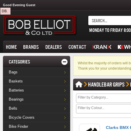
Good Evening Guest
DB.
MONDAY TO FRIDAY 8:0
HOME
BRANDS
DEALERS
CONTACT
CATEGORIES
Whilst the majority of orders wil
Thank you for your understanding
Bags
Baskets
HANDLEBAR GRIPS
Batteries
Bearings
Bells
Bicycle Covers
Bike Finder
Clarks BMX G