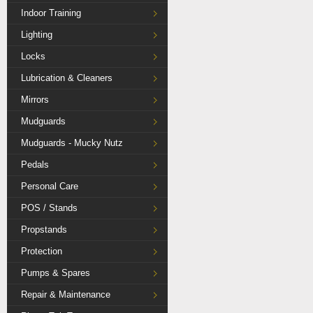
Indoor Training
Lighting
Locks
Lubrication & Cleaners
Mirrors
Mudguards
Mudguards - Mucky Nutz
Pedals
Personal Care
POS / Stands
Propstands
Protection
Pumps & Spares
Repair & Maintenance