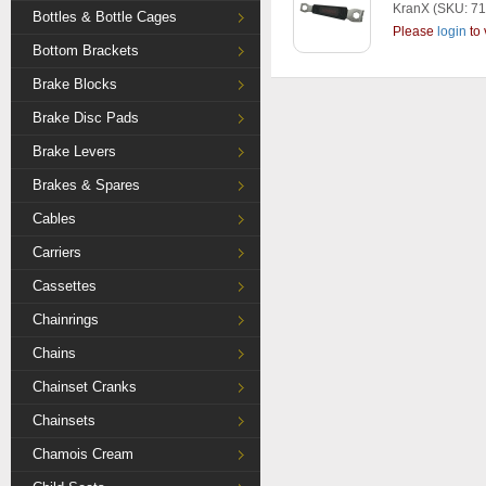
KranX
(SKU: 71
Bottles & Bottle Cages
Please
login
to 
Bottom Brackets
Brake Blocks
Brake Disc Pads
Brake Levers
Brakes & Spares
Cables
Carriers
Cassettes
Chainrings
Chains
Chainset Cranks
Chainsets
Chamois Cream