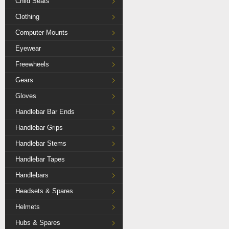
Child Seats
Clothing
Computer Mounts
Eyewear
Freewheels
Gears
Gloves
Handlebar Bar Ends
Handlebar Grips
Handlebar Stems
Handlebar Tapes
Handlebars
Headsets & Spares
Helmets
Hubs & Spares