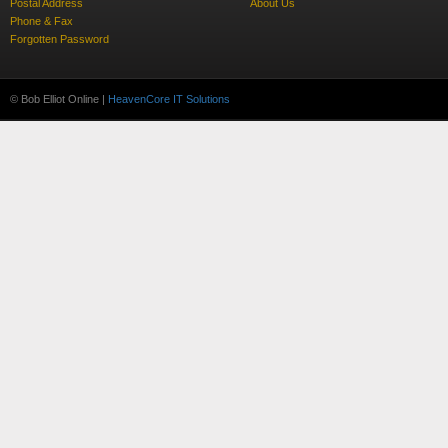
Postal Address
About Us
Phone & Fax
Forgotten Password
© Bob Elliot Online |
HeavenCore IT Solutions