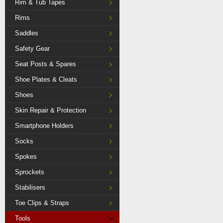
Rim & Tub Tapes
Rims
Saddles
Safety Gear
Seat Posts & Spares
Shoe Plates & Cleats
Shoes
Skin Repair & Protection
Smartphone Holders
Socks
Spokes
Sprockets
Stabilisers
Toe Clips & Straps
Tools