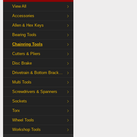
View All
Accessories
Allen & Hex Keys
Bearing Tools
Chainring Tools
Cutters & Pliers
Disc Brake
Drivetrain & Bottom Bracket Tools
Multi Tools
Screwdrivers & Spanners
Sockets
Torx
Wheel Tools
Workshop Tools