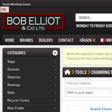
Good Morning Guest
DB.
MONDAY TO FRIDAY 8:0
HOME
BRANDS
DEALERS
CONTACT
CATEGORIES
Whilst the majority of orders wil
Thank you for your understanding
Bags
Baskets
TOOLS
CHAINRING 
Batteries
Bearings
Bells
RRP (Low to High)
Bicycle Covers
Bike Finder
KranX Chainr