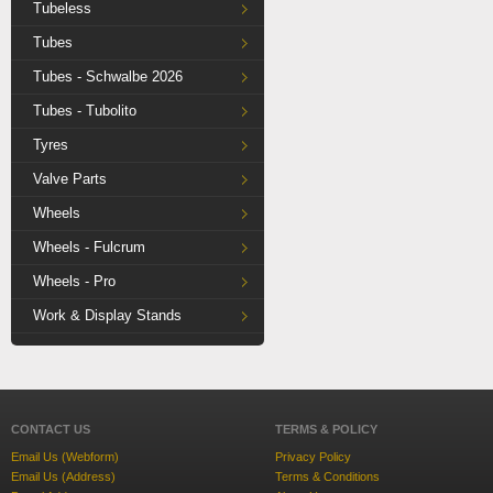
Tubeless
Tubes
Tubes - Schwalbe 2026
Tubes - Tubolito
Tyres
Valve Parts
Wheels
Wheels - Fulcrum
Wheels - Pro
Work & Display Stands
CONTACT US
TERMS & POLICY
Email Us (Webform)
Privacy Policy
Email Us (Address)
Terms & Conditions