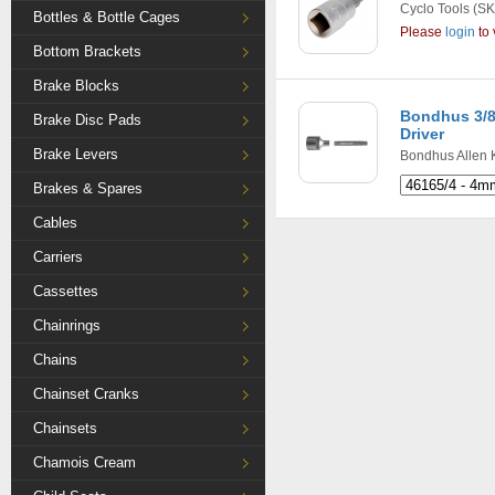
Cyclo Tools
(SK
Bottles & Bottle Cages
Please
login
to 
Bottom Brackets
Brake Blocks
Bondhus 3/8"
Brake Disc Pads
Driver
Brake Levers
Bondhus Allen 
Brakes & Spares
Cables
Carriers
Cassettes
Chainrings
Chains
Chainset Cranks
Chainsets
Chamois Cream