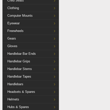
Child Seats
Clothing
Computer Mounts
Eyewear
Freewheels
Gears
Gloves
Handlebar Bar Ends
Handlebar Grips
Handlebar Stems
Handlebar Tapes
Handlebars
Headsets & Spares
Helmets
Hubs & Spares