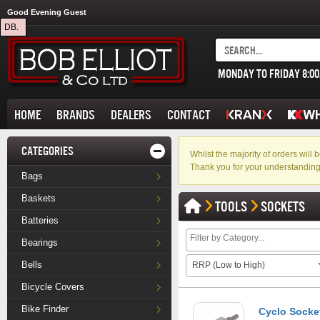
Good Evening Guest
DB.
MONDAY TO FRIDAY 8:0
HOME
BRANDS
DEALERS
CONTACT
CATEGORIES
Whilst the majority of orders wil
Thank you for your understanding
Bags
Baskets
TOOLS
SOCKETS
Batteries
Bearings
Bells
RRP (Low to High)
Bicycle Covers
Bike Finder
Cyclo Socket