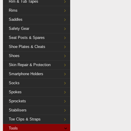
Rim & Tub Tapes
Rims
Saddles
Safety Gear
Seat Posts & Spares
Shoe Plates & Cleats
Shoes
Skin Repair & Protection
Smartphone Holders
Socks
Spokes
Sprockets
Stabilisers
Toe Clips & Straps
Tools