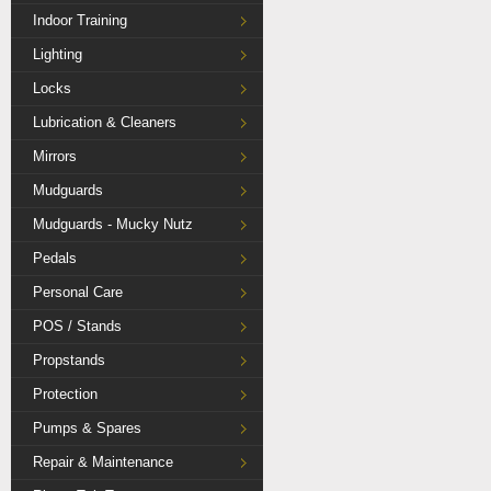
Indoor Training
Lighting
Locks
Lubrication & Cleaners
Mirrors
Mudguards
Mudguards - Mucky Nutz
Pedals
Personal Care
POS / Stands
Propstands
Protection
Pumps & Spares
Repair & Maintenance