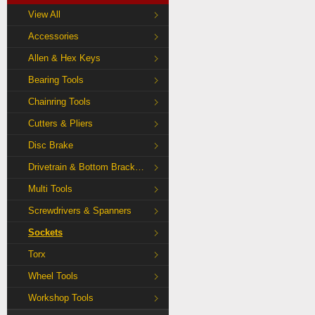
View All
Accessories
Allen & Hex Keys
Bearing Tools
Chainring Tools
Cutters & Pliers
Disc Brake
Drivetrain & Bottom Bracket Tools
Multi Tools
Screwdrivers & Spanners
Sockets
Torx
Wheel Tools
Workshop Tools