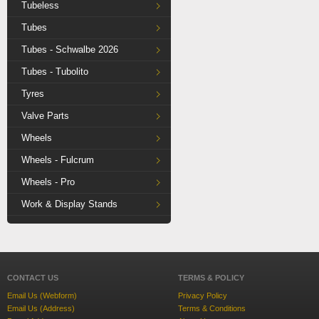
Tubeless
Tubes
Tubes - Schwalbe 2026
Tubes - Tubolito
Tyres
Valve Parts
Wheels
Wheels - Fulcrum
Wheels - Pro
Work & Display Stands
CONTACT US
TERMS & POLICY
Email Us (Webform)
Privacy Policy
Email Us (Address)
Terms & Conditions