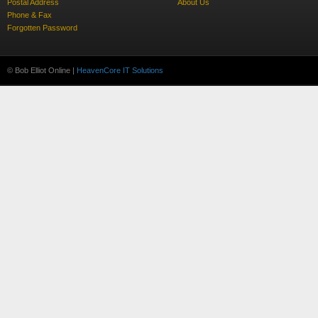
Postal Address
About Us
Phone & Fax
Forgotten Password
© Bob Elliot Online |
HeavenCore IT Solutions