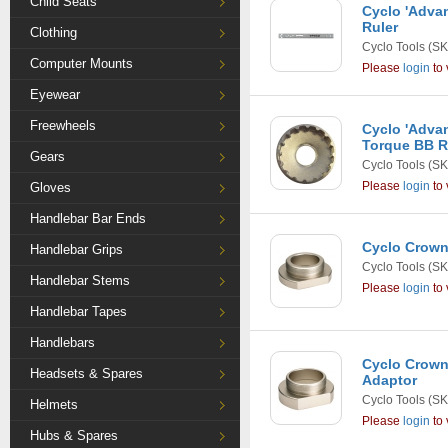
Child Seats
Cyclo 'Advan
Ruler
Clothing
Cyclo Tools
(SK
Computer Mounts
Please
login
to 
Eyewear
Freewheels
Cyclo 'Advan
Torque BB R
Gears
Cyclo Tools
(SK
Please
login
to 
Gloves
Handlebar Bar Ends
Cyclo Crown
Handlebar Grips
Cyclo Tools
(SK
Handlebar Stems
Please
login
to 
Handlebar Tapes
Handlebars
Cyclo Crown 
Headsets & Spares
Adaptor
Cyclo Tools
(SK
Helmets
Please
login
to 
Hubs & Spares