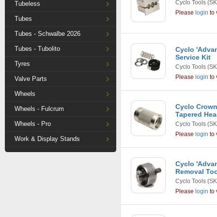
Cyclo Tools
(SK
Tubeless
Please
login
to 
Tubes
Tubes - Schwalbe 2026
Tubes - Tubolito
Cyclo 'Adva
Service Kit
Tyres
Cyclo Tools
(SK
Please
login
to 
Valve Parts
Wheels
Cyclo Crown
Wheels - Fulcrum
Tapered Hea
Wheels - Pro
Cyclo Tools
(SK
Please
login
to 
Work & Display Stands
Cyclo 'Adva
Removal Too
Cyclo Tools
(SK
Please
login
to 