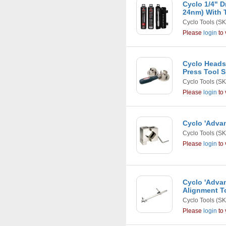
Cyclo 1/4" D
24nm) With 
Cyclo Tools
(SK
Please
login
to 
Cyclo Heads
Press Tool S
Cyclo Tools
(SK
Please
login
to 
Cyclo 'Adva
Cyclo Tools
(SK
Please
login
to 
Cyclo 'Adva
Alignment T
Cyclo Tools
(SK
Please
login
to 