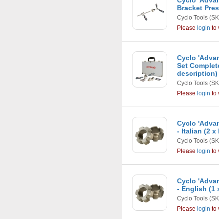
Cyclo 'Adva
Bracket Pres
Cyclo Tools
(SK
Please
login
to 
Cyclo 'Adva
Set Complet
description)
Cyclo Tools
(SK
Please
login
to 
Cyclo 'Adva
- Italian (2 x
Cyclo Tools
(SK
Please
login
to 
Cyclo 'Adva
- English (1
Cyclo Tools
(SK
Please
login
to 