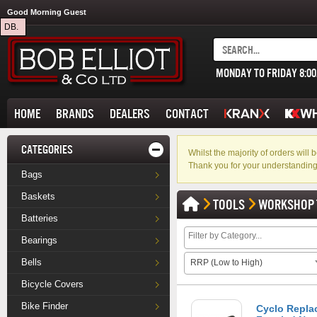
Good Morning Guest
DB.
MONDAY TO FRIDAY 8:0
HOME
BRANDS
DEALERS
CONTACT
CATEGORIES
Whilst the majority of orders wil
Thank you for your understanding
Bags
Baskets
TOOLS
WORKSHOP 
Batteries
Bearings
Bells
RRP (Low to High)
Bicycle Covers
Bike Finder
Cyclo Replac