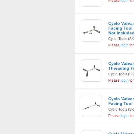
Please
login
to 
Cyclo 'Adva
Facing Tool 
Not Include
Cyclo Tools
(SK
Please
login
to 
Cyclo 'Adva
Threading T
Cyclo Tools
(SK
Please
login
to 
Cyclo 'Adva
Facing Tool
Cyclo Tools
(SK
Please
login
to 