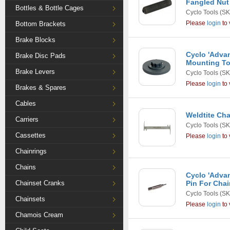
Fangled Nut 
Bottles & Bottle Cages
Cyclo Tools
(SK
Please
login
to 
Bottom Brackets
Brake Blocks
Cyclo 'Advan
Brake Disc Pads
Mounting To
Brake Levers
Cyclo Tools
(SK
Please
login
to 
Brakes & Spares
Cables
Weldtite Cha
Carriers
Cyclo Tools
(SK
Cassettes
Please
login
to 
Chainrings
Chains
Cyclo 'Adva
Chainset Cranks
Pin For Chai
Cyclo Tools
(SK
Chainsets
Please
login
to 
Chamois Cream