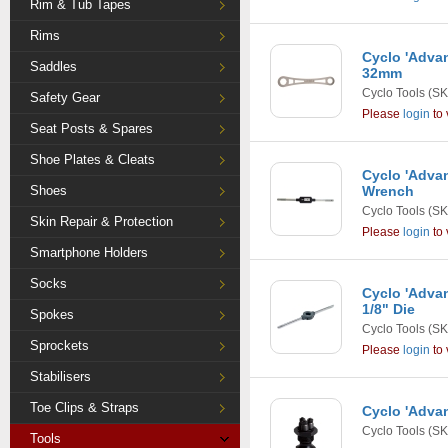
Rim & Tub Tapes
Rims
Cyclo 'Adva
Saddles
32mm
Cyclo Tools
(SK
Safety Gear
Please
login
to 
Seat Posts & Spares
Shoe Plates & Cleats
Cyclo 'Adva
Shoes
Wrench
Cyclo Tools
(SK
Skin Repair & Protection
Please
login
to 
Smartphone Holders
Socks
Cyclo 'Advan
1/8" Die
Spokes
Cyclo Tools
(SK
Sprockets
Please
login
to 
Stabilisers
Toe Clips & Straps
Cyclo 'Adva
Cyclo Tools
(SK
Tools