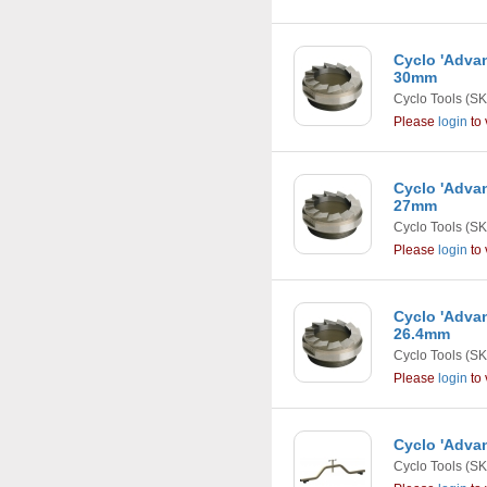
Cyclo 'Adva
30mm
Cyclo Tools
(SK
Please
login
to 
Cyclo 'Adva
27mm
Cyclo Tools
(SK
Please
login
to 
Cyclo 'Adva
26.4mm
Cyclo Tools
(SK
Please
login
to 
Cyclo 'Adva
Cyclo Tools
(SK