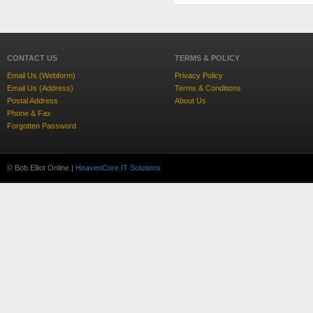
CONTACT US
TERMS & POLICY
Email Us (Webform)
Privacy Policy
Email Us (Address)
Terms & Conditions
Postal Address
About Us
Phone & Fax
Forgotten Password
© Bob Elliot Online |
HeavenCore IT Solutions