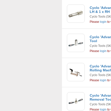
Cyclo 'Advan
LH & 1 x RH
Cyclo Tools
(SK
Please
login
to 
Cyclo 'Adva
Tool
Cyclo Tools
(SK
Please
login
to 
Cyclo 'Adva
Rolling Mac
Cyclo Tools
(SK
Please
login
to 
Cyclo 'Adva
Removal Too
Cyclo Tools
(SK
Please
login
to 