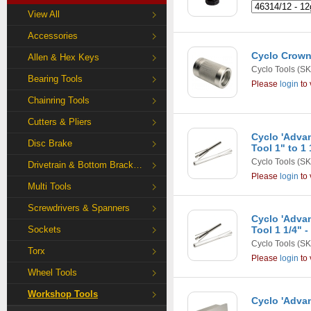
View All
Accessories
Cyclo Crown
Allen & Hex Keys
Cyclo Tools
(SK
Bearing Tools
Please
login
to 
Chainring Tools
Cutters & Pliers
Cyclo 'Adva
Disc Brake
Tool 1" to 1 
Cyclo Tools
(SK
Drivetrain & Bottom Bracket Tools
Please
login
to 
Multi Tools
Screwdrivers & Spanners
Cyclo 'Adva
Sockets
Tool 1 1/4" -
Cyclo Tools
(SK
Torx
Please
login
to 
Wheel Tools
Workshop Tools
Cyclo 'Advan