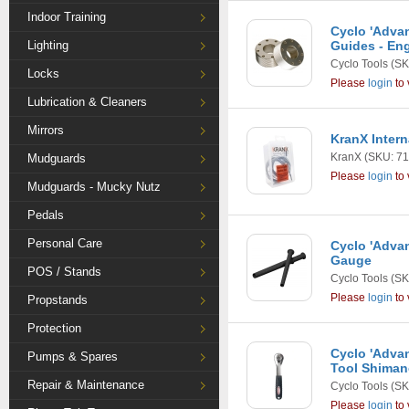
Indoor Training
Cyclo 'Adva
Lighting
Guides - Eng
Cyclo Tools
(SK
Locks
Please
login
to 
Lubrication & Cleaners
Mirrors
KranX Intern
KranX
(SKU: 71
Mudguards
Please
login
to 
Mudguards - Mucky Nutz
Pedals
Personal Care
Cyclo 'Advan
Gauge
POS / Stands
Cyclo Tools
(SK
Please
login
to 
Propstands
Protection
Cyclo 'Adva
Pumps & Spares
Tool Shima
Repair & Maintenance
Cyclo Tools
(SK
Please
login
to 