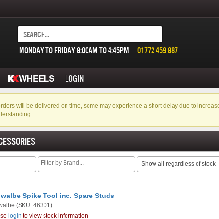
MONDAY TO FRIDAY 8:00AM TO 4:45PM
01772 459 887
LOGIN
f orders will be delivered on time, some may experience a short delay due to incre
derstanding.
CESSORIES
Show all regardless of stock
walbe Spike Tool inc. Spare Studs
walbe
(SKU: 46301)
ase
login
to view stock information