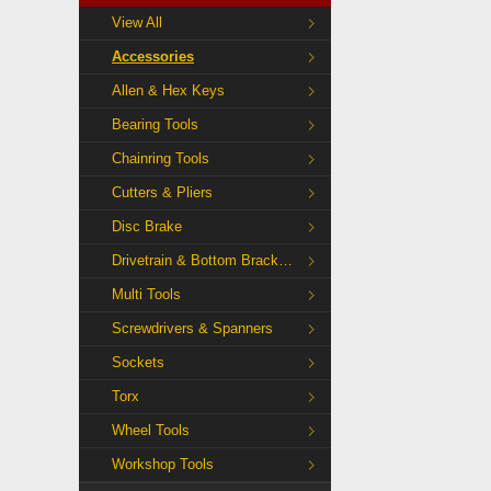
View All
Accessories
Allen & Hex Keys
Bearing Tools
Chainring Tools
Cutters & Pliers
Disc Brake
Drivetrain & Bottom Bracket Tools
Multi Tools
Screwdrivers & Spanners
Sockets
Torx
Wheel Tools
Workshop Tools