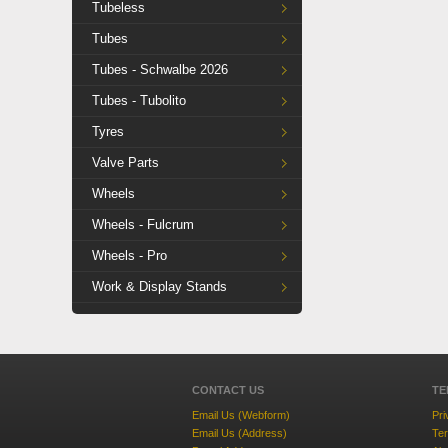
Tubeless
Tubes
Tubes - Schwalbe 2026
Tubes - Tubolito
Tyres
Valve Parts
Wheels
Wheels - Fulcrum
Wheels - Pro
Work & Display Stands
CONTACT US
TE
Email Us (Webform)
Pri
Email Us (Address)
Ter