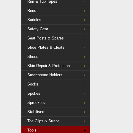
Rim & Tub Tapes
Rims
Saddles
Safety Gear
Seat Posts & Spares
Shoe Plates & Cleats
Shoes
Skin Repair & Protection
Smartphone Holders
Socks
Spokes
Sprockets
Stabilisers
Toe Clips & Straps
Tools