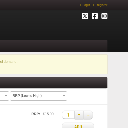
Login
Register
ased demand.
RRP (Low to High)
+
–
RRP:
£15.99
ADD