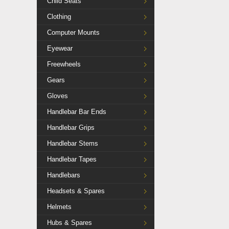
Child Seats
Clothing
Computer Mounts
Eyewear
Freewheels
Gears
Gloves
Handlebar Bar Ends
Handlebar Grips
Handlebar Stems
Handlebar Tapes
Handlebars
Headsets & Spares
Helmets
Hubs & Spares