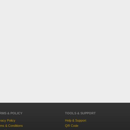
RMS & POLICY
TOOLS & SUPPORT
vacy Policy
Help & Support
ms & Conditions
QR Code