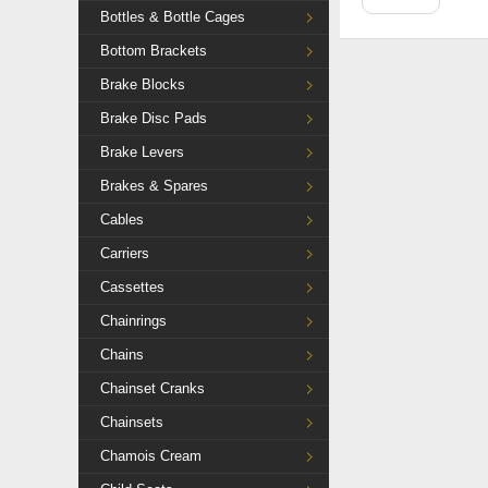
Bottles & Bottle Cages
Bottom Brackets
Brake Blocks
Brake Disc Pads
Brake Levers
Brakes & Spares
Cables
Carriers
Cassettes
Chainrings
Chains
Chainset Cranks
Chainsets
Chamois Cream