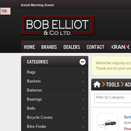
Good Morning Guest
DB.
HOME
BRANDS
DEALERS
CONTACT
CATEGORIES
Whilst the majority o
Thank you for your un
Bags
Baskets
TOOLS
AC
Batteries
Bearings
Bells
Sch
Bicycle Covers
Sch
Bike Finder
Ple