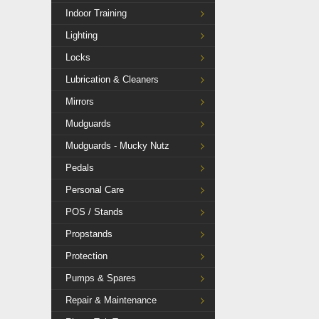
Indoor Training
Lighting
Locks
Lubrication & Cleaners
Mirrors
Mudguards
Mudguards - Mucky Nutz
Pedals
Personal Care
POS / Stands
Propstands
Protection
Pumps & Spares
Repair & Maintenance