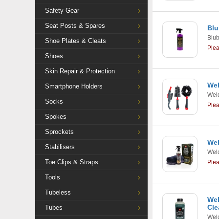
Safety Gear
Seat Posts & Spares
Blu
Blu
Shoe Plates & Cleats
Ple
Shoes
Skin Repair & Protection
Wel
Smartphone Holders
Weld
Socks
Ple
Spokes
Sprockets
Wel
Stabilisers
Weld
Toe Clips & Straps
Ple
Tools
Tubeless
Wel
Cle
Tubes
Weld