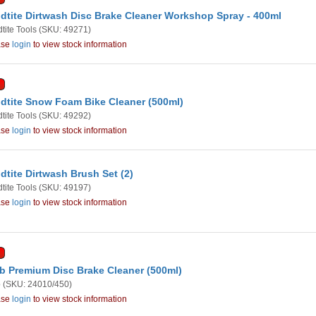
dtite Dirtwash Disc Brake Cleaner Workshop Spray - 400ml
tite Tools
(SKU: 49271)
ase
login
to view stock information
dtite Snow Foam Bike Cleaner (500ml)
tite Tools
(SKU: 49292)
ase
login
to view stock information
dtite Dirtwash Brush Set (2)
tite Tools
(SKU: 49197)
ase
login
to view stock information
b Premium Disc Brake Cleaner (500ml)
b
(SKU: 24010/450)
ase
login
to view stock information