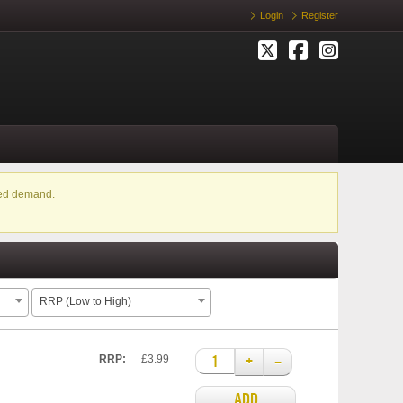
Login
Register
ased demand.
RRP (Low to High)
+
–
RRP:
£3.99
ADD