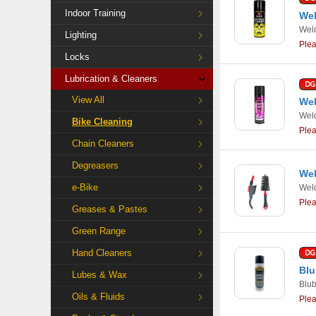
Indoor Training
Wel
Weld
Lighting
Ple
Locks
Lubrication & Cleaners
View All
Wel
Weld
Bike Cleaning
Ple
Chain Cleaners
Degreasers
Wel
e-Bike
Weld
Ple
Greases & Pastes
Green Range
Hand Cleaners
Blu
Lubes & Wax
Blu
Oils & Fluids
Ple