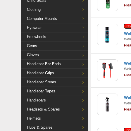
Child Seats
Ple
Clothing
Computer Mounts
Eyewear
Wel
Freewheels
Weld
Ple
Gears
Gloves
Wel
Handlebar Bar Ends
Weld
Handlebar Grips
Ple
Handlebar Stems
Handlebar Tapes
Wel
Handlebars
Weld
Headsets & Spares
Ple
Helmets
Hubs & Spares