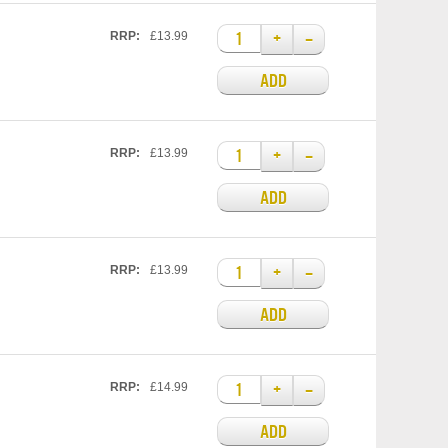
+
–
RRP:
£13.99
ADD
+
–
RRP:
£13.99
ADD
+
–
RRP:
£13.99
ADD
+
–
RRP:
£14.99
ADD