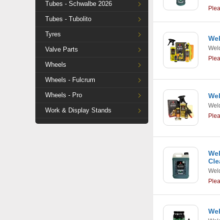
Tubes - Schwalbe 2026
Ple
Tubes - Tubolito
Tyres
Wel
Weld
Valve Parts
Ple
Wheels
Wheels - Fulcrum
Wheels - Pro
Wel
Weld
Work & Display Stands
Ple
Wel
Cle
Weld
Ple
Wel