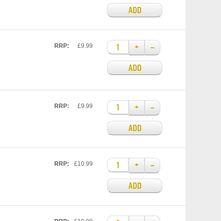
ADD
+
–
RRP:
£9.99
ADD
+
–
RRP:
£9.99
ADD
+
–
RRP:
£10.99
ADD