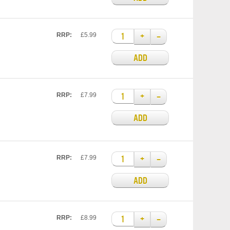
+
–
RRP:
£5.99
ADD
+
–
RRP:
£7.99
ADD
+
–
RRP:
£7.99
ADD
+
–
RRP:
£8.99