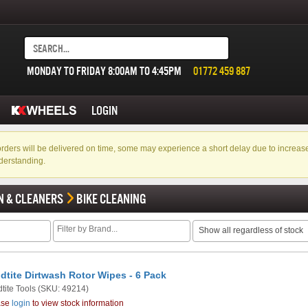
MONDAY TO FRIDAY 8:00AM TO 4:45PM
01772 459 887
LOGIN
f orders will be delivered on time, some may experience a short delay due to incre
derstanding.
N & CLEANERS
BIKE CLEANING
Show all regardless of stock
dtite Dirtwash Rotor Wipes - 6 Pack
tite Tools
(SKU: 49214)
ase
login
to view stock information