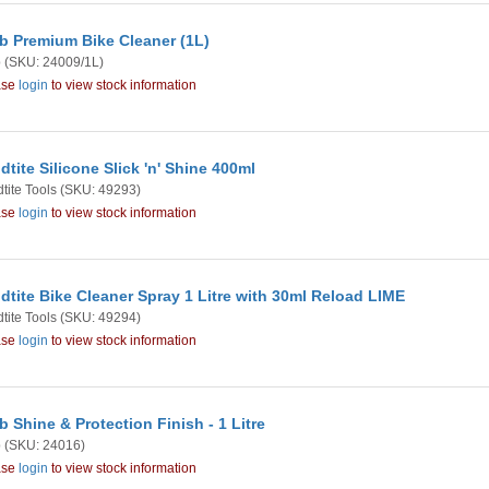
b Premium Bike Cleaner (1L)
b
(SKU: 24009/1L)
ase
login
to view stock information
dtite Silicone Slick 'n' Shine 400ml
tite Tools
(SKU: 49293)
ase
login
to view stock information
dtite Bike Cleaner Spray 1 Litre with 30ml Reload LIME
tite Tools
(SKU: 49294)
ase
login
to view stock information
b Shine & Protection Finish - 1 Litre
b
(SKU: 24016)
ase
login
to view stock information