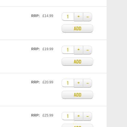
+
–
RRP:
£14.99
ADD
+
–
RRP:
£19.99
ADD
+
–
RRP:
£20.99
ADD
+
–
RRP:
£25.99