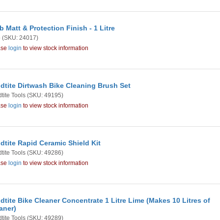
b Matt & Protection Finish - 1 Litre
b
(SKU: 24017)
ase
login
to view stock information
dtite Dirtwash Bike Cleaning Brush Set
tite Tools
(SKU: 49195)
ase
login
to view stock information
dtite Rapid Ceramic Shield Kit
tite Tools
(SKU: 49286)
ase
login
to view stock information
dtite Bike Cleaner Concentrate 1 Litre Lime (Makes 10 Litres of
aner)
tite Tools
(SKU: 49289)