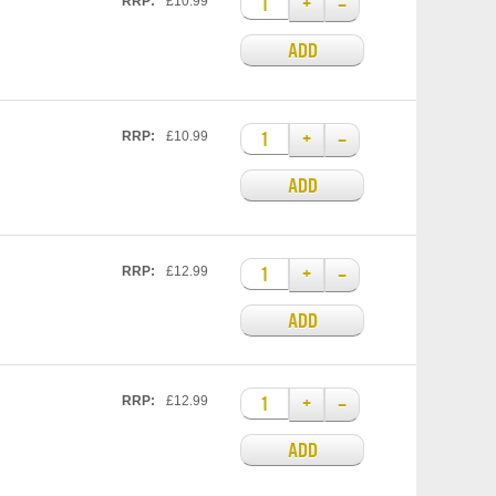
+
–
RRP:
£10.99
ADD
+
–
RRP:
£10.99
ADD
+
–
RRP:
£12.99
ADD
+
–
RRP:
£12.99
ADD