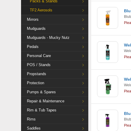
Packs & Stands
TF2 Aerosols
Blu
Blu
Mirrors
Ple
Mudguards
Mudguards - Mucky Nutz
Wel
Pedals
Weld
Personal Care
Ple
POS / Stands
Propstands
Wel
Protection
Weld
Ple
Pumps & Spares
Repair & Maintenance
Rim & Tub Tapes
Blu
Rims
Blu
Ple
Saddles