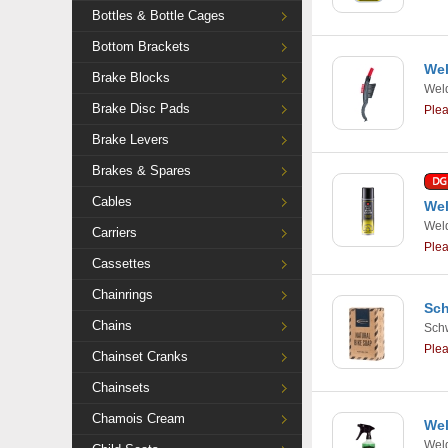
Bottles & Bottle Cages
Bottom Brackets
Wel
Brake Blocks
Weld
Brake Disc Pads
Ple
Brake Levers
Brakes & Spares
Cables
Wel
Weld
Carriers
Ple
Cassettes
Chainrings
Sch
Chains
Sch
Ple
Chainset Cranks
Chainsets
Chamois Cream
Wel
Weld