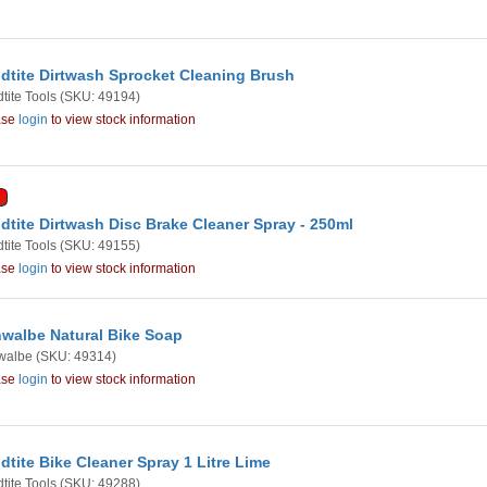
dtite Dirtwash Sprocket Cleaning Brush
tite Tools
(SKU: 49194)
ase
login
to view stock information
dtite Dirtwash Disc Brake Cleaner Spray - 250ml
tite Tools
(SKU: 49155)
ase
login
to view stock information
walbe Natural Bike Soap
walbe
(SKU: 49314)
ase
login
to view stock information
dtite Bike Cleaner Spray 1 Litre Lime
tite Tools
(SKU: 49288)