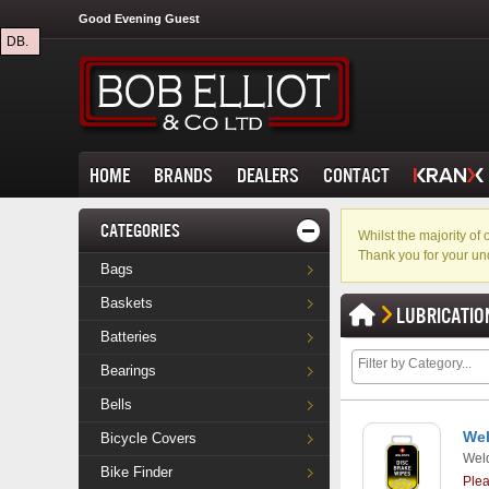
Good Evening Guest
DB.
HOME
BRANDS
DEALERS
CONTACT
CATEGORIES
Whilst the majority o
Thank you for your un
Bags
Baskets
LUBRICATIO
Batteries
Bearings
Bells
Wel
Bicycle Covers
Weld
Bike Finder
Ple