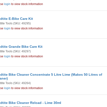
ase
login
to view stock information
dtite E-Bike Care Kit
tite Tools
(SKU: 49295)
ase
login
to view stock information
dtite Grande Bike Care Kit
tite Tools
(SKU: 49297)
ase
login
to view stock information
dtite Bike Cleaner Concentrate 5 Litre Lime (Makes 50 Litres of
aner)
tite Tools
(SKU: 49264)
ase
login
to view stock information
dtite Bike Cleaner Reload - Lime 30ml