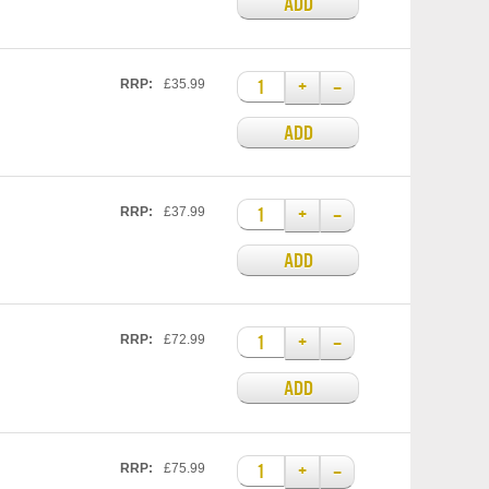
ADD
+
–
RRP:
£35.99
ADD
+
–
RRP:
£37.99
ADD
+
–
RRP:
£72.99
ADD
+
–
RRP:
£75.99