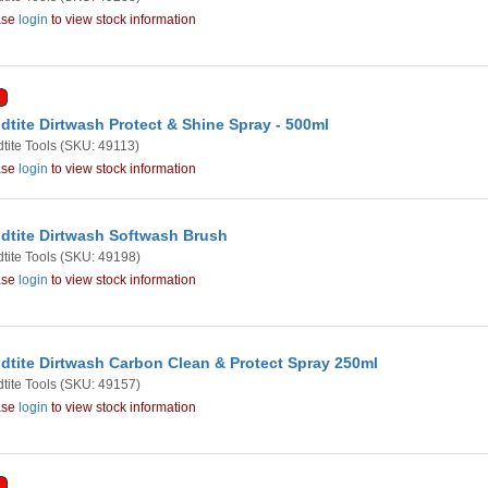
ase
login
to view stock information
dtite Dirtwash Protect & Shine Spray - 500ml
tite Tools
(SKU: 49113)
ase
login
to view stock information
dtite Dirtwash Softwash Brush
tite Tools
(SKU: 49198)
ase
login
to view stock information
dtite Dirtwash Carbon Clean & Protect Spray 250ml
tite Tools
(SKU: 49157)
ase
login
to view stock information