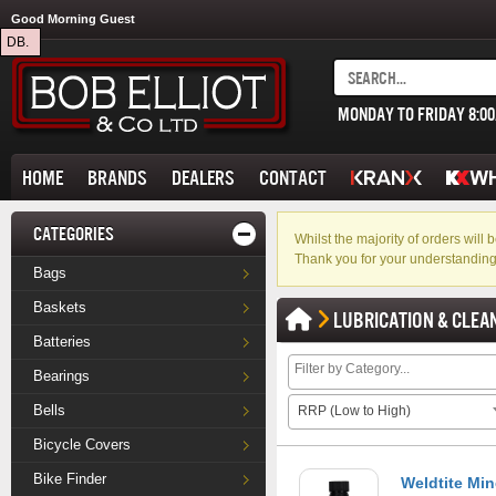
Good Morning Guest
DB.
MONDAY TO FRIDAY 8:0
HOME
BRANDS
DEALERS
CONTACT
CATEGORIES
Whilst the majority of orders wil
Thank you for your understanding
Bags
Baskets
LUBRICATION & CLEA
Batteries
Bearings
Bells
RRP (Low to High)
Bicycle Covers
Bike Finder
Weldtite Min