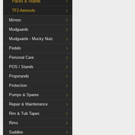
Packs & Stands
TF2 Aerosols
Mirrors
Mudguards
Mudguards - Mucky Nutz
Pedals
Personal Care
POS / Stands
Propstands
Protection
Pumps & Spares
Repair & Maintenance
Rim & Tub Tapes
Rims
Saddles