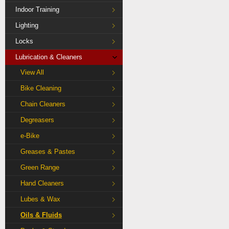
Indoor Training
Lighting
Locks
Lubrication & Cleaners
View All
Bike Cleaning
Chain Cleaners
Degreasers
e-Bike
Greases & Pastes
Green Range
Hand Cleaners
Lubes & Wax
Oils & Fluids