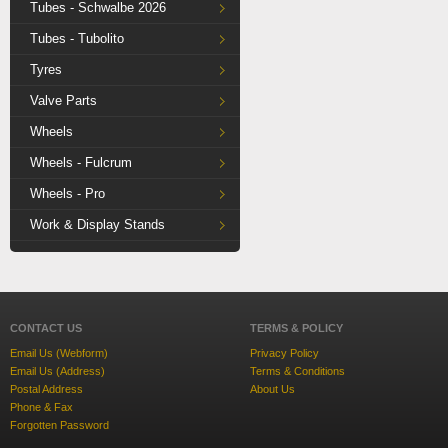
Tubes - Schwalbe 2026
Tubes - Tubolito
Tyres
Valve Parts
Wheels
Wheels - Fulcrum
Wheels - Pro
Work & Display Stands
CONTACT US
TERMS & POLICY
Email Us (Webform)
Privacy Policy
Email Us (Address)
Terms & Conditions
Postal Address
About Us
Phone & Fax
Forgotten Password