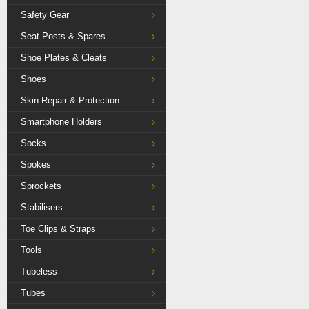
Safety Gear
Seat Posts & Spares
Shoe Plates & Cleats
Shoes
Skin Repair & Protection
Smartphone Holders
Socks
Spokes
Sprockets
Stabilisers
Toe Clips & Straps
Tools
Tubeless
Tubes