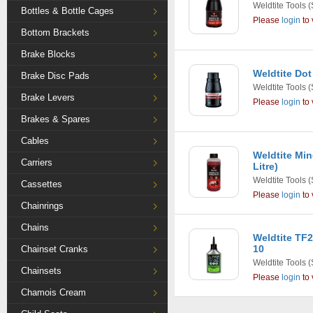
Weldtite Tools
(
Bottles & Bottle Cages
Please
login
to 
Bottom Brackets
Brake Blocks
Weldtite Dot
Brake Disc Pads
Weldtite Tools
(
Brake Levers
Please
login
to 
Brakes & Spares
Cables
Weldtite Min
Carriers
Litre)
Weldtite Tools
(
Cassettes
Please
login
to 
Chainrings
Chains
Weldtite TF2
10
Chainset Cranks
Weldtite Tools
(
Chainsets
Please
login
to 
Chamois Cream