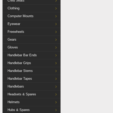
Child Seats
Clothing
Computer Mounts
Eyewear
Freewheels
Gears
Gloves
Handlebar Bar Ends
Handlebar Grips
Handlebar Stems
Handlebar Tapes
Handlebars
Headsets & Spares
Helmets
Hubs & Spares