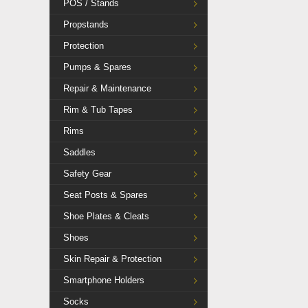
POS / Stands
Propstands
Protection
Pumps & Spares
Repair & Maintenance
Rim & Tub Tapes
Rims
Saddles
Safety Gear
Seat Posts & Spares
Shoe Plates & Cleats
Shoes
Skin Repair & Protection
Smartphone Holders
Socks