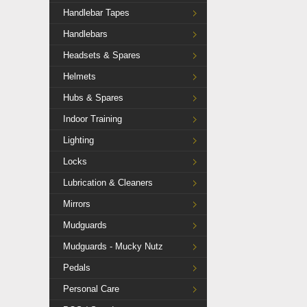
Handlebar Tapes
Handlebars
Headsets & Spares
Helmets
Hubs & Spares
Indoor Training
Lighting
Locks
Lubrication & Cleaners
Mirrors
Mudguards
Mudguards - Mucky Nutz
Pedals
Personal Care