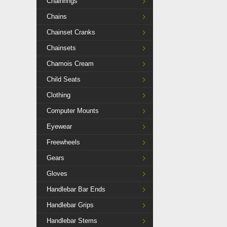
Chainrings
Chains
Chainset Cranks
Chainsets
Chamois Cream
Child Seats
Clothing
Computer Mounts
Eyewear
Freewheels
Gears
Gloves
Handlebar Bar Ends
Handlebar Grips
Handlebar Stems