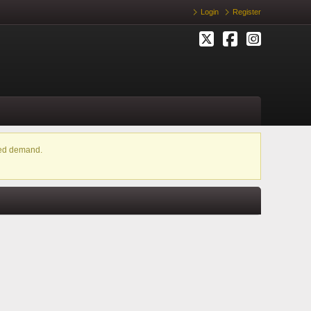
Login
Register
ased demand.