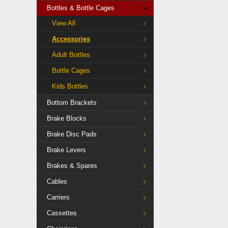
Bottles & Bottle Cages
View All
Accessories
Adult Bottles
Bottle Cages
Kids Bottles
Bottom Brackets
Brake Blocks
Brake Disc Pads
Brake Levers
Brakes & Spares
Cables
Carriers
Cassettes