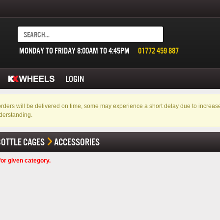
MONDAY TO FRIDAY 8:00AM TO 4:45PM
01772 459 887
LOGIN
f orders will be delivered on time, some may experience a short delay due to incre
derstanding.
BOTTLE CAGES
ACCESSORIES
or given category.