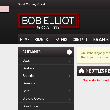
Good Morning Guest
DB.
HOME
BRANDS
DEALERS
CONTACT
CATEGORIES
Whilst the majority o
Thank you for your un
Bags
Baskets
BOTTLES & 
Batteries
No products found f
Bearings
Bells
Bicycle Covers
Bike Finder