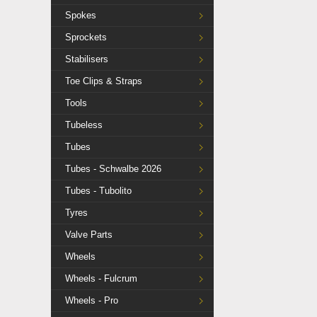
Spokes
Sprockets
Stabilisers
Toe Clips & Straps
Tools
Tubeless
Tubes
Tubes - Schwalbe 2026
Tubes - Tubolito
Tyres
Valve Parts
Wheels
Wheels - Fulcrum
Wheels - Pro