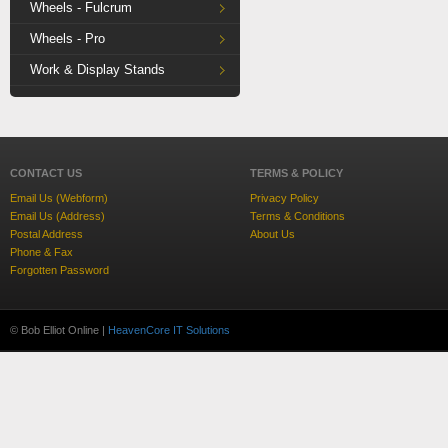
Wheels - Fulcrum
Wheels - Pro
Work & Display Stands
CONTACT US
TERMS & POLICY
Email Us (Webform)
Privacy Policy
Email Us (Address)
Terms & Conditions
Postal Address
About Us
Phone & Fax
Forgotten Password
© Bob Elliot Online |
HeavenCore IT Solutions