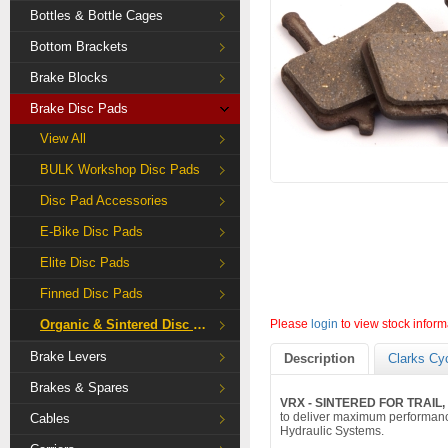
Bottles & Bottle Cages
Bottom Brackets
Brake Blocks
Brake Disc Pads
View All
BULK Workshop Disc Pads
Disc Pad Accessories
E-Bike Disc Pads
Elite Disc Pads
Finned Disc Pads
Organic & Sintered Disc Pads
Please
login
to view stock inform
Brake Levers
Description
Clarks Cy
Brakes & Spares
VRX - SINTERED FOR TRAIL
to deliver maximum performanc
Cables
Hydraulic Systems.