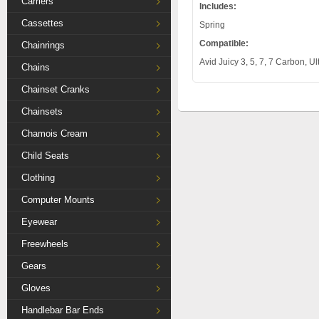
Carriers
Includes:
Cassettes
Spring
Compatible:
Chainrings
Avid Juicy 3, 5, 7, 7 Carbon, 
Chains
Chainset Cranks
Chainsets
Chamois Cream
Child Seats
Clothing
Computer Mounts
Eyewear
Freewheels
Gears
Gloves
Handlebar Bar Ends