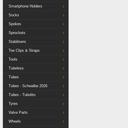
Smartphone Holders
Socks
Spokes
Sprockets
Stabilisers
Toe Clips & Straps
Tools
Tubeless
Tubes
Tubes - Schwalbe 2026
Tubes - Tubolito
Tyres
Valve Parts
Wheels