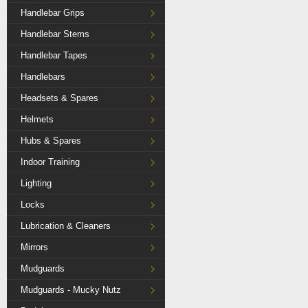
Handlebar Grips
Handlebar Stems
Handlebar Tapes
Handlebars
Headsets & Spares
Helmets
Hubs & Spares
Indoor Training
Lighting
Locks
Lubrication & Cleaners
Mirrors
Mudguards
Mudguards - Mucky Nutz