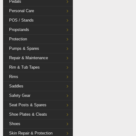
Pedals
Personal Care
POS / Stands
Propstands
Protection
Pumps & Spares
Repair & Maintenance
Rim & Tub Tapes
Rims
Saddles
Safety Gear
Seat Posts & Spares
Shoe Plates & Cleats
Shoes
Skin Repair & Protection