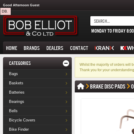
Good Afternoon Guest
DB.
MONDAY TO FRIDAY 8:0
HOME
BRANDS
DEALERS
CONTACT
CATEGORIES
Whilst the majority of orders wil
Thank you for your understanding
Bags
Baskets
BRAKE DISC PADS
O
Batteries
Bearings
Bells
Bicycle Covers
Bike Finder