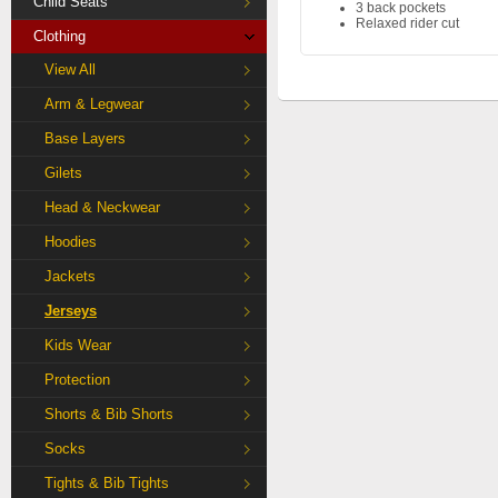
Child Seats
3 back pockets
Relaxed rider cut
Clothing
View All
Arm & Legwear
Base Layers
Gilets
Head & Neckwear
Hoodies
Jackets
Jerseys
Kids Wear
Protection
Shorts & Bib Shorts
Socks
Tights & Bib Tights