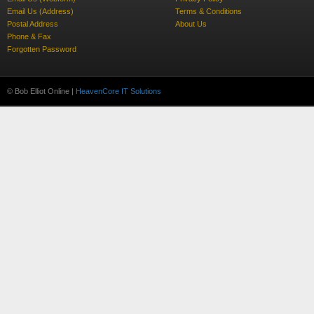
Email Us (Address)
Terms & Conditions
Postal Address
About Us
Phone & Fax
Forgotten Password
© Bob Elliot Online |
HeavenCore IT Solutions