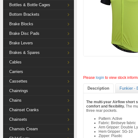
Bottles & Bottle Cages
Bottom Brackets
Brake Blocks
Brake Disc Pads
Brake Levers
Brakes & Spares
Cables
Carriers
Please
login
to view stock inform
Cassettes
Description
Funkier - 
Chainrings
Chains
The multi-year Airflow short 
comfort and flexibility.
The mult
Chainset Cranks
three rear pockets.
Pattern: Active
Chainsets
Fabric: Birdseye fabric
Arm Gripper: Double Ly
Chamois Cream
Hem Gripper: SG-10
Zipper: Plastic