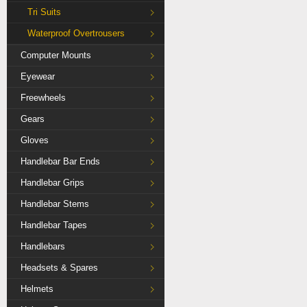
Tri Suits
Waterproof Overtrousers
Computer Mounts
Eyewear
Freewheels
Gears
Gloves
Handlebar Bar Ends
Handlebar Grips
Handlebar Stems
Handlebar Tapes
Handlebars
Headsets & Spares
Helmets