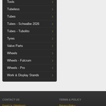
Tools
Tubeless
Tubes
Tubes - Schwalbe 2026
Tubes - Tubolito
Tyres
Valve Parts
Wheels
Wheels - Fulcrum
Wheels - Pro
Work & Display Stands
CONTACT US
TERMS & POLICY
Email Us (Webform)
Privacy Policy