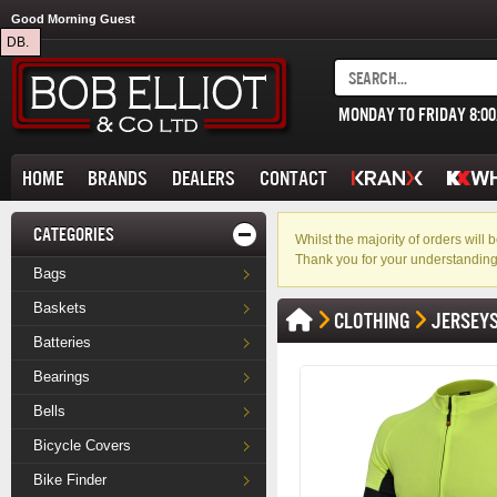
Good Morning Guest
DB.
MONDAY TO FRIDAY 8:0
HOME
BRANDS
DEALERS
CONTACT
CATEGORIES
Whilst the majority of orders wil
Thank you for your understanding
Bags
Baskets
CLOTHING
JERSEY
Batteries
Bearings
Bells
Bicycle Covers
Bike Finder