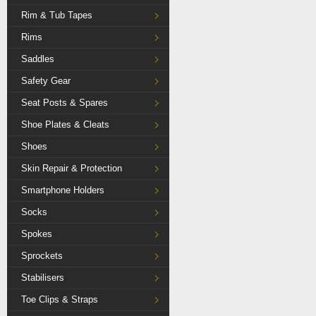
Rim & Tub Tapes
Rims
Saddles
Safety Gear
Seat Posts & Spares
Shoe Plates & Cleats
Shoes
Skin Repair & Protection
Smartphone Holders
Socks
Spokes
Sprockets
Stabilisers
Toe Clips & Straps