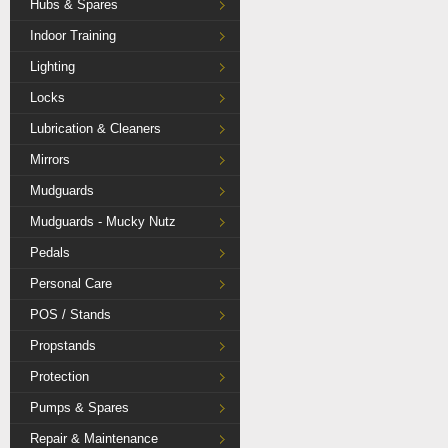
Hubs & Spares
Indoor Training
Lighting
Locks
Lubrication & Cleaners
Mirrors
Mudguards
Mudguards - Mucky Nutz
Pedals
Personal Care
POS / Stands
Propstands
Protection
Pumps & Spares
Repair & Maintenance