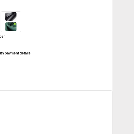
der.
with payment details