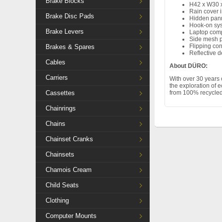
Brake Blocks
H42 x W30 
Rain cover 
Brake Disc Pads
Hidden pann
Hook-on sy
Brake Levers
Laptop com
Side mesh 
Flipping co
Brakes & Spares
Reflective d
Cables
About DÜRO:
Carriers
With over 30 years 
the exploration of 
Cassettes
from 100% recycled 
Chainrings
Chains
Chainset Cranks
Chainsets
Chamois Cream
Child Seats
Clothing
Computer Mounts