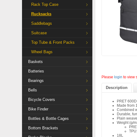
Rack Top Case
Rucksacks
Saddlebags
Suitcase
Top Tube & Front Packs
Wheel Bags
Baskets
Batteries
Please
login
to view 
Bearings
Description
Bells
Bicycle Covers
PRET 600D 
Made from 1
Bike Finder
Combined w
Durable, fu
Bottles & Bottle Cages
Plain weave
Weight (g/m
PRE
Bottom Brackets
TPU:
18L