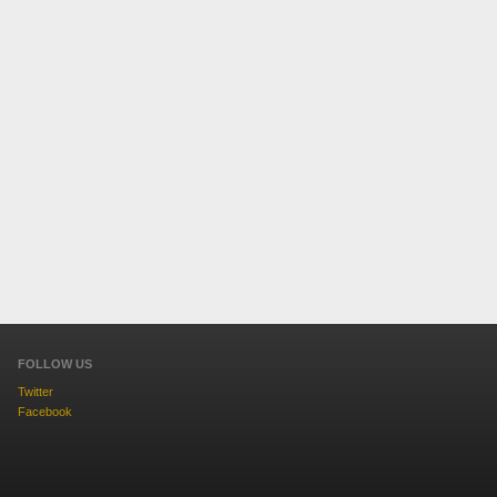
FOLLOW US
Twitter
Facebook