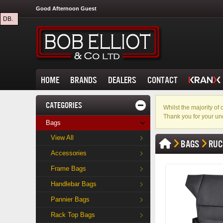
Good Afternoon Guest
DB.
HOME
BRANDS
DEALERS
CONTACT
CATEGORIES
Whilst the majority o
Thank you for your un
Bags
View All
BAGS
RUC
Accessories
Frame Bags
Handlebar Bags
Pannier Bags
Rack Top Bags