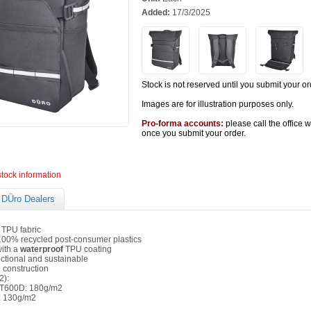
Added:
17/3/2025
Stock is not reserved until you submit your or
Images are for illustration purposes only.
Pro-forma accounts:
please call the office 
once you submit your order.
stock information
DÜro Dealers
TPU fabric
00% recycled post-consumer plastics
ith a
waterproof
TPU coating
nctional and sustainable
 construction
2):
T600D: 180g/m2
 130g/m2