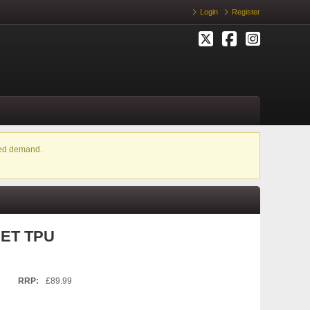
Login
Register
ased demand.
PET TPU
RRP:
£89.99