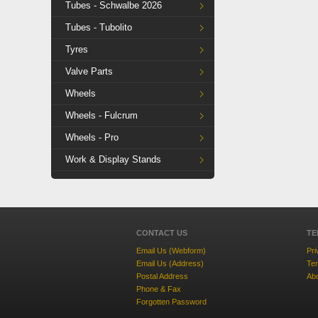
Tubes - Schwalbe 2026
Tubes - Tubolito
Tyres
Valve Parts
Wheels
Wheels - Fulcrum
Wheels - Pro
Work & Display Stands
CONTACT US
TE
Email Us (Webform)
Pri
Email Us (Address)
Ter
Postal Address
Ab
Phone & Fax
Forgotten Password