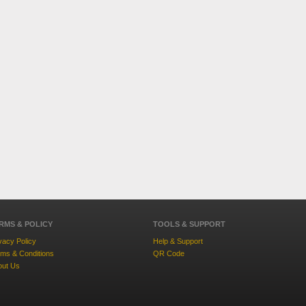
RMS & POLICY
TOOLS & SUPPORT
vacy Policy
Help & Support
ms & Conditions
QR Code
out Us