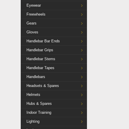
Eyewear
Freewheels
Gears
Gloves
Handlebar Bar Ends
Handlebar Grips
Handlebar Stems
Handlebar Tapes
Handlebars
Headsets & Spares
Helmets
Hubs & Spares
Indoor Training
Lighting