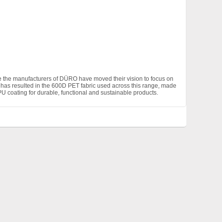
ge the manufacturers of DÜRO have moved their vision to focus on
is has resulted in the 600D PET fabric used across this range, made
 coating for durable, functional and sustainable products.