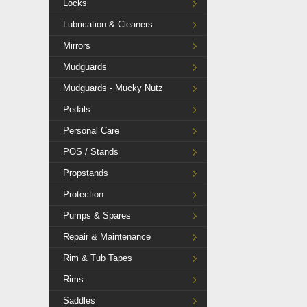
Locks
Lubrication & Cleaners
Mirrors
Mudguards
Mudguards - Mucky Nutz
Pedals
Personal Care
POS / Stands
Propstands
Protection
Pumps & Spares
Repair & Maintenance
Rim & Tub Tapes
Rims
Saddles