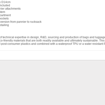
x D14cm
included
ier attachments
stem
partment
pockets
nversion from pannier to rucksack
etailing
of technical expertise in design, R&D, sourcing and production of bags and lugga
eco-friendly materials that are both readily available and ultimately sustainable. Th
post-consumer plastics and combined with a waterproof TPU or a water resistant PU