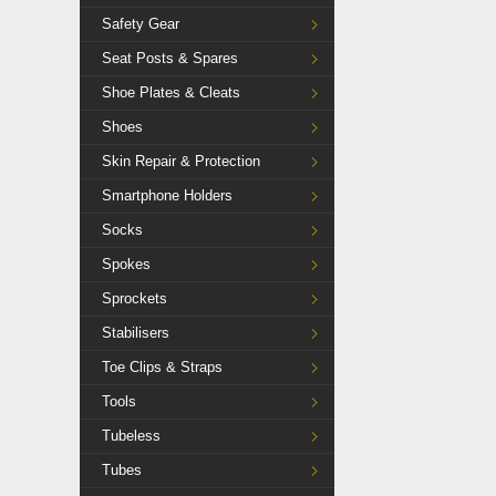
Safety Gear
Seat Posts & Spares
Shoe Plates & Cleats
Shoes
Skin Repair & Protection
Smartphone Holders
Socks
Spokes
Sprockets
Stabilisers
Toe Clips & Straps
Tools
Tubeless
Tubes