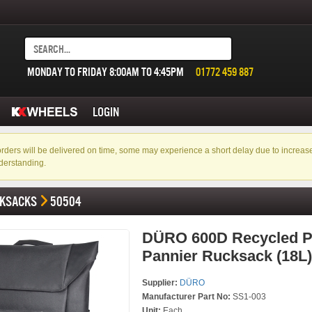
MONDAY TO FRIDAY 8:00AM TO 4:45PM
01772 459 887
LOGIN
f orders will be delivered on time, some may experience a short delay due to incre
derstanding.
KSACKS
50504
DÜRO 600D Recycled 
Pannier Rucksack (18L)
Supplier:
DÜRO
Manufacturer Part No:
SS1-003
Unit:
Each