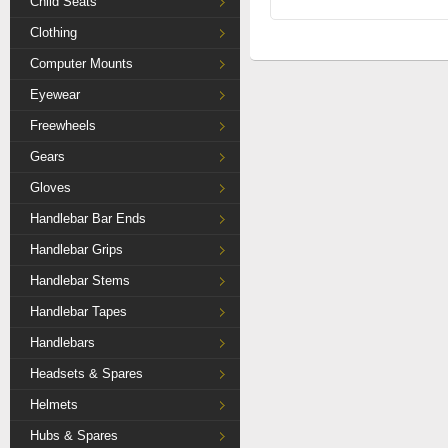
Child Seats
Clothing
Computer Mounts
Eyewear
Freewheels
Gears
Gloves
Handlebar Bar Ends
Handlebar Grips
Handlebar Stems
Handlebar Tapes
Handlebars
Headsets & Spares
Helmets
Hubs & Spares