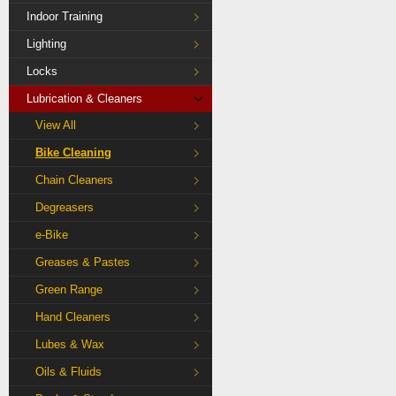
Indoor Training
Lighting
Locks
Lubrication & Cleaners
View All
Bike Cleaning
Chain Cleaners
Degreasers
e-Bike
Greases & Pastes
Green Range
Hand Cleaners
Lubes & Wax
Oils & Fluids