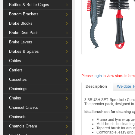
Bottles & Bottle Cages
Bottom Brackets
Brake Blocks
Brake Disc Pads
Brake Levers
Brakes & Spares
Cables
Carriers
Please
login
to view stock inform
Cassettes
Description
Weldtite T
Chainrings
Chains
3 BRUSH SET: Sprocket / Con
The premier pack, designed to 
Chainset Cranks
Ideal brush set for cleaning c
Chainsets
Frame and tyre wrap a
Multi brush for cleanin
Chamois Cream
Tapered brush for arou
Comfortable, easy grip,