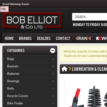
Good Morning Guest
DB.
MONDAY TO FRIDAY 8:0
HOME
BRANDS
DEALERS
CONTACT
CATEGORIES
Whilst the majority of orders wil
Thank you for your understanding
Bags
Baskets
LUBRICATION & CLEA
Batteries
Bearings
Bells
Bicycle Covers
Bike Finder