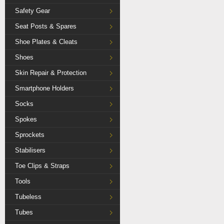
Safety Gear
Seat Posts & Spares
Shoe Plates & Cleats
Shoes
Skin Repair & Protection
Smartphone Holders
Socks
Spokes
Sprockets
Stabilisers
Toe Clips & Straps
Tools
Tubeless
Tubes