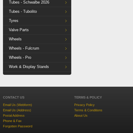
Tubes - Schwalbe 2026
Tubes - Tubolito
Tyres
Valve Parts
Wheels
Wheels - Fulcrum
Wheels - Pro
Work & Display Stands
CONTACT US
TERMS & POLICY
Email Us (Webform)
Privacy Policy
Email Us (Address)
Terms & Conditions
Postal Address
About Us
Phone & Fax
Forgotten Password