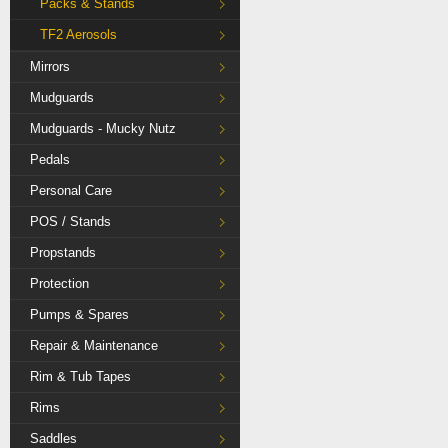
Packs & Stands
TF2 Aerosols
Mirrors
Mudguards
Mudguards - Mucky Nutz
Pedals
Personal Care
POS / Stands
Propstands
Protection
Pumps & Spares
Repair & Maintenance
Rim & Tub Tapes
Rims
Saddles