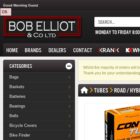
Good Morning Guest
DB.
MONDAY TO FRIDAY 8:0
HOME
BRANDS
DEALERS
CONTACT
CATEGORIES
Whilst the majority of orders wil
Thank you for your understanding
Bags
Baskets
TUBES
ROAD / HYB
Batteries
Bearings
Bells
Bicycle Covers
Bike Finder