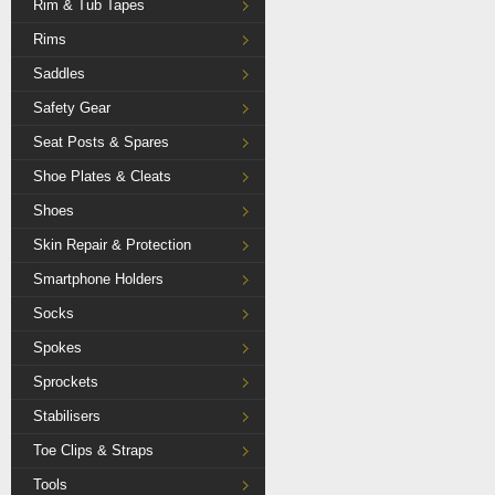
Rim & Tub Tapes
Rims
Saddles
Safety Gear
Seat Posts & Spares
Shoe Plates & Cleats
Shoes
Skin Repair & Protection
Smartphone Holders
Socks
Spokes
Sprockets
Stabilisers
Toe Clips & Straps
Tools