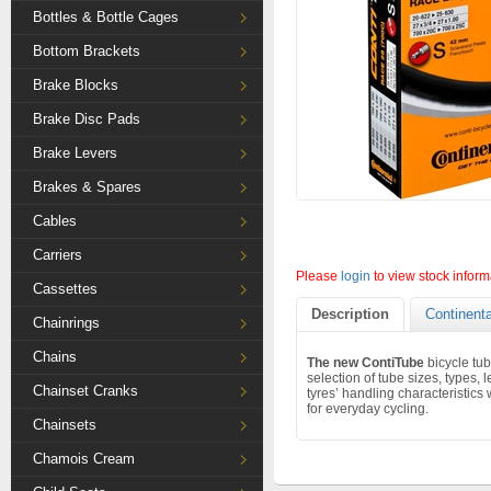
Bottles & Bottle Cages
Bottom Brackets
Brake Blocks
Brake Disc Pads
Brake Levers
Brakes & Spares
Cables
Carriers
Please
login
to view stock inform
Cassettes
Description
Continenta
Chainrings
Chains
The new ContiTube
bicycle tub
selection of tube sizes, types,
Chainset Cranks
tyres’ handling characteristics 
for everyday cycling.
Chainsets
Chamois Cream