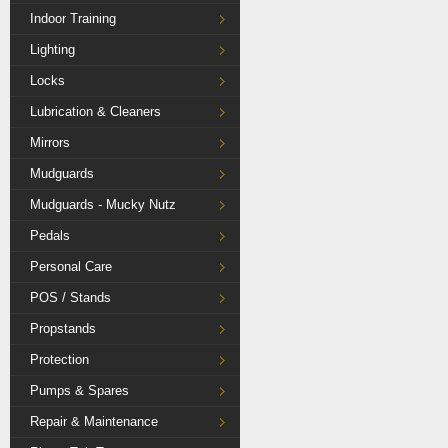
Indoor Training
Lighting
Locks
Lubrication & Cleaners
Mirrors
Mudguards
Mudguards - Mucky Nutz
Pedals
Personal Care
POS / Stands
Propstands
Protection
Pumps & Spares
Repair & Maintenance