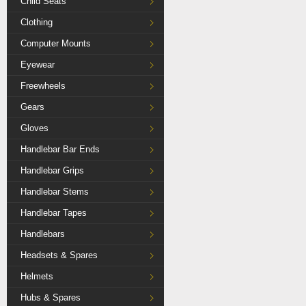
Child Seats
Clothing
Computer Mounts
Eyewear
Freewheels
Gears
Gloves
Handlebar Bar Ends
Handlebar Grips
Handlebar Stems
Handlebar Tapes
Handlebars
Headsets & Spares
Helmets
Hubs & Spares