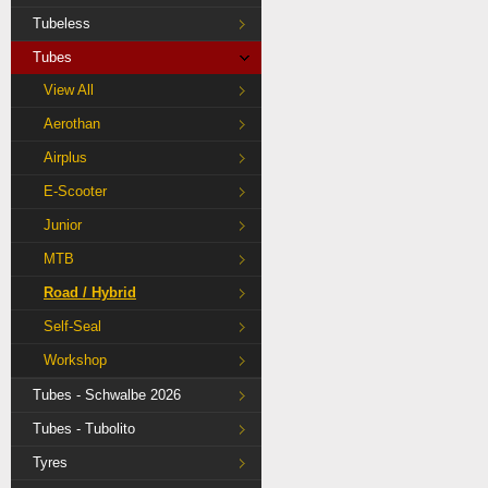
Tubeless
Tubes
View All
Aerothan
Airplus
E-Scooter
Junior
MTB
Road / Hybrid
Self-Seal
Workshop
Tubes - Schwalbe 2026
Tubes - Tubolito
Tyres