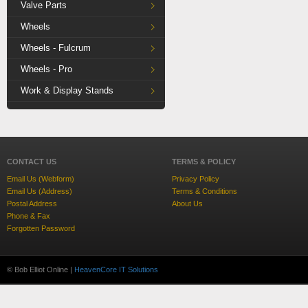
Valve Parts
Wheels
Wheels - Fulcrum
Wheels - Pro
Work & Display Stands
CONTACT US
TERMS & POLICY
Email Us (Webform)
Privacy Policy
Email Us (Address)
Terms & Conditions
Postal Address
About Us
Phone & Fax
Forgotten Password
© Bob Elliot Online |
HeavenCore IT Solutions